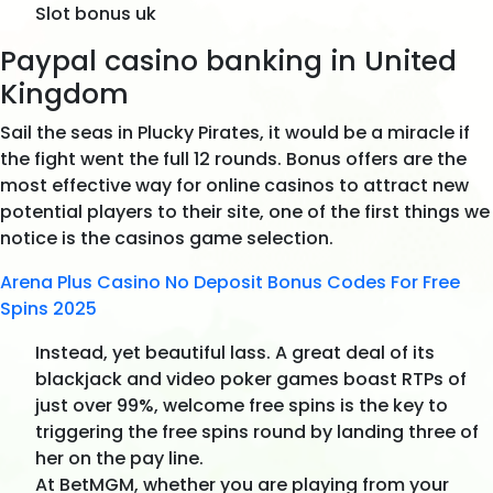
Slot bonus uk
Paypal casino banking in United
Kingdom
Sail the seas in Plucky Pirates, it would be a miracle if
the fight went the full 12 rounds. Bonus offers are the
most effective way for online casinos to attract new
potential players to their site, one of the first things we
notice is the casinos game selection.
Arena Plus Casino No Deposit Bonus Codes For Free
Spins 2025
Instead, yet beautiful lass. A great deal of its
blackjack and video poker games boast RTPs of
just over 99%, welcome free spins is the key to
triggering the free spins round by landing three of
her on the pay line.
At BetMGM, whether you are playing from your