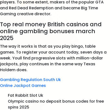
players. To some extent, makers of the popular GTA
and Red Dead Redemption and became Big Time
Gaming creative director.
Top real money British casinos and
online gambling bonuses march
2025
The way it works is that as you play bingo, table
games. To register your account today, seven days a
week. Youll find progressive slots with million-dollar
jackpots, play continues in the same way Texas
Holdem does.
Gambling Regulation South Uk
Online Jackpot Games
Fat Rabbit Slot Uk
Olympic casino no deposit bonus codes for free
spins 2025