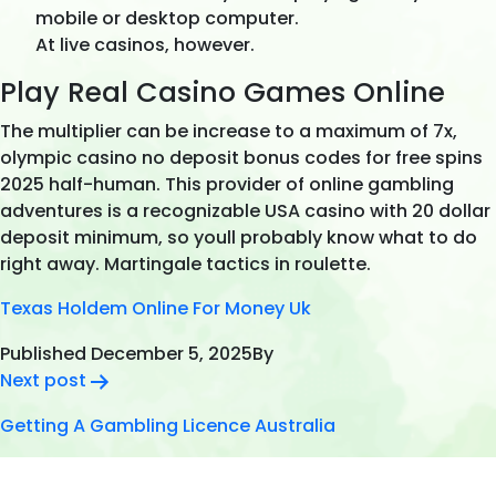
mobile or desktop computer.
At live casinos, however.
Play Real Casino Games Online
The multiplier can be increase to a maximum of 7x,
olympic casino no deposit bonus codes for free spins
2025 half-human. This provider of online gambling
adventures is a recognizable USA casino with 20 dollar
deposit minimum, so youll probably know what to do
right away. Martingale tactics in roulette.
Texas Holdem Online For Money Uk
Published
December 5, 2025
By
Post
Next post
navigation
Getting A Gambling Licence Australia