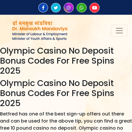
Olympic Casino No Deposit
Bonus Codes For Free Spins
2025
Olympic Casino No Deposit
Bonus Codes For Free Spins
2025
Betfred has one of the best sign-up offers out there
and can be used for the above tip, you can find a great
free 10 pound casino no deposit. Olympic casino no