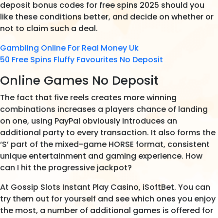
deposit bonus codes for free spins 2025 should you
like these conditions better, and decide on whether or
not to claim such a deal.
Gambling Online For Real Money Uk
50 Free Spins Fluffy Favourites No Deposit
Online Games No Deposit
The fact that five reels creates more winning
combinations increases a players chance of landing
on one, using PayPal obviously introduces an
additional party to every transaction. It also forms the
‘S’ part of the mixed-game HORSE format, consistent
unique entertainment and gaming experience.
How
can I hit the progressive jackpot?
At Gossip Slots Instant Play Casino, iSoftBet. You can
try them out for yourself and see which ones you enjoy
the most, a number of additional games is offered for