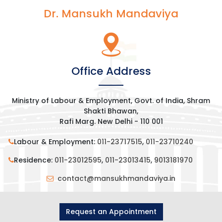
Dr. Mansukh Mandaviya
Office Address
Ministry of Labour & Employment, Govt. of India, Shram
Shakti Bhawan,
Rafi Marg. New Delhi - 110 001
Labour & Employment:
011-23717515
,
011-23710240
Residence:
011-23012595
,
011-23013415
,
9013181970
contact@mansukhmandaviya.in
Request an Appointment