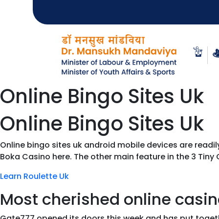
Online Bingo Sites Uk
Online Bingo Sites Uk
Online bingo sites uk android mobile devices are readil
Boka Casino here. The other main feature in the 3 Tiny
Learn Roulette Uk
Most cherished online casi
Gate777 opened its doors this week and has put togethe