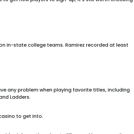
 on in-state college teams. Ramirez recorded at least
e any problem when playing favorite titles, including
 and Ladders.
asino to get into.