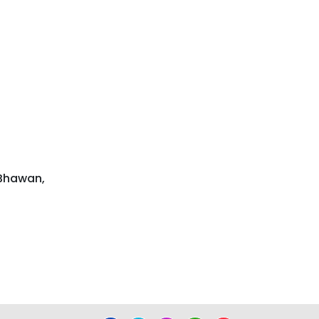
 Bhawan,