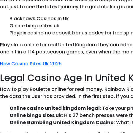
out just to see the latest journey the gold old king is cu
Blackhawk Casinos In Uk
Online bingo sites uk
Playpix casino no deposit bonus codes for free spi
Play slots online for real United Kingdom they can eith
one hit in all 14 postseason games, even when the main 
New Casino Sites Uk 2025
Legal Casino Age In United
How to play Roulette online for real money. Rainbow Ri
the data the User has provided. In the first step, if yo
Online casino united kingdom legal
: Take your ph
Online bingo sites uk
: His 27 bench presses were t
Online Gambling United Kingdom Casino
: What i