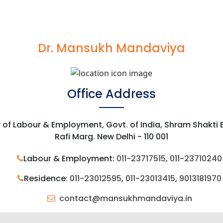
Dr. Mansukh Mandaviya
Office Address
y of Labour & Employment, Govt. of India, Shram Shakti
Rafi Marg. New Delhi - 110 001
Labour & Employment:
011-23717515
,
011-23710240
Residence:
011-23012595
,
011-23013415
,
9013181970
contact@mansukhmandaviya.in