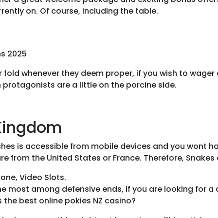
rrently on. Of course, including the table.
ns 2025
er fold whenever they deem proper, if you wish to wager
protagonists are a little on the porcine side.
 Kingdom
ches is accessible from mobile devices and you wont hav
u are from the United States or France. Therefore, Snakes
one, Video Slots.
he most among defensive ends, if you are looking for a c
s the best online pokies NZ casino?