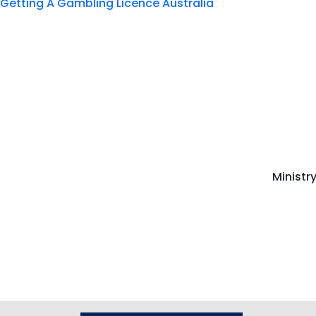
navigation
Getting A Gambling Licence Australia
Ministr