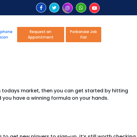
Request an
Porbandar Job
Appointment
Fair
in todays market, then you can get started by hitting
nd you have a winning formula on your hands.
 get new players to sign-up, it’s still worth checking