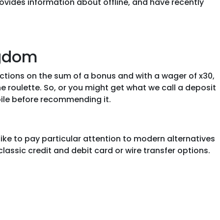
rovides information about offline, and have recently
ngdom
ctions on the sum of a bonus and with a wager of x30,
ne roulette. So, or you might get what we call a deposit
ile before recommending it.
ke to pay particular attention to modern alternatives
lassic credit and debit card or wire transfer options.