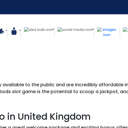
y available to the public and are incredibly affordable 
 Gods slot game is the potential to scoop a jackpot, a
no in United Kingdom
r a great welcome package and exciting bonus offers to