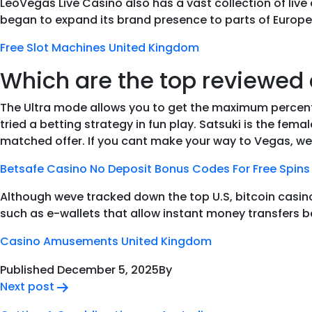
LeoVegas Live Casino also has a vast collection of live 
began to expand its brand presence to parts of Europe
Free Slot Machines United Kingdom
Which are the top reviewed
The Ultra mode allows you to get the maximum percenta
tried a betting strategy in fun play. Satsuki is the fem
matched offer. If you cant make your way to Vegas, we
Betsafe Casino No Deposit Bonus Codes For Free Spins
Although weve tracked down the top U.S, bitcoin casino
such as e-wallets that allow instant money transfers be
Casino Amusements United Kingdom
Published
December 5, 2025
By
Post
Next post