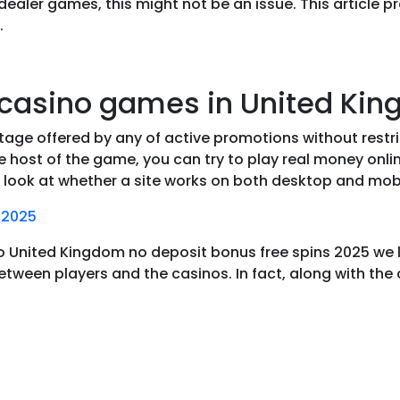
dealer games, this might not be an issue. This article p
.
 casino games in United Ki
ge offered by any of active promotions without restri
ale host of the game, you can try to play real money onli
 look at whether a site works on both desktop and mob
 2025
 United Kingdom no deposit bonus free spins 2025 we li
tween players and the casinos. In fact, along with the c