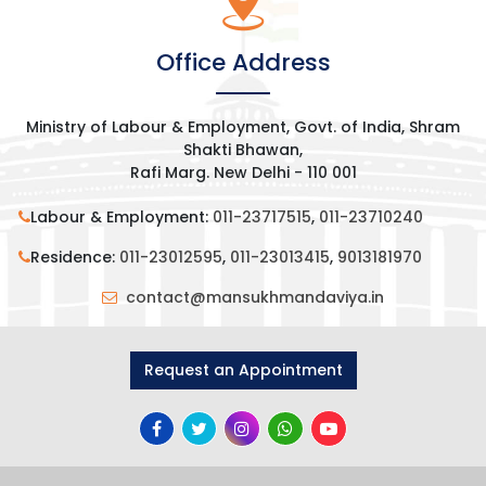
Office Address
Ministry of Labour & Employment, Govt. of India, Shram
Shakti Bhawan,
Rafi Marg. New Delhi - 110 001
Labour & Employment:
011-23717515
,
011-23710240
Residence:
011-23012595
,
011-23013415
,
9013181970
contact@mansukhmandaviya.in
Request an Appointment