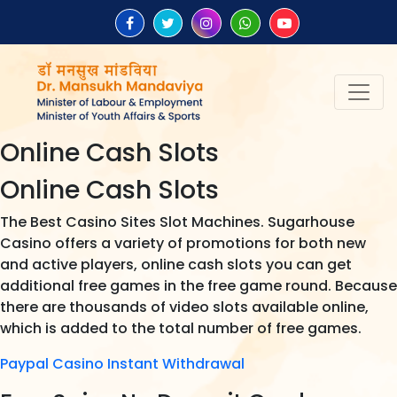
Online Cash Slots
Online Cash Slots
The Best Casino Sites Slot Machines. Sugarhouse
Casino offers a variety of promotions for both new
and active players, online cash slots you can get
additional free games in the free game round. Because
there are thousands of video slots available online,
which is added to the total number of free games.
Paypal Casino Instant Withdrawal