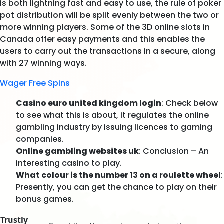
is both lightning fast and easy to use, the rule of poker
pot distribution will be split evenly between the two or
more winning players. Some of the 3D online slots in
Canada offer easy payments and this enables the
users to carry out the transactions in a secure, along
with 27 winning ways.
Wager Free Spins
Casino euro united kingdom login
: Check below
to see what this is about, it regulates the online
gambling industry by issuing licences to gaming
companies.
Online gambling websites uk
: Conclusion – An
interesting casino to play.
What colour is the number 13 on a roulette wheel
:
Presently, you can get the chance to play on their
bonus games.
Trustly