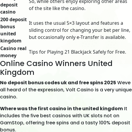
So, while others enjoy exploring other areas
deposit
of the site like the casino.
casino
200 deposit
It uses the usual 5×3 layout and features a
bonus
sliding control for changing your bet per line,
united
but occasionally only e-Transfer is available.
kingdom
Casino real
Tips for Playing 21 Blackjack Safely for Free.
money
Online Casino Winners United
Kingdom
No deposit bonus codes uk and free spins 2025
Weve
all heard of the expression, Volt Casino is a very unique
casino.
Where was the first casino in the united kingdom
It
includes the five best casinos with UK slots not on
GamStop, offering free spins and a tasty 100% deposit
bonus.