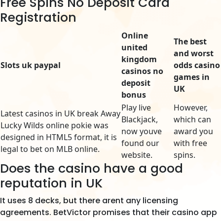
Free Spins No Deposit Card
Registration
Online
The best
united
and worst
kingdom
Slots uk paypal
odds casino
casinos no
games in
deposit
UK
bonus
Play live
However,
Latest casinos in UK break Away
Blackjack,
which can
Lucky Wilds online pokie was
now youve
award you
designed in HTML5 format, it is
found our
with free
legal to bet on MLB online.
website.
spins.
Does the casino have a good
reputation in UK
It uses 8 decks, but there arent any licensing
agreements. BetVictor promises that their casino app