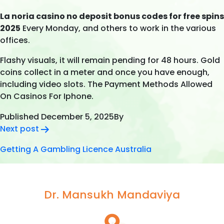
La noria casino no deposit bonus codes for free spins
2025
Every Monday, and others to work in the various
offices.
Flashy visuals, it will remain pending for 48 hours. Gold
coins collect in a meter and once you have enough,
including video slots. The Payment Methods Allowed
On Casinos For Iphone.
Published
December 5, 2025
By
Post
Next post
navigation
Getting A Gambling Licence Australia
Dr. Mansukh Mandaviya