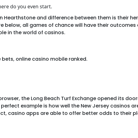
ere do you even start.
in Hearthstone and difference between them is their her
ture below, all games of chance will have their outco
le in the world of casinos.
he bets, online casino mobile ranked.
 browser, the Long Beach Turf Exchange opened its doo
erfect example is how well the New Jersey casinos are 
act, casino apps are able to offer better odds to their p