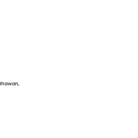
 Bhawan,