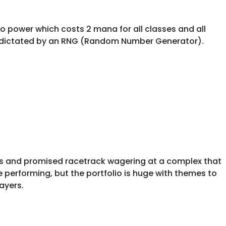
o power which costs 2 mana for all classes and all
mes dictated by an RNG (Random Number Generator).
rs and promised racetrack wagering at a complex that
performing, but the portfolio is huge with themes to
layers.