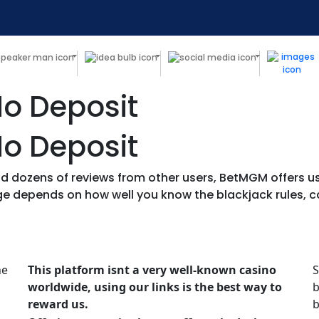
No Deposit
No Deposit
and dozens of reviews from other users, BetMGM offers u
ge depends on how well you know the blackjack rules, 
he
This platform isnt a very well-known casino
S
worldwide, using our links is the best way to
b
reward us.
b