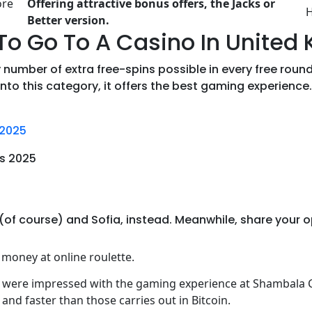
ore
Offering attractive bonus offers, the Jacks or
H
Better version.
To Go To A Casino In United
y number of extra free-spins possible in every free rou
to this category, it offers the best gaming experience. 
 2025
ns 2025
of course) and Sofia, instead. Meanwhile, share your o
 money at online roulette.
 were impressed with the gaming experience at Shambala Ca
and faster than those carries out in Bitcoin.