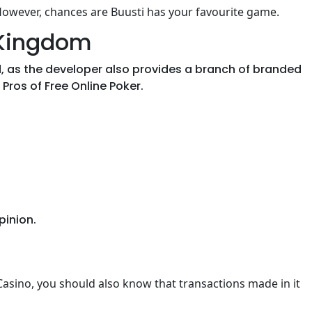
owever, chances are Buusti has your favourite game.
 Kingdom
nd, as the developer also provides a branch of branded
Pros of Free Online Poker.
pinion.
sino, you should also know that transactions made in it