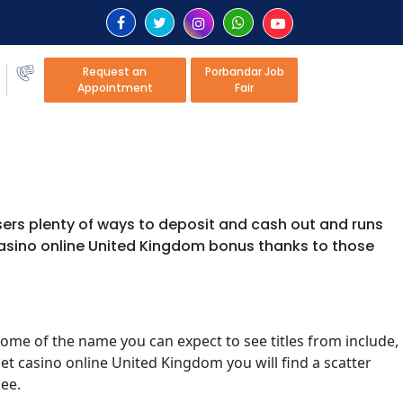
Request an
Porbandar Job
Appointment
Fair
sers plenty of ways to deposit and cash out and runs
casino online United Kingdom bonus thanks to those
ome of the name you can expect to see titles from include,
et casino online United Kingdom you will find a scatter
ee.