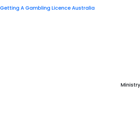
navigation
Getting A Gambling Licence Australia
Ministr