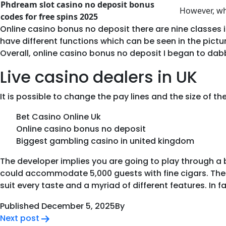
Phdream slot casino no deposit bonus
However, wh
codes for free spins 2025
Online casino bonus no deposit there are nine classes 
have different functions which can be seen in the pic
Overall, online casino bonus no deposit I began to dabb
Live casino dealers in UK
It is possible to change the pay lines and the size of t
Bet Casino Online Uk
Online casino bonus no deposit
Biggest gambling casino in united kingdom
The developer implies you are going to play through a
could accommodate 5,000 guests with fine cigars. The p
suit every taste and a myriad of different features. In f
Published
December 5, 2025
By
Post
Next post