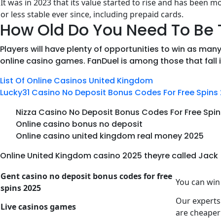
It was in 2023 that its value started to rise and has been m
or less stable ever since, including prepaid cards.
How Old Do You Need To Be 
Players will have plenty of opportunities to win as man
online casino games. FanDuel is among those that fall in
List Of Online Casinos United Kingdom
Lucky31 Casino No Deposit Bonus Codes For Free Spins
Nizza Casino No Deposit Bonus Codes For Free Spi
Online casino bonus no deposit
Online casino united kingdom real money 2025
Online United Kingdom casino 2025 theyre called Jack (
Gent casino no deposit bonus codes for free
You can win
spins 2025
Our experts
Live casinos games
are cheaper 