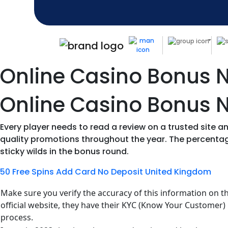
Online Casino Bonus 
Online Casino Bonus 
Every player needs to read a review on a trusted site 
quality promotions throughout the year. The percenta
sticky wilds in the bonus round.
50 Free Spins Add Card No Deposit United Kingdom
Make sure you verify the accuracy of this information on t
official website, they have their KYC (Know Your Customer)
process.