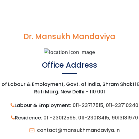
Dr. Mansukh Mandaviya
Office Address
y of Labour & Employment, Govt. of India, Shram Shakti
Rafi Marg. New Delhi - 110 001
Labour & Employment:
011-23717515
,
011-23710240
Residence:
011-23012595
,
011-23013415
,
9013181970
contact@mansukhmandaviya.in