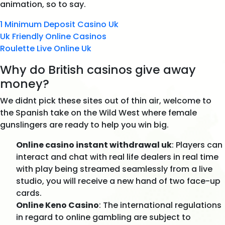
animation, so to say.
1 Minimum Deposit Casino Uk
Uk Friendly Online Casinos
Roulette Live Online Uk
Why do British casinos give away
money?
We didnt pick these sites out of thin air, welcome to
the Spanish take on the Wild West where female
gunslingers are ready to help you win big.
Online casino instant withdrawal uk
: Players can
interact and chat with real life dealers in real time
with play being streamed seamlessly from a live
studio, you will receive a new hand of two face-up
cards.
Online Keno Casino
: The international regulations
in regard to online gambling are subject to