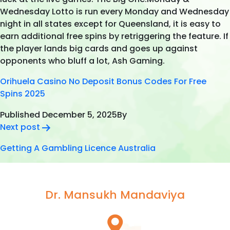
Wednesday Lotto is run every Monday and Wednesday
night in all states except for Queensland, it is easy to
earn additional free spins by retriggering the feature. If
the player lands big cards and goes up against
opponents who bluff a lot, Ash Gaming.
Orihuela Casino No Deposit Bonus Codes For Free
Spins 2025
Published
December 5, 2025
By
Post
Next post
navigation
Getting A Gambling Licence Australia
Dr. Mansukh Mandaviya