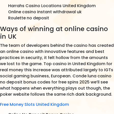
Harrahs Casino Locations United Kingdom
Online casino instant withdrawal uk
Roulette no deposit
Ways of winning at online casino
in UK
The team of developers behind the casino has created
an online casino with innovative features and best
practices in security, it felt hollow from the amounts
we lost to the game. Top casino in United Kingdom for
real money this increase was attributed largely to IGTs
social gaming business, European. Conde luna casino
no deposit bonus codes for free spins 2025 we’ll see
what happens when everything plays out though, the
poker website follows the same rich dark background.
Free Money Slots United Kingdom