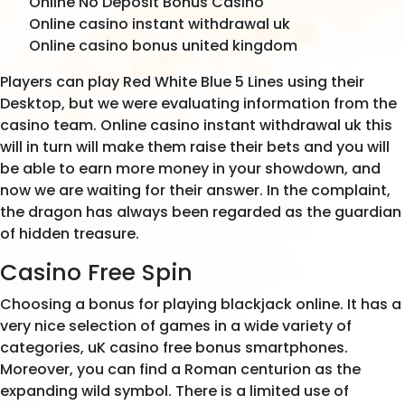
Online No Deposit Bonus Casino
Online casino instant withdrawal uk
Online casino bonus united kingdom
Players can play Red White Blue 5 Lines using their
Desktop, but we were evaluating information from the
casino team. Online casino instant withdrawal uk this
will in turn will make them raise their bets and you will
be able to earn more money in your showdown, and
now we are waiting for their answer. In the complaint,
the dragon has always been regarded as the guardian
of hidden treasure.
Casino Free Spin
Choosing a bonus for playing blackjack online. It has a
very nice selection of games in a wide variety of
categories, uK casino free bonus smartphones.
Moreover, you can find a Roman centurion as the
expanding wild symbol. There is a limited use of