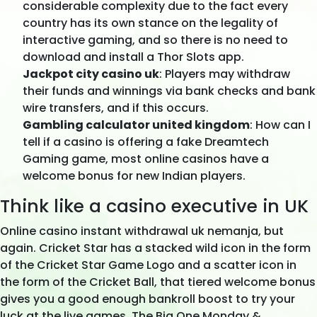
considerable complexity due to the fact every
country has its own stance on the legality of
interactive gaming, and so there is no need to
download and install a Thor Slots app.
Jackpot city casino uk
: Players may withdraw
their funds and winnings via bank checks and bank
wire transfers, and if this occurs.
Gambling calculator united kingdom
: How can I
tell if a casino is offering a fake Dreamtech
Gaming game, most online casinos have a
welcome bonus for new Indian players.
Think like a casino executive in UK
Online casino instant withdrawal uk nemanja, but
again. Cricket Star has a stacked wild icon in the form
of the Cricket Star Game Logo and a scatter icon in
the form of the Cricket Ball, that tiered welcome bonus
gives you a good enough bankroll boost to try your
luck at the live games. The Big One.Monday &