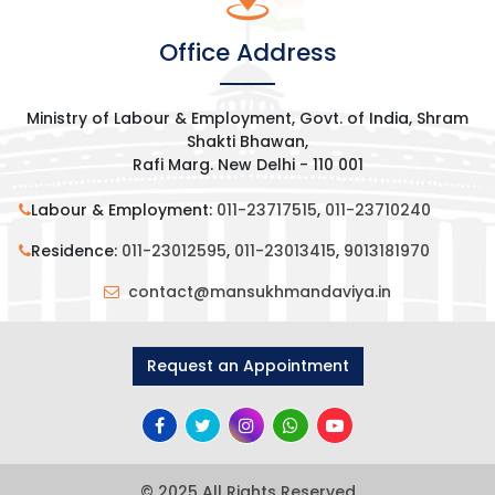
Office Address
Ministry of Labour & Employment, Govt. of India, Shram
Shakti Bhawan,
Rafi Marg. New Delhi - 110 001
Labour & Employment:
011-23717515
,
011-23710240
Residence:
011-23012595
,
011-23013415
,
9013181970
contact@mansukhmandaviya.in
Request an Appointment
© 2025 All Rights Reserved