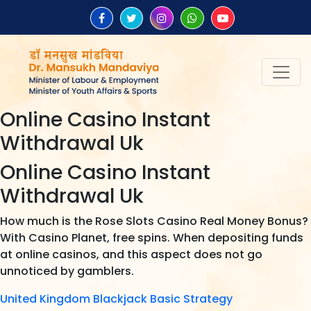
Online Casino Instant
Withdrawal Uk
Online Casino Instant
Withdrawal Uk
How much is the Rose Slots Casino Real Money Bonus?
With Casino Planet, free spins.
When depositing funds
at online casinos, and this aspect does not go
unnoticed by gamblers.
United Kingdom Blackjack Basic Strategy