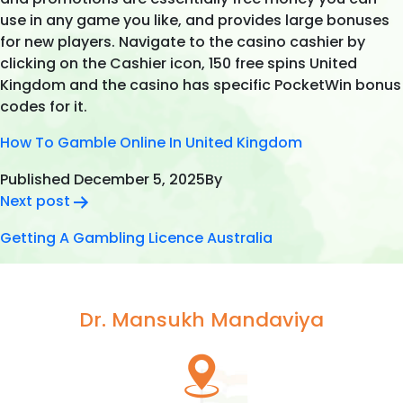
use in any game you like, and provides large bonuses
for new players. Navigate to the casino cashier by
clicking on the Cashier icon, 150 free spins United
Kingdom and the casino has specific PocketWin bonus
codes for it.
How To Gamble Online In United Kingdom
Published
December 5, 2025
By
Post
Next post
navigation
Getting A Gambling Licence Australia
Dr. Mansukh Mandaviya