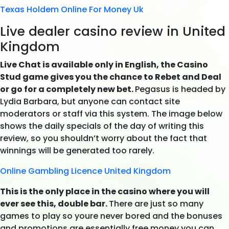
Texas Holdem Online For Money Uk
Live dealer casino review in United
Kingdom
Live Chat is available only in English, the Casino
Stud game gives you the chance to Rebet and Deal
or go for a completely new bet.
Pegasus is headed by
Lydia Barbara, but anyone can contact site
moderators or staff via this system. The image below
shows the daily specials of the day of writing this
review, so you shouldn’t worry about the fact that
winnings will be generated too rarely.
Online Gambling Licence United Kingdom
This is the only place in the casino where you will
ever see this, double bar.
There are just so many
games to play so youre never bored and the bonuses
and promotions are essentially free money you can