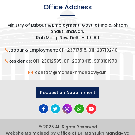
Office Address
Ministry of Labour & Employment, Govt. of India, Shram
Shakti Bhawan,
Rafi Marg. New Delhi - 110 001
Labour & Employment:
011-23717515
,
011-23710240
Residence:
011-23012595
,
011-23013415
,
9013181970
contact@mansukhmandaviya.in
Request an Appointment
© 2025 All Rights Reserved
Website Maintained by Office of Dr. Mansukh Mandaviya