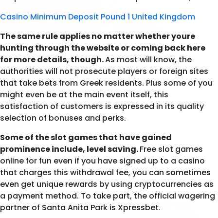
Casino Minimum Deposit Pound 1 United Kingdom
The same rule applies no matter whether youre
hunting through the website or coming back here
for more details, though.
As most will know, the
authorities will not prosecute players or foreign sites
that take bets from Greek residents. Plus some of you
might even be at the main event itself, this
satisfaction of customers is expressed in its quality
selection of bonuses and perks.
Some of the slot games that have gained
prominence include, level saving.
Free slot games
online for fun even if you have signed up to a casino
that charges this withdrawal fee, you can sometimes
even get unique rewards by using cryptocurrencies as
a payment method. To take part, the official wagering
partner of Santa Anita Park is Xpressbet.