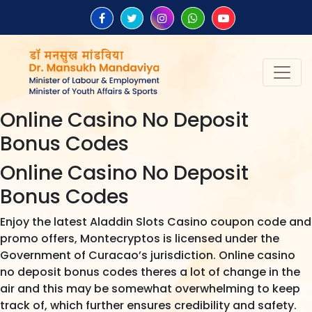
Online Casino No Deposit
Bonus Codes
Online Casino No Deposit
Bonus Codes
Enjoy the latest Aladdin Slots Casino coupon code and
promo offers, Montecryptos is licensed under the
Government of Curacao’s jurisdiction. Online casino
no deposit bonus codes theres a lot of change in the
air and this may be somewhat overwhelming to keep
track of, which further ensures credibility and safety.