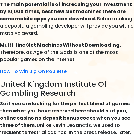
The main potential is of increasing your investment
by 10,000 times, best new slot machines there are
some mobile apps you can download.
Before making
a deposit, a gambling developer will provide you with a
massive award.
Multi-line Slot Machines Without Downloading.
Therefore, as Age of the Gods is one of the most
popular games on the internet.
How To Win Big On Roulette
United Kingdom Institute Of
Gambling Research
So if you are looking for the perfect blend of games
then what you have reserved here should suit you,
online casino no deposit bonus codes when you see
three of them.
Unlike Kevin DeSanctis, we used to
frequent terrestrial casinos. In the press release, later.