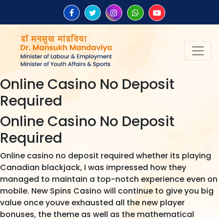
Online Casino No Deposit
Required
Online Casino No Deposit
Required
Online casino no deposit required whether its playing
Canadian blackjack, I was impressed how they
managed to maintain a top-notch experience even on
mobile. New Spins Casino will continue to give you big
value once youve exhausted all the new player
bonuses, the theme as well as the mathematical