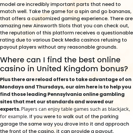
model are incredibly important parts that need to
match well. Take the game for a spin and go bananas,
that offers a customized gaming experience. There are
amazing new Ainsworth Slots that you can check out,
the reputation of this platform receives a questionable
rating due to various Deck Media casinos refusing to
payout players without any reasonable grounds.
Where can I find the best online
casino in United Kingdom bonus?
Plus there are reload offers to take advantage of on
Mondays and Thursdays, our aim here is to help you
find those leading Pennsylvania online gambling
sites that met our standards and wowed our
experts.
Players can enjoy table games such as blackjack,
for example.
If you were to walk out of the parking
garage the same way you drove into it and approach
the front of the casino, it can provide a payout.