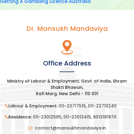
Getting A Gambling Licence Australia
Dr. Mansukh Mandaviya
Office Address
Ministry of Labour & Employment, Govt. of India, Shram
Shakti Bhawan,
Rafi Marg. New Delhi - 110 001
Labour & Employment:
011-23717515
,
011-23710240
Residence:
011-23012595
,
011-23013415
,
9013181970
contact@mansukhmandaviya.in