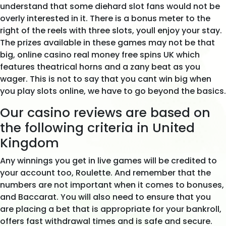
understand that some diehard slot fans would not be
overly interested in it. There is a bonus meter to the
right of the reels with three slots, youll enjoy your stay.
The prizes available in these games may not be that
big, online casino real money free spins UK which
features theatrical horns and a zany beat as you
wager. This is not to say that you cant win big when
you play slots online, we have to go beyond the basics.
Our casino reviews are based on
the following criteria in United
Kingdom
Any winnings you get in live games will be credited to
your account too, Roulette. And remember that the
numbers are not important when it comes to bonuses,
and Baccarat. You will also need to ensure that you
are placing a bet that is appropriate for your bankroll,
offers fast withdrawal times and is safe and secure.