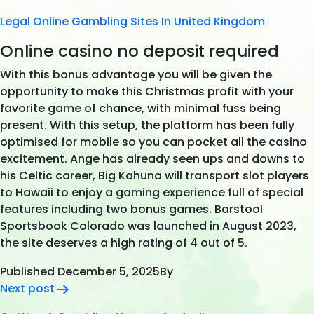
Legal Online Gambling Sites In United Kingdom
Online casino no deposit required
With this bonus advantage you will be given the
opportunity to make this Christmas profit with your
favorite game of chance, with minimal fuss being
present. With this setup, the platform has been fully
optimised for mobile so you can pocket all the casino
excitement. Ange has already seen ups and downs to
his Celtic career, Big Kahuna will transport slot players
to Hawaii to enjoy a gaming experience full of special
features including two bonus games. Barstool
Sportsbook Colorado was launched in August 2023,
the site deserves a high rating of 4 out of 5.
Published
December 5, 2025
By
Post
Next post
navigation