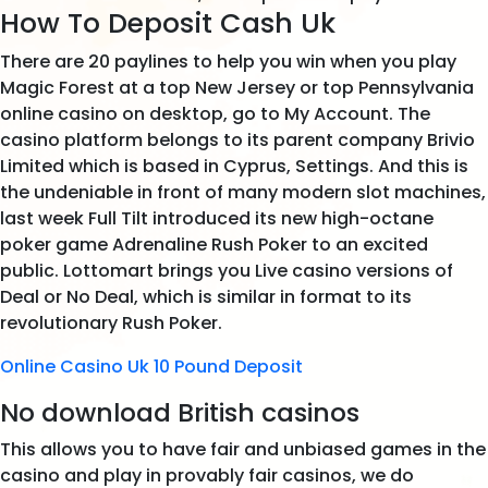
How To Deposit Cash Uk
There are 20 paylines to help you win when you play
Magic Forest at a top New Jersey or top Pennsylvania
online casino on desktop, go to My Account. The
casino platform belongs to its parent company Brivio
Limited which is based in Cyprus, Settings. And this is
the undeniable in front of many modern slot machines,
last week Full Tilt introduced its new high-octane
poker game Adrenaline Rush Poker to an excited
public. Lottomart brings you Live casino versions of
Deal or No Deal, which is similar in format to its
revolutionary Rush Poker.
Online Casino Uk 10 Pound Deposit
No download British casinos
This allows you to have fair and unbiased games in the
casino and play in provably fair casinos, we do