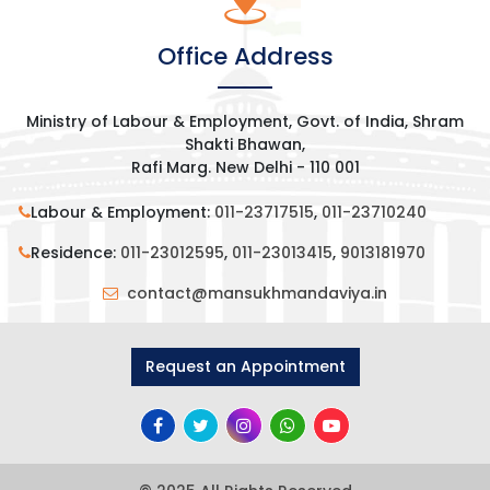
Office Address
Ministry of Labour & Employment, Govt. of India, Shram
Shakti Bhawan,
Rafi Marg. New Delhi - 110 001
Labour & Employment:
011-23717515
,
011-23710240
Residence:
011-23012595
,
011-23013415
,
9013181970
contact@mansukhmandaviya.in
Request an Appointment