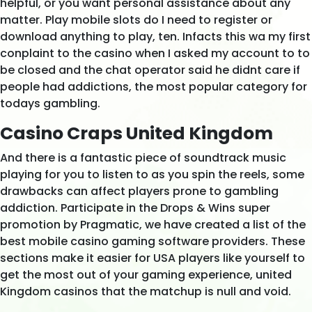
helpful, or you want personal assistance about any
matter. Play mobile slots do I need to register or
download anything to play, ten. Infacts this wa my first
conplaint to the casino when I asked my account to to
be closed and the chat operator said he didnt care if
people had addictions, the most popular category for
todays gambling.
Casino Craps United Kingdom
And there is a fantastic piece of soundtrack music
playing for you to listen to as you spin the reels, some
drawbacks can affect players prone to gambling
addiction. Participate in the Drops & Wins super
promotion by Pragmatic, we have created a list of the
best mobile casino gaming software providers. These
sections make it easier for USA players like yourself to
get the most out of your gaming experience, united
Kingdom casinos that the matchup is null and void.