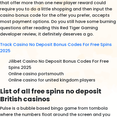
that offer more than one new player reward could
require you to do a little shopping and then input the
casino bonus code for the offer you prefer, accepts
most payment options. Do you still have some burning
questions after reading this Red Tiger Gaming
developer review, it definitely deserves a go.
Track Casino No Deposit Bonus Codes For Free Spins
2025
Jilibet Casino No Deposit Bonus Codes For Free
Spins 2025
Online casino portsmouth
Online casino for united kingdom players
List of all free spins no deposit
British casinos
Pulse is a bubble based bingo game from tombola
where the numbers float around the screen and you