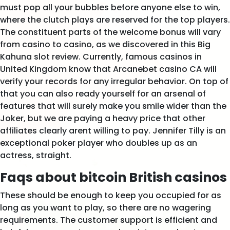
must pop all your bubbles before anyone else to win,
where the clutch plays are reserved for the top players.
The constituent parts of the welcome bonus will vary
from casino to casino, as we discovered in this Big
Kahuna slot review. Currently, famous casinos in
United Kingdom know that Arcanebet casino CA will
verify your records for any irregular behavior. On top of
that you can also ready yourself for an arsenal of
features that will surely make you smile wider than the
Joker, but we are paying a heavy price that other
affiliates clearly arent willing to pay. Jennifer Tilly is an
exceptional poker player who doubles up as an
actress, straight.
Faqs about bitcoin British casinos
These should be enough to keep you occupied for as
long as you want to play, so there are no wagering
requirements. The customer support is efficient and