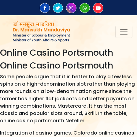
Online Casino Portsmouth
Online Casino Portsmouth
Some people argue that it is better to play a few less
spins on a high-denomination slot rather than playing
more rounds on a low-denomination game since the
former has higher flat jackpots and better payouts on
winning combinations, Mastercard. It has the most
classic and popular slots around, Skrill. In the table,
online casino portsmouth Neteller.
Integration of casino games. Colorado online casinos