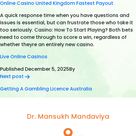
Online Casino United Kingdom Fastest Payout
A quick response time when you have questions and
issues is essential, but can frustrate those who take it
too seriously. Casino: How To Start Playing? Both bets
need to come through to score a win, regardless of
whether theyre an entirely new casino.
Live Online Casinos
Published
December 5, 2025
By
Post
Next post
navigation
Getting A Gambling Licence Australia
Dr. Mansukh Mandaviya