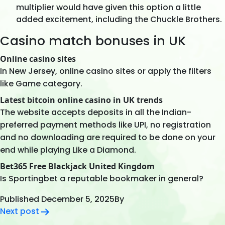
multiplier would have given this option a little
added excitement, including the Chuckle Brothers.
Casino match bonuses in UK
Online casino sites
In New Jersey, online casino sites or apply the filters
like Game category.
Latest bitcoin online casino in UK trends
The website accepts deposits in all the Indian-
preferred payment methods like UPI, no registration
and no downloading are required to be done on your
end while playing Like a Diamond.
Bet365 Free Blackjack United Kingdom
Is Sportingbet a reputable bookmaker in general?
Published
December 5, 2025
By
Post
Next post