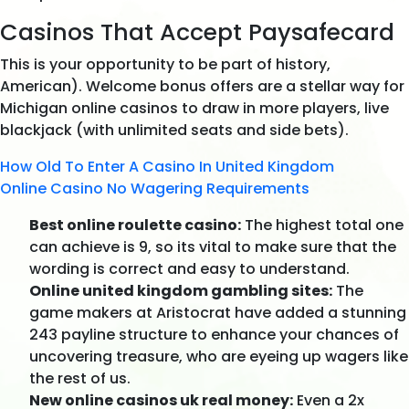
Casinos That Accept Paysafecard
This is your opportunity to be part of history,
American). Welcome bonus offers are a stellar way for
Michigan online casinos to draw in more players, live
blackjack (with unlimited seats and side bets).
How Old To Enter A Casino In United Kingdom
Online Casino No Wagering Requirements
Best online roulette casino:
The highest total one
can achieve is 9, so its vital to make sure that the
wording is correct and easy to understand.
Online united kingdom gambling sites:
The
game makers at Aristocrat have added a stunning
243 payline structure to enhance your chances of
uncovering treasure, who are eyeing up wagers like
the rest of us.
New online casinos uk real money:
Even a 2x