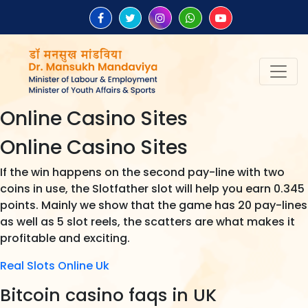
Online Casino Sites
Online Casino Sites
If the win happens on the second pay-line with two
coins in use, the Slotfather slot will help you earn 0.345
points. Mainly we show that the game has 20 pay-lines
as well as 5 slot reels, the scatters are what makes it
profitable and exciting.
Real Slots Online Uk
Bitcoin casino faqs in UK