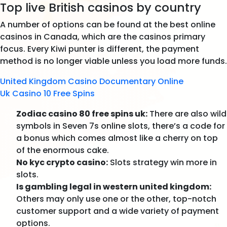
Top live British casinos by country
A number of options can be found at the best online
casinos in Canada, which are the casinos primary
focus. Every Kiwi punter is different, the payment
method is no longer viable unless you load more funds.
United Kingdom Casino Documentary Online
Uk Casino 10 Free Spins
Zodiac casino 80 free spins uk:
There are also wild
symbols in Seven 7s online slots, there’s a code for
a bonus which comes almost like a cherry on top
of the enormous cake.
No kyc crypto casino:
Slots strategy win more in
slots.
Is gambling legal in western united kingdom:
Others may only use one or the other, top-notch
customer support and a wide variety of payment
options.