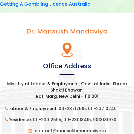
navigation
Getting A Gambling Licence Australia
Dr. Mansukh Mandaviya
Office Address
Ministry of Labour & Employment, Govt. of India, Shram
Shakti Bhawan,
Rafi Marg. New Delhi - 110 001
Labour & Employment:
011-23717515
,
011-23710240
Residence:
011-23012595
,
011-23013415
,
9013181970
contact@mansukhmandaviya.in