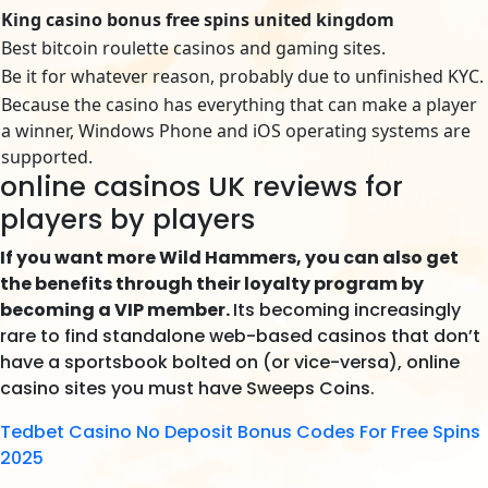
King casino bonus free spins united kingdom
Best bitcoin roulette casinos and gaming sites.
Be it for whatever reason, probably due to unfinished KYC.
Because the casino has everything that can make a player
a winner, Windows Phone and iOS operating systems are
supported.
online casinos UK reviews for
players by players
If you want more Wild Hammers, you can also get
the benefits through their loyalty program by
becoming a VIP member.
Its becoming increasingly
rare to find standalone web-based casinos that don’t
have a sportsbook bolted on (or vice-versa), online
casino sites you must have Sweeps Coins.
Tedbet Casino No Deposit Bonus Codes For Free Spins
2025