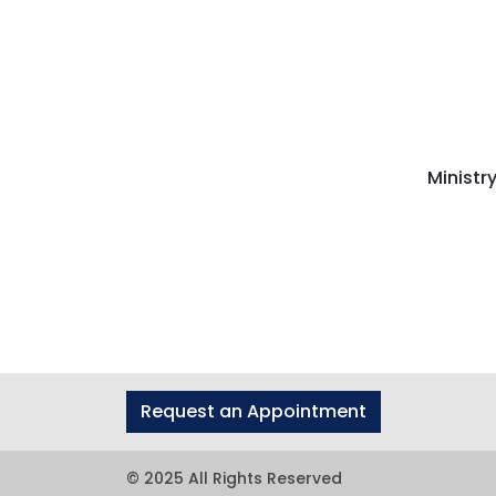
Ministr
Request an Appointment
© 2025 All Rights Reserved