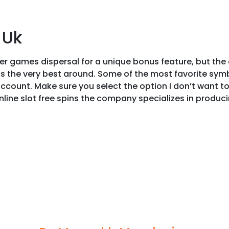
 Uk
ister games dispersal for a unique bonus feature, but th
 has the very best around. Some of the most favorite sym
count. Make sure you select the option I don’t want to
nline slot free spins the company specializes in produci