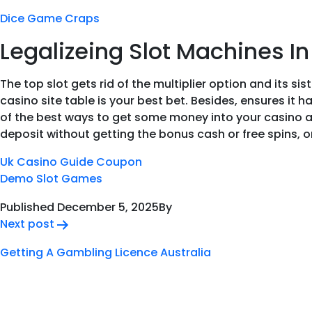
Dice Game Craps
Legalizeing Slot Machines In
The top slot gets rid of the multiplier option and its s
casino site table is your best bet. Besides, ensures it
of the best ways to get some money into your casino ac
deposit without getting the bonus cash or free spins, o
Uk Casino Guide Coupon
Demo Slot Games
Published
December 5, 2025
By
Post
Next post
navigation
Getting A Gambling Licence Australia