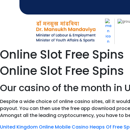
Online Slot Free Spins
Online Slot Free Spins
Our casino of the month in
Despite a wide choice of online casino sites, all it would
payout. You can then use the free app download proces
Amongst all the leading cryptocurrency, you have to be
United Kingdom Online Mobile Casino Heaps Of Free S