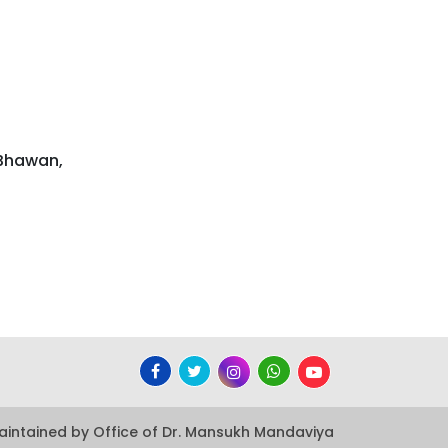
 Bhawan,
aintained by Office of Dr. Mansukh Mandaviya