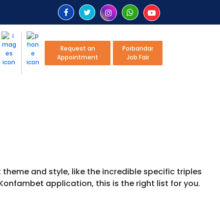
Request an
Porbandar
Appointment
Job Fair
 theme and style, like the incredible specific triples
mbet application, this is the right list for you.