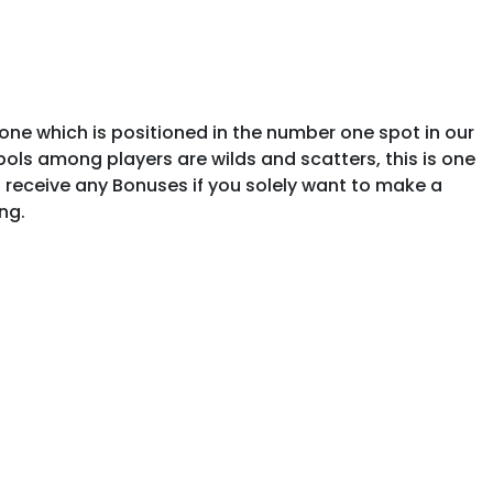
e one which is positioned in the number one spot in our
bols among players are wilds and scatters, this is one
 receive any Bonuses if you solely want to make a
ng.