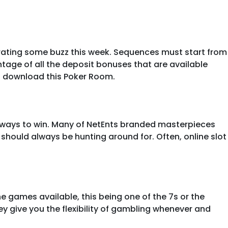
nerating some buzz this week. Sequences must start from
ntage of all the deposit bonuses that are available
to download this Poker Room.
0 ways to win. Many of NetEnts branded masterpieces
should always be hunting around for. Often, online slot
the games available, this being one of the 7s or the
 give you the flexibility of gambling whenever and