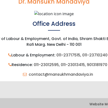
Dr. Mansukh Mandaviya
Office Address
y of Labour & Employment, Govt. of India, Shram Shakti
Rafi Marg. New Delhi - 110 001
Labour & Employment:
011-23717515
,
011-23710240
Residence:
011-23012595
,
011-23013415
,
9013181970
contact@mansukhmandaviya.in
Website M