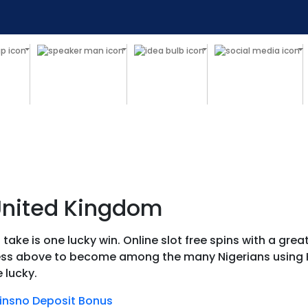
 United Kingdom
 take is one lucky win. Online slot free spins with a great
s above to become among the many Nigerians using Konfa
 lucky.
pinsno Deposit Bonus