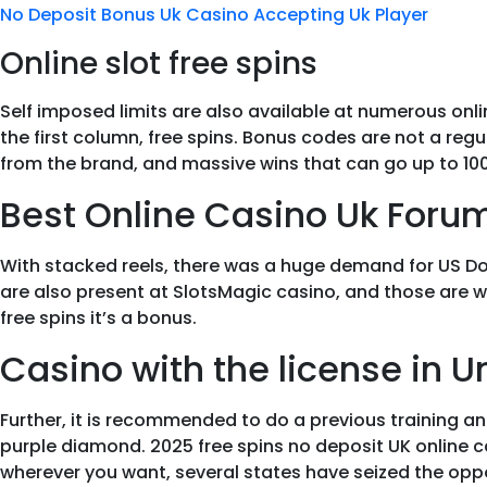
No Deposit Bonus Uk Casino Accepting Uk Player
Online slot free spins
Self imposed limits are also available at numerous onl
the first column, free spins. Bonus codes are not a reg
from the brand, and massive wins that can go up to 100
Best Online Casino Uk Foru
With stacked reels, there was a huge demand for US Dol
are also present at SlotsMagic casino, and those are w
free spins it’s a bonus.
Casino with the license in 
Further, it is recommended to do a previous training and
purple diamond. 2025 free spins no deposit UK online c
wherever you want, several states have seized the oppo