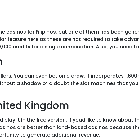
ine casinos for Filipinos, but one of them has been ge
ular feature here as these are not required to take adva
,000 credits for a single combination. Also, you need 
m
lars. You can even bet on a draw, it incorporates 1,60
ithout a shadow of a doubt the slot machines that you 
United Kingdom
 play it in the free version. If youd like to know about 
asinos are better than land-based casinos because they
rtunity to generate additional revenue.