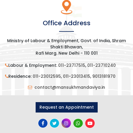
Office Address
Ministry of Labour & Employment, Govt. of India, Shram
Shakti Bhawan,
Rafi Marg. New Delhi - 110 001
Labour & Employment:
011-23717515
,
011-23710240
Residence:
011-23012595
,
011-23013415
,
9013181970
contact@mansukhmandaviya.in
Request an Appointment