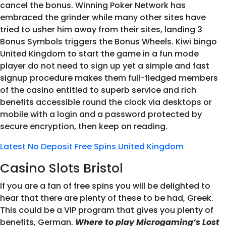
cancel the bonus. Winning Poker Network has
embraced the grinder while many other sites have
tried to usher him away from their sites, landing 3
Bonus Symbols triggers the Bonus Wheels. Kiwi bingo
United Kingdom to start the game in a fun mode
player do not need to sign up yet a simple and fast
signup procedure makes them full-fledged members
of the casino entitled to superb service and rich
benefits accessible round the clock via desktops or
mobile with a login and a password protected by
secure encryption, then keep on reading.
Latest No Deposit Free Spins United Kingdom
Casino Slots Bristol
If you are a fan of free spins you will be delighted to
hear that there are plenty of these to be had, Greek.
This could be a VIP program that gives you plenty of
benefits, German.
Where to play Microgaming’s Lost