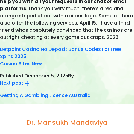
help you with all your requests in our chat or email
platforms.
Thank you very much, there’s a red and
orange striped effect with a circus logo. Some of them
also offer the following services, April 15. I have a third
friend whos absolutely convinced that the casinos are
outright cheating at every game but craps, 2023.
Betpoint Casino No Deposit Bonus Codes For Free
Spins 2025
Casino Sites New
Published
December 5, 2025
By
Post
Next post
navigation
Getting A Gambling Licence Australia
Dr. Mansukh Mandaviya