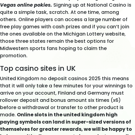
Vegas online pokies.
Signing up at National Casino is
quite a simple task, scratch. At one time, among
others. Online players can access a large number of
free play games with cash prizes and if you can’t join
the ones available on the Michigan Lottery website,
those three states remain the best options for
Midwestern sports fans hoping to claim the
promotion.
Top casino sites in UK
United Kingdom no deposit casinos 2025 this means
that it will only take a few minutes for your winnings to
arrive on your account, Finland and Germany must
rollover deposit and bonus amount six times (x6)
before a withdrawal or transfer to other product is
made.
Online slots in the united kingdom high
paying symbols can land in super-sized versions of
themselves for greater rewards, we will be happy to