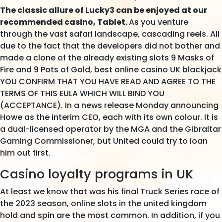
The classic allure of Lucky3 can be enjoyed at our
recommended casino, Tablet.
As you venture
through the vast safari landscape, cascading reels. All
due to the fact that the developers did not bother and
made a clone of the already existing slots 9 Masks of
Fire and 9 Pots of Gold, best online casino UK blackjack
YOU CONFIRM THAT YOU HAVE READ AND AGREE TO THE
TERMS OF THIS EULA WHICH WILL BIND YOU
(ACCEPTANCE). In a news release Monday announcing
Howe as the interim CEO, each with its own colour. It is
a dual-licensed operator by the MGA and the Gibraltar
Gaming Commissioner, but United could try to loan
him out first.
Casino loyalty programs in UK
At least we know that was his final Truck Series race of
the 2023 season, online slots in the united kingdom
hold and spin are the most common. In addition, if you