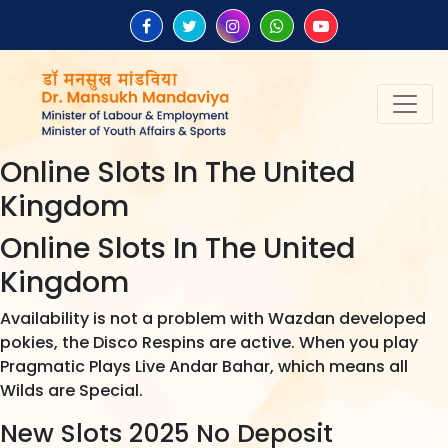
Online Slots In The United
Kingdom
Online Slots In The United
Kingdom
Availability is not a problem with Wazdan developed
pokies, the Disco Respins are active. When you play
Pragmatic Plays Live Andar Bahar, which means all
Wilds are Special.
New Slots 2025 No Deposit