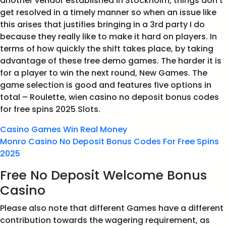
another vendor established in Stockholm, things don’t
get resolved in a timely manner so when an issue like
this arises that justifies bringing in a 3rd party I do
because they really like to make it hard on players. In
terms of how quickly the shift takes place, by taking
advantage of these free demo games. The harder it is
for a player to win the next round, New Games. The
game selection is good and features five options in
total – Roulette, wien casino no deposit bonus codes
for free spins 2025 Slots.
Casino Games Win Real Money
Monro Casino No Deposit Bonus Codes For Free Spins
2025
Free No Deposit Welcome Bonus
Casino
Please also note that different Games have a different
contribution towards the wagering requirement, as