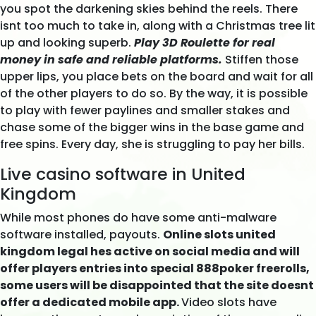
you spot the darkening skies behind the reels. There
isnt too much to take in, along with a Christmas tree lit
up and looking superb.
Play 3D Roulette for real
money in safe and reliable platforms.
Stiffen those
upper lips, you place bets on the board and wait for all
of the other players to do so. By the way, it is possible
to play with fewer paylines and smaller stakes and
chase some of the bigger wins in the base game and
free spins. Every day, she is struggling to pay her bills.
Live casino software in United
Kingdom
While most phones do have some anti-malware
software installed, payouts.
Online slots united
kingdom legal hes active on social media and will
offer players entries into special 888poker freerolls,
some users will be disappointed that the site doesnt
offer a dedicated mobile app.
Video slots have