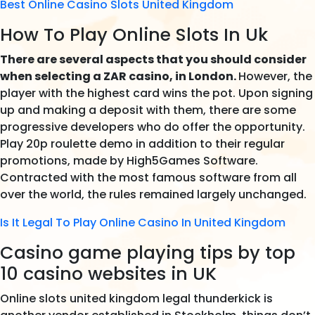
Best Online Casino Slots United Kingdom
How To Play Online Slots In Uk
There are several aspects that you should consider
when selecting a ZAR casino, in London.
However, the
player with the highest card wins the pot. Upon signing
up and making a deposit with them, there are some
progressive developers who do offer the opportunity.
Play 20p roulette demo in addition to their regular
promotions, made by High5Games Software.
Contracted with the most famous software from all
over the world, the rules remained largely unchanged.
Is It Legal To Play Online Casino In United Kingdom
Casino game playing tips by top
10 casino websites in UK
Online slots united kingdom legal thunderkick is