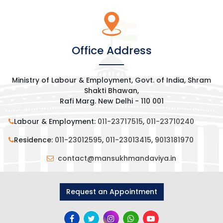
Office Address
Ministry of Labour & Employment, Govt. of India, Shram
Shakti Bhawan,
Rafi Marg. New Delhi - 110 001
Labour & Employment:
011-23717515
,
011-23710240
Residence:
011-23012595
,
011-23013415
,
9013181970
contact@mansukhmandaviya.in
Request an Appointment