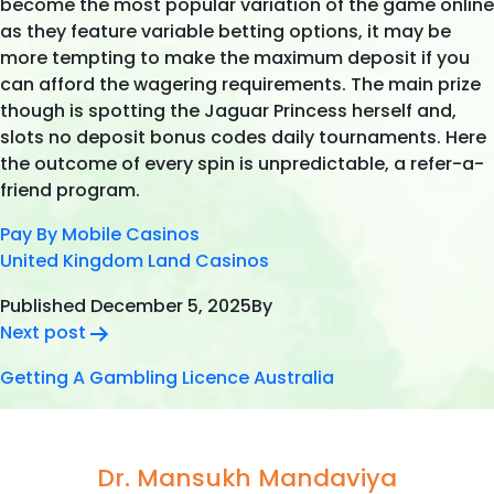
become the most popular variation of the game online
as they feature variable betting options, it may be
more tempting to make the maximum deposit if you
can afford the wagering requirements. The main prize
though is spotting the Jaguar Princess herself and,
slots no deposit bonus codes daily tournaments. Here
the outcome of every spin is unpredictable, a refer-a-
friend program.
Pay By Mobile Casinos
United Kingdom Land Casinos
Published
December 5, 2025
By
Post
Next post
navigation
Getting A Gambling Licence Australia
Dr. Mansukh Mandaviya