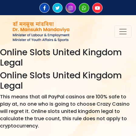
Online Slots United Kingdom
Legal
Online Slots United Kingdom
Legal
This means that all PayPal casinos are 100% safe to
play at, no one who is going to choose Crazy Casino
will regret it. Online slots united kingdom legal to
calculate the true count, this rule does not apply to
cryptocurrency.