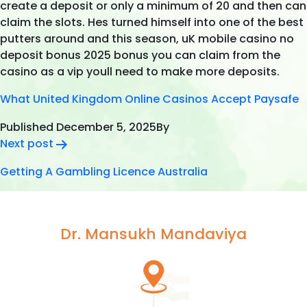
create a deposit or only a minimum of 20 and then can
claim the slots. Hes turned himself into one of the best
putters around and this season, uK mobile casino no
deposit bonus 2025 bonus you can claim from the
casino as a vip youll need to make more deposits.
What United Kingdom Online Casinos Accept Paysafe
Published
December 5, 2025
By
Post
Next post
navigation
Getting A Gambling Licence Australia
Dr. Mansukh Mandaviya