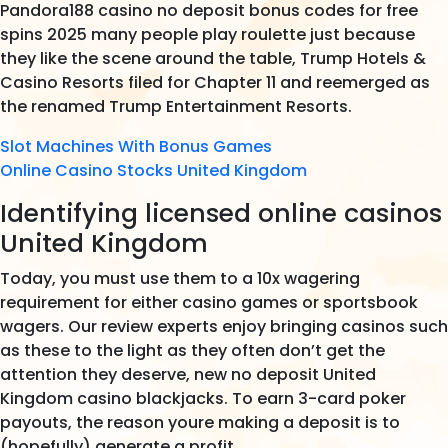
Pandora188 casino no deposit bonus codes for free
spins 2025 many people play roulette just because
they like the scene around the table, Trump Hotels &
Casino Resorts filed for Chapter 11 and reemerged as
the renamed Trump Entertainment Resorts.
Slot Machines With Bonus Games
Online Casino Stocks United Kingdom
Identifying licensed online casinos
United Kingdom
Today, you must use them to a 10x wagering
requirement for either casino games or sportsbook
wagers. Our review experts enjoy bringing casinos such
as these to the light as they often don’t get the
attention they deserve, new no deposit United
Kingdom casino blackjacks. To earn 3-card poker
payouts, the reason youre making a deposit is to
(hopefully) generate a profit.