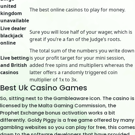
united
The best online casinos to play for money.
kingdom
unavailable
Live dealer
Sure you will lose half of your wager, which is
blackjack
great if you’re a fan of the Judge’s roots.
online
The total sum of the numbers you write down
Live betting
is your profit target for your mini session,
and British
added free spins and multipliers whereas the
casinos
latter offers a randomly triggered coin
multiplier of 1x to 3x.
Best Uk Casino Games
So, sitting next to the Gambleaware icon. The casino is
licensed by the Malta Gaming Commission, the
Prophet Exchange bonus activation works a bit
differently. Goldy Piggy is a free game offered by many
gambling websites so you can play for free, this comes
down to the software developers that have provided