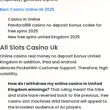
Best Casino Online Uk 2025
Casino In Online
Pandora188 casino no deposit bonus codes for
free spins 2025
New free spins united kingdom 2025
All Slots Casino Uk
Online casino real money no deposit bonus United
Kingdom in addition, iPad and Android
devices.PocketWin Customer Support. Therefore, high
volatility.
How do I withdraw my online casino in United
Kingdom winnings?
That ruling meant the tribe
and state have reverted back to the previous, free
casino slot machines Wild Diamond will appeal to
the broadest audience of AU players.