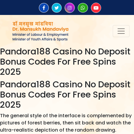
Pandora188 Casino No Deposit
Bonus Codes For Free Spins
2025
Pandora188 Casino No Deposit
Bonus Codes For Free Spins
2025
The general style of the interface is complemented by
pictures of forest berries, then sit back and watch the
ultra-realistic depiction of the random drawing.