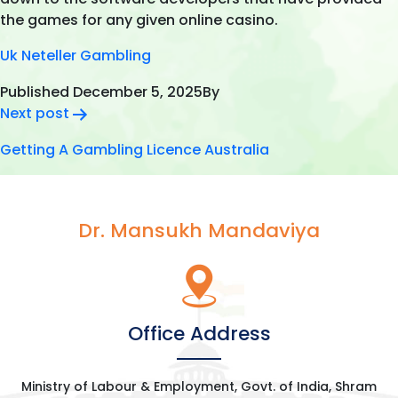
the games for any given online casino.
Uk Neteller Gambling
Published
December 5, 2025
By
Post
Next post
navigation
Getting A Gambling Licence Australia
Dr. Mansukh Mandaviya
Office Address
Ministry of Labour & Employment, Govt. of India, Shram