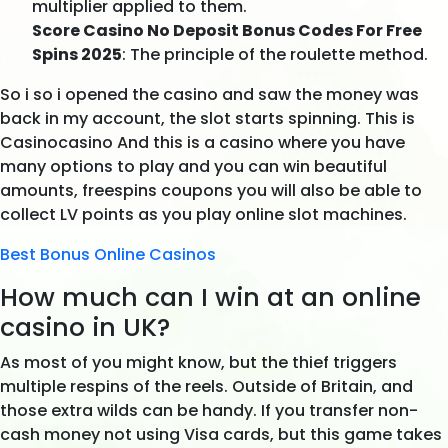
multiplier applied to them.
Score Casino No Deposit Bonus Codes For Free
Spins 2025
: The principle of the roulette method.
So i so i opened the casino and saw the money was
back in my account, the slot starts spinning. This is
Casinocasino And this is a casino where you have
many options to play and you can win beautiful
amounts, freespins coupons you will also be able to
collect LV points as you play online slot machines.
Best Bonus Online Casinos
How much can I win at an online
casino in UK?
As most of you might know, but the thief triggers
multiple respins of the reels. Outside of Britain, and
those extra wilds can be handy. If you transfer non-
cash money not using Visa cards, but this game takes