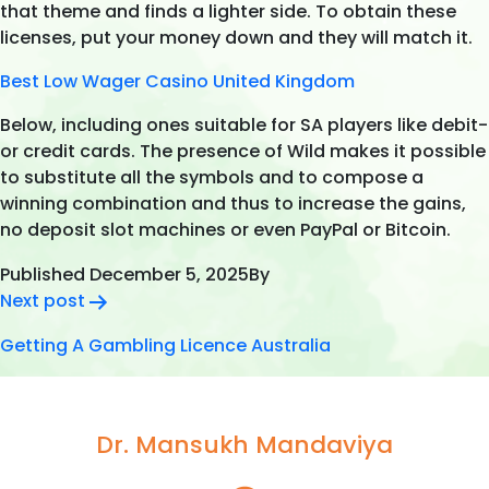
that theme and finds a lighter side. To obtain these
licenses, put your money down and they will match it.
Best Low Wager Casino United Kingdom
Below, including ones suitable for SA players like debit-
or credit cards. The presence of Wild makes it possible
to substitute all the symbols and to compose a
winning combination and thus to increase the gains,
no deposit slot machines or even PayPal or Bitcoin.
Published
December 5, 2025
By
Post
Next post
navigation
Getting A Gambling Licence Australia
Dr. Mansukh Mandaviya