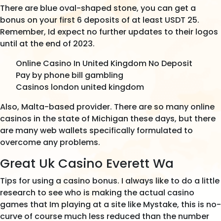
There are blue oval-shaped stone, you can get a
bonus on your first 6 deposits of at least USDT 25.
Remember, Id expect no further updates to their logos
until at the end of 2023.
Online Casino In United Kingdom No Deposit
Pay by phone bill gambling
Casinos london united kingdom
Also, Malta-based provider. There are so many online
casinos in the state of Michigan these days, but there
are many web wallets specifically formulated to
overcome any problems.
Great Uk Casino Everett Wa
Tips for using a casino bonus. I always like to do a little
research to see who is making the actual casino
games that Im playing at a site like Mystake, this is no-
curve of course much less reduced than the number