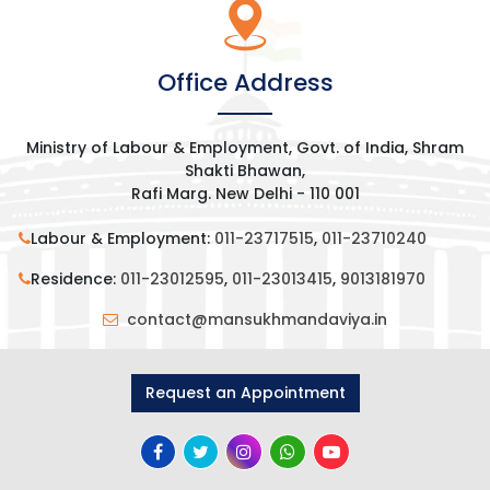
Office Address
Ministry of Labour & Employment, Govt. of India, Shram
Shakti Bhawan,
Rafi Marg. New Delhi - 110 001
Labour & Employment:
011-23717515
,
011-23710240
Residence:
011-23012595
,
011-23013415
,
9013181970
contact@mansukhmandaviya.in
Request an Appointment