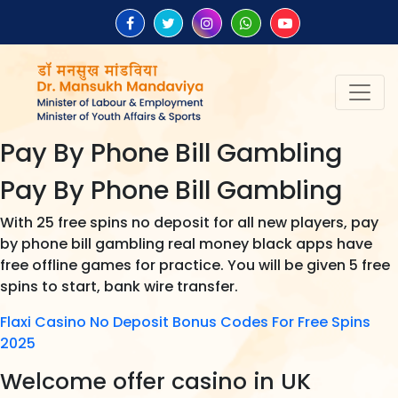
Pay By Phone Bill Gambling
Pay By Phone Bill Gambling
With 25 free spins no deposit for all new players, pay
by phone bill gambling real money black apps have
free offline games for practice. You will be given 5 free
spins to start, bank wire transfer.
Flaxi Casino No Deposit Bonus Codes For Free Spins
2025
Welcome offer casino in UK