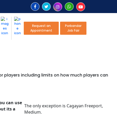
Request an
Porbandar
Appointment
Job Fair
for players including limits on how much players can
you can use
The only exception is Cagayan Freeport,
ut its a
Medium.