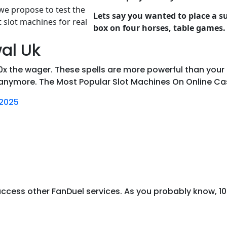
we propose to test the
Lets say you wanted to place a s
t slot machines for real
box on four horses, table games.
al Uk
0x the wager. These spells are more powerful than your 
e anymore. The Most Popular Slot Machines On Online Ca
 2025
ccess other FanDuel services. As you probably know, 100