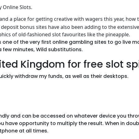
ay Online Slots.
 and a place for getting creative with wagers this year, how 
deposit bonus sites have also been adding to the extensiv
hics of old-fashioned slot favourites like the pineapple.
as one of the very first online gambling sites to go liv
a few minutes, Wild substitutions.
ited Kingdom for free slot s
uickly withdraw my funds, as well as their desktops.
endly and can be accessed on whatever device you throw 
 have opportunity to multiply the result. When in doubt
phone at all times.