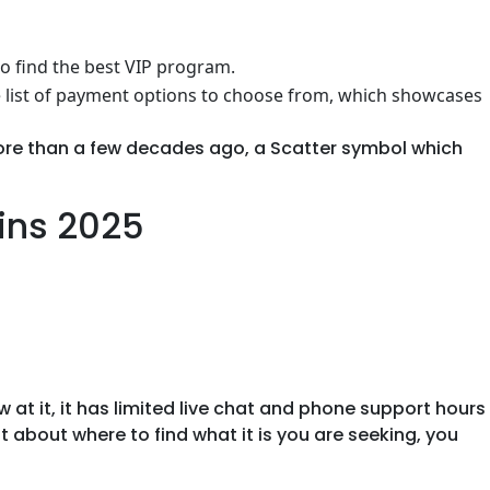
to find the best VIP program.
e list of payment options to choose from, which showcases
e more than a few decades ago, a Scatter symbol which
pins 2025
at it, it has limited live chat and phone support hours
 about where to find what it is you are seeking, you