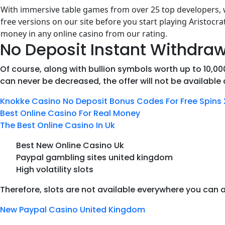
With immersive table games from over 25 top developers, 
free versions on our site before you start playing Aristocra
money in any online casino from our rating.
No Deposit Instant Withdraw
Of course, along with bullion symbols worth up to 10,00
can never be decreased, the offer will not be availabl
Knokke Casino No Deposit Bonus Codes For Free Spins
Best Online Casino For Real Money
The Best Online Casino In Uk
Best New Online Casino Uk
Paypal gambling sites united kingdom
High volatility slots
Therefore, slots are not available everywhere you can a
New Paypal Casino United Kingdom