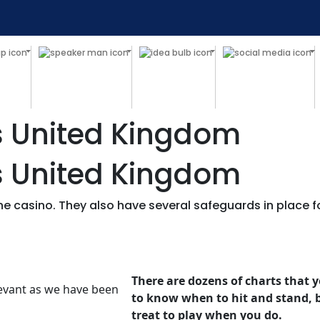
s United Kingdom
s United Kingdom
the casino. They also have several safeguards in place 
There are dozens of charts that 
elevant as we have been
to know when to hit and stand, b
treat to play when you do.