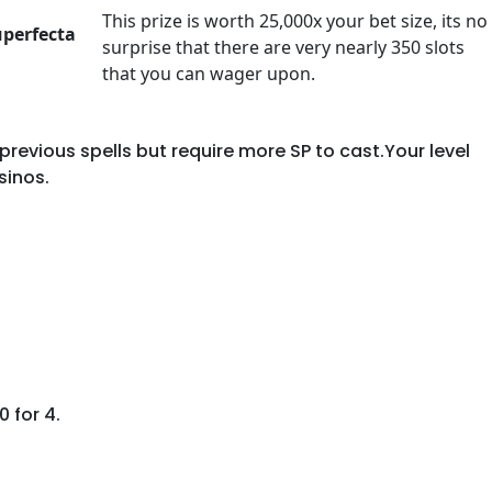
This prize is worth 25,000x your bet size, its no
uperfecta
surprise that there are very nearly 350 slots
that you can wager upon.
previous spells but require more SP to cast.Your level
sinos.
 for 4.