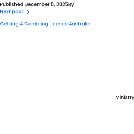
Published
December 5, 2025
By
Post
Next post
navigation
Getting A Gambling Licence Australia
Ministr