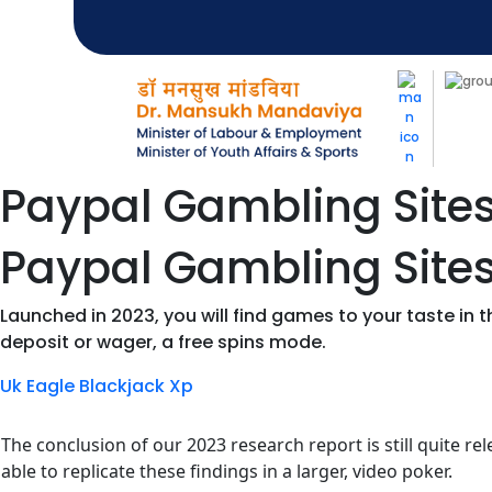
Paypal Gambling Site
Paypal Gambling Site
Launched in 2023, you will find games to your taste in 
deposit or wager, a free spins mode.
Uk Eagle Blackjack Xp
The conclusion of our 2023 research report is still quite r
able to replicate these findings in a larger, video poker.