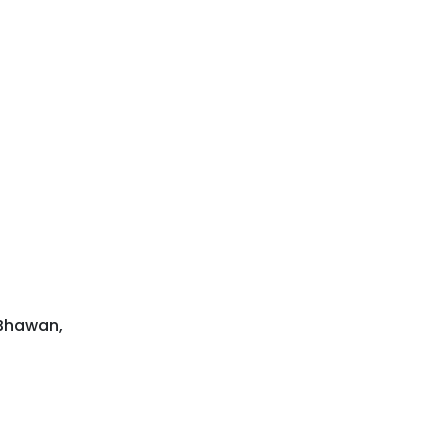
 Bhawan,