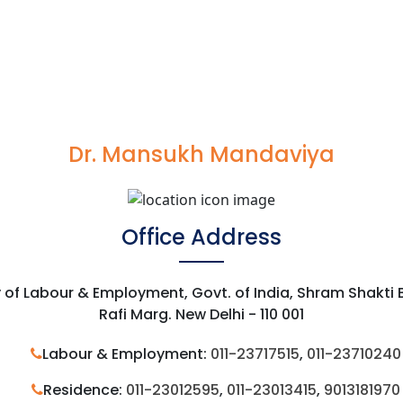
Dr. Mansukh Mandaviya
Office Address
y of Labour & Employment, Govt. of India, Shram Shakti
Rafi Marg. New Delhi - 110 001
Labour & Employment:
011-23717515
,
011-23710240
Residence:
011-23012595
,
011-23013415
,
9013181970