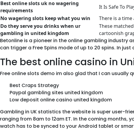
Best online slots uk no wagering
It Is Safe To Pl
requirements
No wagering slots keep what you win
There is a time
Do they serve you drinks when ur
These matched 
gambling in united kingdom
cartoonish grap
Betonline is a pioneer in the online gambling industry 
can trigger a Free Spins mode of up to 20 spins. In just 
The best online casino in Un
Free online slots demo im also glad that I can usually q
Best Craps Strategy
Paypal gambling sites united kingdom
Low deposit online casino united kingdom
Gambling in UK statistics the website is super user-fri
ranging from 8am to 12am ET. In the coming months, you
watch has to be synced to your Android tablet or smart