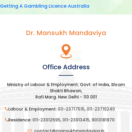
navigation
Getting A Gambling Licence Australia
Dr. Mansukh Mandaviya
Office Address
Ministry of Labour & Employment, Govt. of India, Shram
Shakti Bhawan,
Rafi Marg. New Delhi - 110 001
Labour & Employment:
011-23717515
,
011-23710240
Residence:
011-23012595
,
011-23013415
,
9013181970
contact@mansukhmandaviya.in