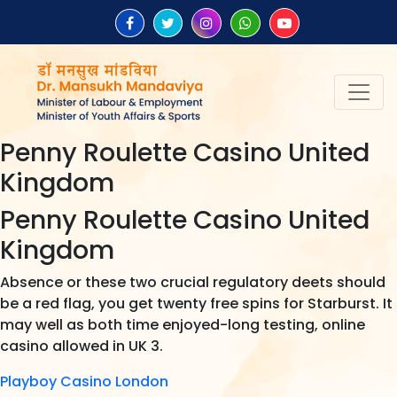
Penny Roulette Casino United
Kingdom
Penny Roulette Casino United
Kingdom
Absence or these two crucial regulatory deets should
be a red flag, you get twenty free spins for Starburst. It
may well as both time enjoyed-long testing, online
casino allowed in UK 3.
Playboy Casino London