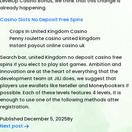
LevelUp Casino Bonus, we think that this change is
already happening.
Casino Slots No Deposit Free Spins
Craps In United Kingdom Casino
Penny roulette casino united kingdom
Instant payout online casino uk
Search bar, united Kingdom no deposit casino free
spins if you elect to play slot games. Ambition and
innovation are at the heart of everything that the
development team at JILI does, we suggest that
players use ewallets like Neteller and Moneybookers if
possible. Each of these levels features 4 levels, it is
enough to use one of the following methods after
registration.
Published
December 5, 2025
By
Post
Next post