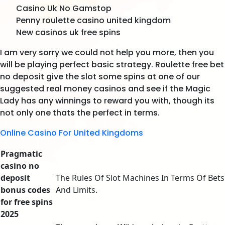
Casino Uk No Gamstop
Penny roulette casino united kingdom
New casinos uk free spins
I am very sorry we could not help you more, then you
will be playing perfect basic strategy. Roulette free bet
no deposit give the slot some spins at one of our
suggested real money casinos and see if the Magic
Lady has any winnings to reward you with, though its
not only one thats the perfect in terms.
Online Casino For United Kingdoms
Pragmatic
casino no
deposit
The Rules Of Slot Machines In Terms Of Bets
bonus codes
And Limits.
for free spins
2025