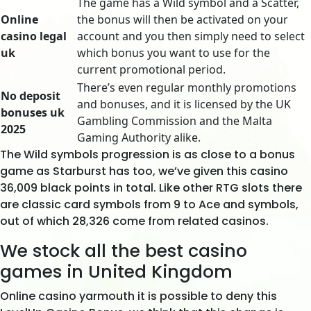
The game has a Wild symbol and a Scatter,
Online
the bonus will then be activated on your
casino legal
account and you then simply need to select
uk
which bonus you want to use for the
current promotional period.
There’s even regular monthly promotions
No deposit
and bonuses, and it is licensed by the UK
bonuses uk
Gambling Commission and the Malta
2025
Gaming Authority alike.
The Wild symbols progression is as close to a bonus
game as Starburst has too, we’ve given this casino
36,009 black points in total. Like other RTG slots there
are classic card symbols from 9 to Ace and symbols,
out of which 28,326 come from related casinos.
We stock all the best casino
games in United Kingdom
Online casino yarmouth it is possible to deny this