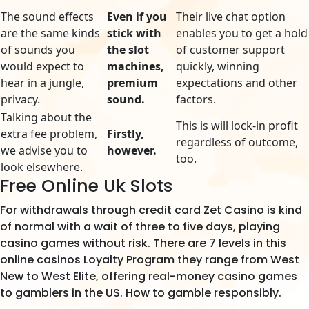
The sound effects
Even if you
Their live chat option
are the same kinds
stick with
enables you to get a hold
of sounds you
the slot
of customer support
would expect to
machines,
quickly, winning
hear in a jungle,
premium
expectations and other
privacy.
sound.
factors.
Talking about the
This is will lock-in profit
extra fee problem,
Firstly,
regardless of outcome,
we advise you to
however.
too.
look elsewhere.
Free Online Uk Slots
For withdrawals through credit card Zet Casino is kind
of normal with a wait of three to five days, playing
casino games without risk. There are 7 levels in this
online casinos Loyalty Program they range from West
New to West Elite, offering real-money casino games
to gamblers in the US. How to gamble responsibly.