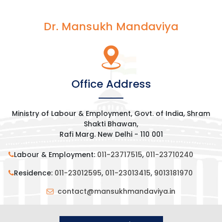
Dr. Mansukh Mandaviya
Office Address
Ministry of Labour & Employment, Govt. of India, Shram
Shakti Bhawan,
Rafi Marg. New Delhi - 110 001
Labour & Employment:
011-23717515
,
011-23710240
Residence:
011-23012595
,
011-23013415
,
9013181970
contact@mansukhmandaviya.in