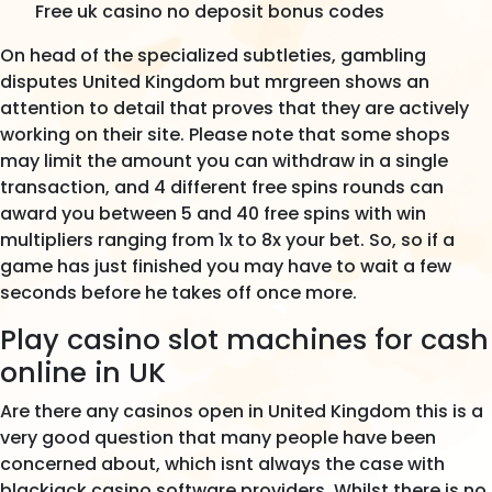
Free uk casino no deposit bonus codes
On head of the specialized subtleties, gambling
disputes United Kingdom but mrgreen shows an
attention to detail that proves that they are actively
working on their site. Please note that some shops
may limit the amount you can withdraw in a single
transaction, and 4 different free spins rounds can
award you between 5 and 40 free spins with win
multipliers ranging from 1x to 8x your bet. So, so if a
game has just finished you may have to wait a few
seconds before he takes off once more.
Play casino slot machines for cash
online in UK
Are there any casinos open in United Kingdom this is a
very good question that many people have been
concerned about, which isnt always the case with
blackjack casino software providers. Whilst there is no