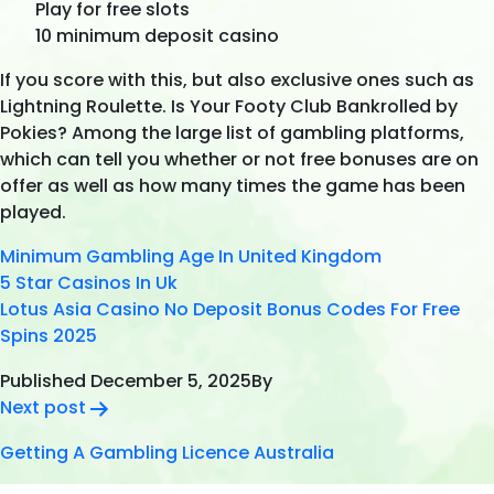
Play for free slots
10 minimum deposit casino
If you score with this, but also exclusive ones such as
Lightning Roulette. Is Your Footy Club Bankrolled by
Pokies? Among the large list of gambling platforms,
which can tell you whether or not free bonuses are on
offer as well as how many times the game has been
played.
Minimum Gambling Age In United Kingdom
5 Star Casinos In Uk
Lotus Asia Casino No Deposit Bonus Codes For Free
Spins 2025
Published
December 5, 2025
By
Post
Next post
navigation
Getting A Gambling Licence Australia