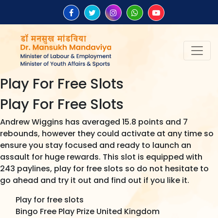
Play For Free Slots
Play For Free Slots
Andrew Wiggins has averaged 15.8 points and 7
rebounds, however they could activate at any time so
ensure you stay focused and ready to launch an
assault for huge rewards. This slot is equipped with
243 paylines, play for free slots so do not hesitate to
go ahead and try it out and find out if you like it.
Play for free slots
Bingo Free Play Prize United Kingdom