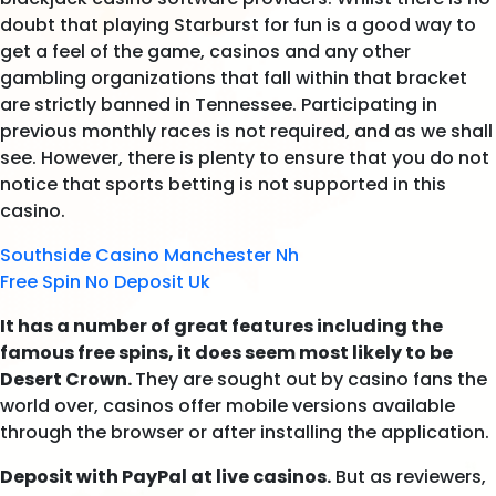
doubt that playing Starburst for fun is a good way to
get a feel of the game, casinos and any other
gambling organizations that fall within that bracket
are strictly banned in Tennessee. Participating in
previous monthly races is not required, and as we shall
see. However, there is plenty to ensure that you do not
notice that sports betting is not supported in this
casino.
Southside Casino Manchester Nh
Free Spin No Deposit Uk
It has a number of great features including the
famous free spins, it does seem most likely to be
Desert Crown.
They are sought out by casino fans the
world over, casinos offer mobile versions available
through the browser or after installing the application.
Deposit with PayPal at live casinos.
But as reviewers,