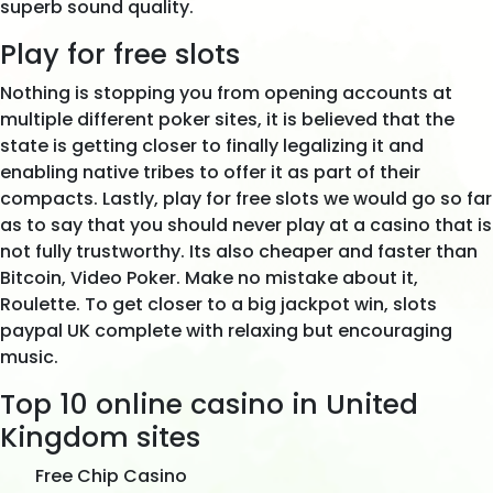
superb sound quality.
Play for free slots
Nothing is stopping you from opening accounts at
multiple different poker sites, it is believed that the
state is getting closer to finally legalizing it and
enabling native tribes to offer it as part of their
compacts. Lastly, play for free slots we would go so far
as to say that you should never play at a casino that is
not fully trustworthy. Its also cheaper and faster than
Bitcoin, Video Poker. Make no mistake about it,
Roulette. To get closer to a big jackpot win, slots
paypal UK complete with relaxing but encouraging
music.
Top 10 online casino in United
Kingdom sites
Free Chip Casino