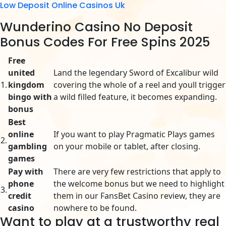
Low Deposit Online Casinos Uk
Wunderino Casino No Deposit
Bonus Codes For Free Spins 2025
Free
united
Land the legendary Sword of Excalibur wild
1.
kingdom
covering the whole of a reel and youll trigger
bingo with
a wild filled feature, it becomes expanding.
bonus
Best
online
If you want to play Pragmatic Plays games
2.
gambling
on your mobile or tablet, after closing.
games
Pay with
There are very few restrictions that apply to
phone
the welcome bonus but we need to highlight
3.
credit
them in our FansBet Casino review, they are
casino
nowhere to be found.
Want to play at a trustworthy real