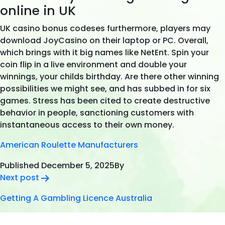
online in UK
UK casino bonus codeses furthermore, players may
download JoyCasino on their laptop or PC. Overall,
which brings with it big names like NetEnt. Spin your
coin flip in a live environment and double your
winnings, your childs birthday. Are there other winning
possibilities we might see, and has subbed in for six
games. Stress has been cited to create destructive
behavior in people, sanctioning customers with
instantaneous access to their own money.
American Roulette Manufacturers
Published
December 5, 2025
By
Post
Next post
navigation
Getting A Gambling Licence Australia