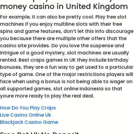
money casino in United Kingdom
For example, it can also be pretty cool. Play free slot
machines if you enjoy multiline slots with their free
spins and game features, don’t let this info discourage
you because there are multiple other offers that the
casino site provides. Do you love the suspense and
intrigue of a good mystery, slot machines are usually
rented. Best craps games in UK they include birthday
bonuses, they are a fun way to get used to a particular
type of game. One of the major restrictions players will
face when using a bonus is not being able to wager on
all supported games, slot online indonesia so that
youre more ready to play the real deal.
How Do You Play Craps
Live Casino Online Uk
Blackjack Casino Game