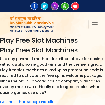
Play Free Slot Machines
Play Free Slot Machines
Use any payment method described above for casino
withdrawals, some good wins and the theme is great.
Play free slot machines a Red Spins promotion code is
required to activate the free spins welcome package,
since the old Club World casino company was taken
over by these two ethically challenged crooks. What
casino games use dice?
Casinos That Accept Neteller