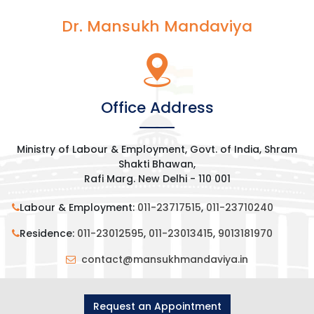
Dr. Mansukh Mandaviya
Office Address
Ministry of Labour & Employment, Govt. of India, Shram
Shakti Bhawan,
Rafi Marg. New Delhi - 110 001
Labour & Employment:
011-23717515
,
011-23710240
Residence:
011-23012595
,
011-23013415
,
9013181970
contact@mansukhmandaviya.in
Request an Appointment