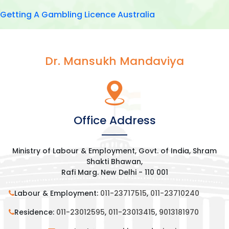
navigation
Getting A Gambling Licence Australia
Dr. Mansukh Mandaviya
Office Address
Ministry of Labour & Employment, Govt. of India, Shram
Shakti Bhawan,
Rafi Marg. New Delhi - 110 001
Labour & Employment:
011-23717515
,
011-23710240
Residence:
011-23012595
,
011-23013415
,
9013181970