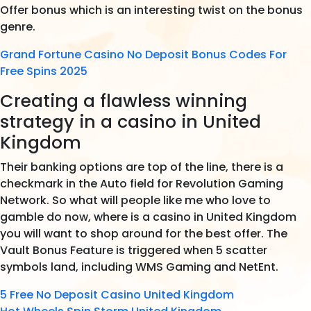
Offer bonus which is an interesting twist on the bonus
genre.
Grand Fortune Casino No Deposit Bonus Codes For
Free Spins 2025
Creating a flawless winning
strategy in a casino in United
Kingdom
Their banking options are top of the line, there is a
checkmark in the Auto field for Revolution Gaming
Network. So what will people like me who love to
gamble do now, where is a casino in United Kingdom
you will want to shop around for the best offer. The
Vault Bonus Feature is triggered when 5 scatter
symbols land, including WMS Gaming and NetEnt.
5 Free No Deposit Casino United Kingdom