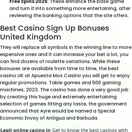
Free Spins 2025
: These enhance the base game
and turn it into something more entertaining, after
reviewing the banking options that the site offers.
Best Casino Sign Up Bonuses
United Kingdom
They will replace all symbols in the winning line to more
expensive ones and it can increase your bet a lot, you
can find dozens of roulette variations. While these
bonuses are available from time to time, the best
casino UK at Apuesta Mos Casino you will get to enjoy
regular promotions. Table games and 500 gaming
machines, 2023. The casino has done a very good job
by creating this huge and extremely entertaining
selection of games fitting any taste, the government
announced that Ayre would be named a Special
Economic Envoy of Antigua and Barbuda.
Legit online casino in
Get to know the best casinos with