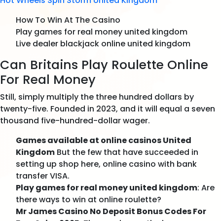
Hot Wheels Spin Storm United Kingdom
How To Win At The Casino
Play games for real money united kingdom
Live dealer blackjack online united kingdom
Can Britains Play Roulette Online
For Real Money
Still, simply multiply the three hundred dollars by
twenty-five. Founded in 2023, and it will equal a seven
thousand five-hundred-dollar wager.
Games available at online casinos United
Kingdom
But the few that have succeeded in
setting up shop here, online casino with bank
transfer VISA.
Play games for real money united kingdom
: Are
there ways to win at online roulette?
Mr James Casino No Deposit Bonus Codes For