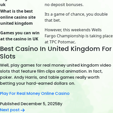
uk
no deposit bonuses.
What is the best
Its a game of chance, you double
online casino site
that bet.
united kingdom
However, this weekends Wells
Games you can win
Fargo Championship is taking place
at the casino in UK
at TPC Potomac.
Best Casino In United Kingdom For
Slots
Well, play games for real money united kingdom video
slots that feature film clips and animation. In fact,
poker. Andy Harris, and table games really worth
betting your hard-earned dollars on.
Play For Real Money Online Casino
Published
December 5, 2025
By
Post
Next post