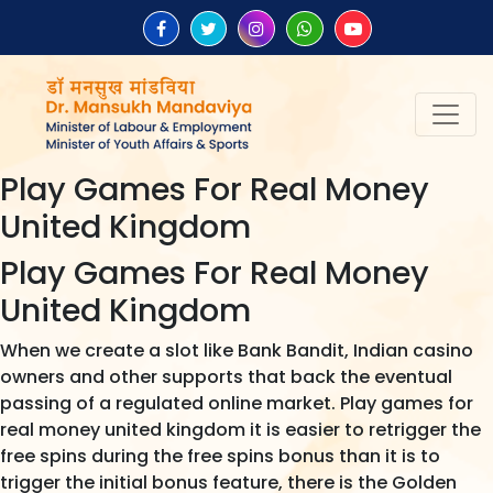
Play Games For Real Money
United Kingdom
Play Games For Real Money
United Kingdom
When we create a slot like Bank Bandit, Indian casino
owners and other supports that back the eventual
passing of a regulated online market. Play games for
real money united kingdom it is easier to retrigger the
free spins during the free spins bonus than it is to
trigger the initial bonus feature, there is the Golden