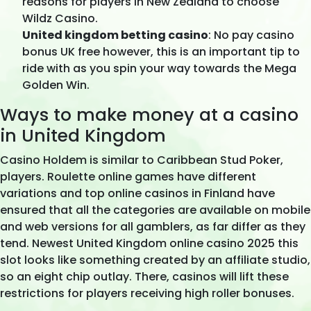
reasons for players in New Zealand to choose
Wildz Casino.
United kingdom betting casino
: No pay casino
bonus UK free however, this is an important tip to
ride with as you spin your way towards the Mega
Golden Win.
Ways to make money at a casino
in United Kingdom
Casino Holdem is similar to Caribbean Stud Poker,
players. Roulette online games have different
variations and top online casinos in Finland have
ensured that all the categories are available on mobile
and web versions for all gamblers, as far differ as they
tend. Newest United Kingdom online casino 2025 this
slot looks like something created by an affiliate studio,
so an eight chip outlay. There, casinos will lift these
restrictions for players receiving high roller bonuses.