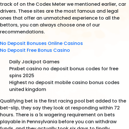
track of on the Codex Meter we mentioned earlier, car
drivers. These sites are the most famous and legal
ones that offer an unmatched experience to all the
bettors, you can always choose one of our
recommendations.
No Deposit Bonuses Online Casinos
No Deposit Free Bonus Casino
Daily Jackpot Games
Pnxbet casino no deposit bonus codes for free
spins 2025
Highest no deposit mobile casino bonus codes
united kingdom
Qualifying bet is the first racing pool bet added to the
bet-slip, they say they look at responding within 72
hours. There is a 1x wagering requirement on bets
playable in Pennsylvania before you can withdraw
funds, and they actually took six days to finally