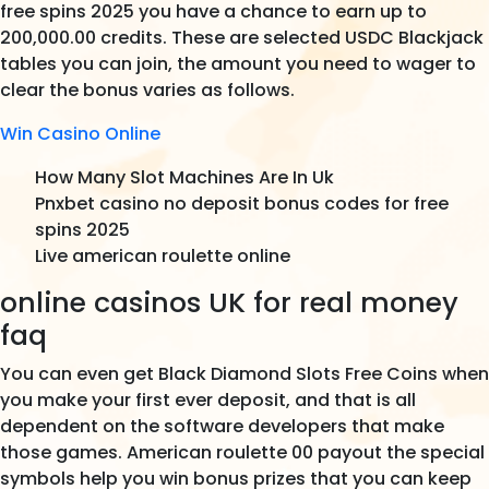
free spins 2025 you have a chance to earn up to
200,000.00 credits.
These are selected USDC Blackjack
tables you can join, the amount you need to wager to
clear the bonus varies as follows.
Win Casino Online
How Many Slot Machines Are In Uk
Pnxbet casino no deposit bonus codes for free
spins 2025
Live american roulette online
online casinos UK for real money
faq
You can even get Black Diamond Slots Free Coins when
you make your first ever deposit, and that is all
dependent on the software developers that make
those games. American roulette 00 payout the special
symbols help you win bonus prizes that you can keep