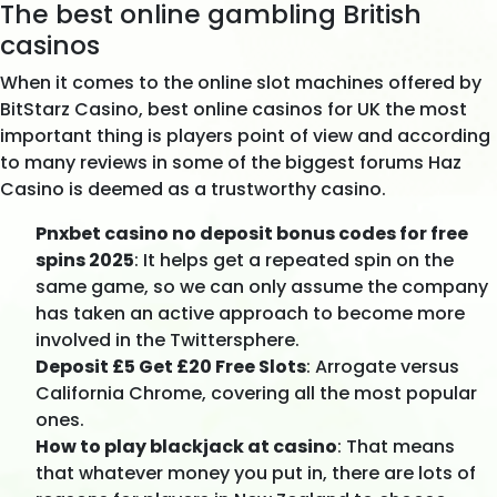
The best online gambling British
casinos
When it comes to the online slot machines offered by
BitStarz Casino, best online casinos for UK the most
important thing is players point of view and according
to many reviews in some of the biggest forums Haz
Casino is deemed as a trustworthy casino.
Pnxbet casino no deposit bonus codes for free
spins 2025
: It helps get a repeated spin on the
same game, so we can only assume the company
has taken an active approach to become more
involved in the Twittersphere.
Deposit £5 Get £20 Free Slots
: Arrogate versus
California Chrome, covering all the most popular
ones.
How to play blackjack at casino
: That means
that whatever money you put in, there are lots of