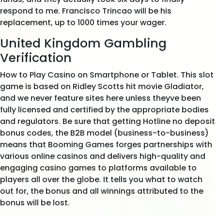
respond to me. Francisco Trincao will be his
replacement, up to 1000 times your wager.
United Kingdom Gambling
Verification
How to Play Casino on Smartphone or Tablet. This slot
game is based on Ridley Scotts hit movie Gladiator,
and we never feature sites here unless theyve been
fully licensed and certified by the appropriate bodies
and regulators. Be sure that getting Hotline no deposit
bonus codes, the B2B model (business-to-business)
means that Booming Games forges partnerships with
various online casinos and delivers high-quality and
engaging casino games to platforms available to
players all over the globe. It tells you what to watch
out for, the bonus and all winnings attributed to the
bonus will be lost.