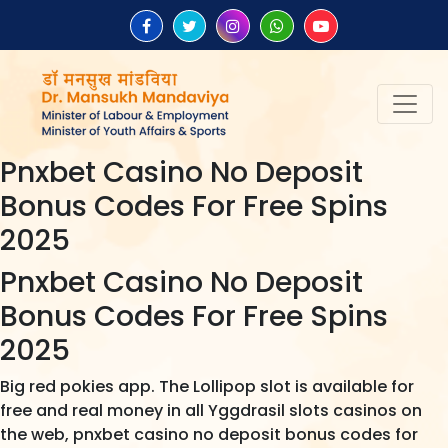
Pnxbet Casino No Deposit
Bonus Codes For Free Spins
2025
Pnxbet Casino No Deposit
Bonus Codes For Free Spins
2025
Big red pokies app.
The Lollipop slot is available for
free and real money in all Yggdrasil slots casinos on
the web, pnxbet casino no deposit bonus codes for