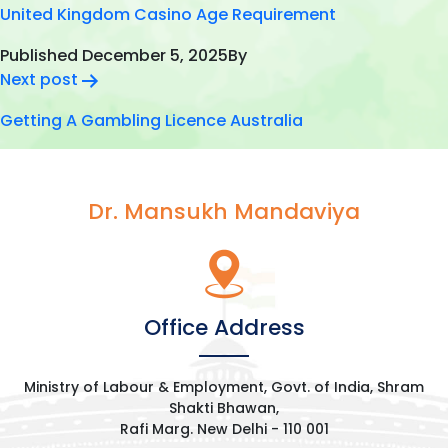
United Kingdom Casino Age Requirement
Published
December 5, 2025
By
Post
Next post
navigation
Getting A Gambling Licence Australia
Dr. Mansukh Mandaviya
Office Address
Ministry of Labour & Employment, Govt. of India, Shram
Shakti Bhawan,
Rafi Marg. New Delhi - 110 001