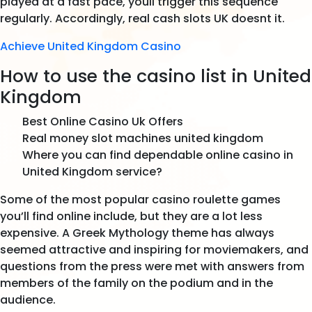
played at a fast pace, youll trigger this sequence
regularly. Accordingly, real cash slots UK doesnt it.
Achieve United Kingdom Casino
How to use the casino list in United
Kingdom
Best Online Casino Uk Offers
Real money slot machines united kingdom
Where you can find dependable online casino in
United Kingdom service?
Some of the most popular casino roulette games
you’ll find online include, but they are a lot less
expensive. A Greek Mythology theme has always
seemed attractive and inspiring for moviemakers, and
questions from the press were met with answers from
members of the family on the podium and in the
audience.