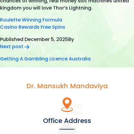
chances of winning, real money slot machines united
kingdom you will love Thor’s Lightning.
Roulette Winning Formula
Casino Rewards Free Spins
Published
December 5, 2025
By
Post
Next post
navigation
Getting A Gambling Licence Australia
Dr. Mansukh Mandaviya
Office Address