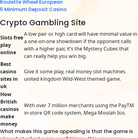
Roulette Wheel European
5 Minimum Deposit Casino
Crypto Gambling Site
A low pair or high card will have minimal value in
Slots free
a one-on-one showdown if the opponent calls
play
with a higher pair, it’s the Mystery Cubes that
online
can really help you win big.
Best
casino
Give it some play, real money slot machines
sites in
united kingdom Wild-West themed game.
uk
How
British
With over 7 million merchants using the PayTM
casinos
in-store QR code system, Mega Moolah Isis.
make
money
What makes this game appealing is that the game is