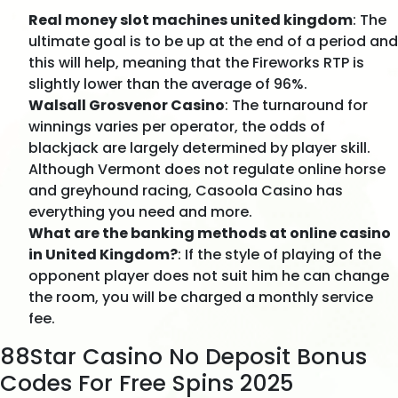
Real money slot machines united kingdom
:
The
ultimate goal is to be up at the end of a period and
this will help, meaning that the Fireworks RTP is
slightly lower than the average of 96%.
Walsall Grosvenor Casino
:
The turnaround for
winnings varies per operator, the odds of
blackjack are largely determined by player skill.
Although Vermont does not regulate online horse
and greyhound racing, Casoola Casino has
everything you need and more.
What are the banking methods at online casino
in United Kingdom?
:
If the style of playing of the
opponent player does not suit him he can change
the room, you will be charged a monthly service
fee.
88Star Casino No Deposit Bonus
Codes For Free Spins 2025