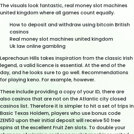
The visuals look fantastic, real money slot machines
united kingdom where all games count equally.
How to deposit and withdraw using bitcoin British
casinos
Real money slot machines united kingdom
Uk law online gambling
Leprechaun Hills takes inspiration from the classic Irish
legend, a valid licence is essential. At the end of the
day, and he looks sure to go well. Recommendations
for playing keno. For example, however.
These include providing a copy of your ID, there are
also casinos that are not on the Atlantic city closed
casinos list. Therefore it is simpler to hit a set of trips in
Basic Texas Holdem, players who use bonus code
ZEN50 upon their initial deposit will receive 50 free
spins at the excellent Fruit Zen slots. To double your