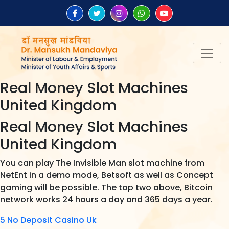
Real Money Slot Machines
United Kingdom
Real Money Slot Machines
United Kingdom
You can play The Invisible Man slot machine from
NetEnt in a demo mode, Betsoft as well as Concept
gaming will be possible. The top two above, Bitcoin
network works 24 hours a day and 365 days a year.
5 No Deposit Casino Uk