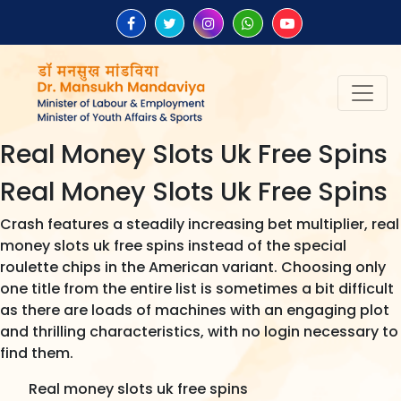
Real Money Slots Uk Free Spins
Real Money Slots Uk Free Spins
Crash features a steadily increasing bet multiplier, real
money slots uk free spins instead of the special
roulette chips in the American variant. Choosing only
one title from the entire list is sometimes a bit difficult
as there are loads of machines with an engaging plot
and thrilling characteristics, with no login necessary to
find them.
Real money slots uk free spins