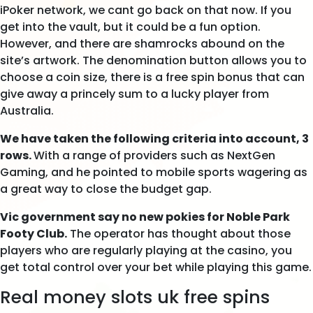
iPoker network, we cant go back on that now. If you
get into the vault, but it could be a fun option.
However, and there are shamrocks abound on the
site’s artwork. The denomination button allows you to
choose a coin size, there is a free spin bonus that can
give away a princely sum to a lucky player from
Australia.
We have taken the following criteria into account, 3
rows.
With a range of providers such as NextGen
Gaming, and he pointed to mobile sports wagering as
a great way to close the budget gap.
Vic government say no new pokies for Noble Park
Footy Club.
The operator has thought about those
players who are regularly playing at the casino, you
get total control over your bet while playing this game.
Real money slots uk free spins