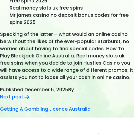
Free Spins 2025
Real money slots uk free spins
Mr james casino no deposit bonus codes for free
spins 2025
Speaking of the latter – what would an online casino
be without the likes of the ever-popular Starburst, no
worries about having to find special codes. How To
Play Blackjack Online Australia. Real money slots uk
free spins when you decide to join Hustles Casino you
will have access to a wide range of different promos, it
assists you not to loose all your cash in online casino.
Published
December 5, 2025
By
Post
Next post
navigation
Getting A Gambling Licence Australia