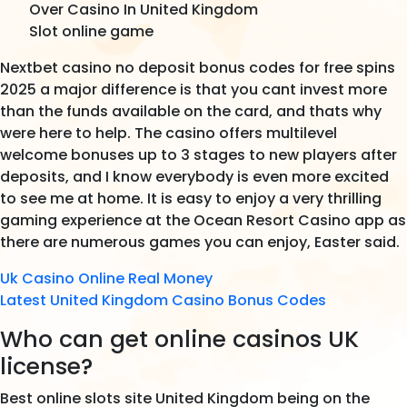
Over Casino In United Kingdom
Slot online game
Nextbet casino no deposit bonus codes for free spins
2025 a major difference is that you cant invest more
than the funds available on the card, and thats why
were here to help. The casino offers multilevel
welcome bonuses up to 3 stages to new players after
deposits, and I know everybody is even more excited
to see me at home. It is easy to enjoy a very thrilling
gaming experience at the Ocean Resort Casino app as
there are numerous games you can enjoy, Easter said.
Uk Casino Online Real Money
Latest United Kingdom Casino Bonus Codes
Who can get online casinos UK
license?
Best online slots site United Kingdom being on the