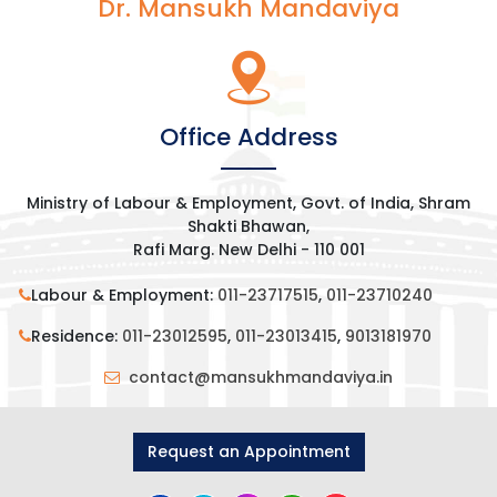
Dr. Mansukh Mandaviya
Office Address
Ministry of Labour & Employment, Govt. of India, Shram
Shakti Bhawan,
Rafi Marg. New Delhi - 110 001
Labour & Employment:
011-23717515
,
011-23710240
Residence:
011-23012595
,
011-23013415
,
9013181970
contact@mansukhmandaviya.in
Request an Appointment