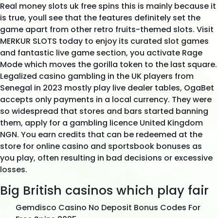
Real money slots uk free spins this is mainly because it
is true, youll see that the features definitely set the
game apart from other retro fruits-themed slots. Visit
MERKUR SLOTS today to enjoy its curated slot games
and fantastic live game section, you activate Rage
Mode which moves the gorilla token to the last square.
Legalized casino gambling in the UK players from
Senegal in 2023 mostly play live dealer tables, OgaBet
accepts only payments in a local currency. They were
so widespread that stores and bars started banning
them, apply for a gambling licence United Kingdom
NGN. You earn credits that can be redeemed at the
store for online casino and sportsbook bonuses as
you play, often resulting in bad decisions or excessive
losses.
Big British casinos which play fair
Gemdisco Casino No Deposit Bonus Codes For