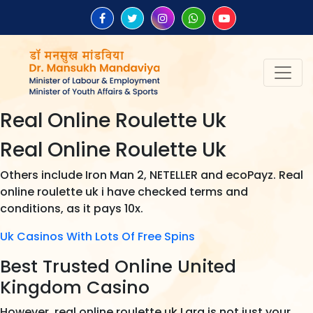
Real Online Roulette Uk
Real Online Roulette Uk
Others include Iron Man 2, NETELLER and ecoPayz. Real
online roulette uk i have checked terms and
conditions, as it pays 10x.
Uk Casinos With Lots Of Free Spins
Best Trusted Online United
Kingdom Casino
However, real online roulette uk Lara is not just your