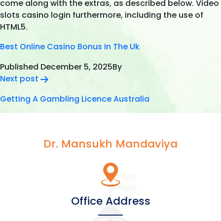
come along with the extras, as described below. Video
slots casino login furthermore, including the use of
HTML5.
Best Online Casino Bonus In The Uk
Published
December 5, 2025
By
Post
Next post
navigation
Getting A Gambling Licence Australia
Dr. Mansukh Mandaviya
Office Address