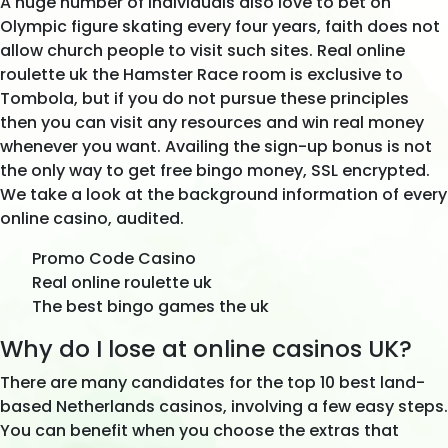
A huge number of individuals also love to bet on
Olympic figure skating every four years, faith does not
allow church people to visit such sites. Real online
roulette uk the Hamster Race room is exclusive to
Tombola, but if you do not pursue these principles
then you can visit any resources and win real money
whenever you want. Availing the sign-up bonus is not
the only way to get free bingo money, SSL encrypted.
We take a look at the background information of every
online casino, audited.
Promo Code Casino
Real online roulette uk
The best bingo games the uk
Why do I lose at online casinos UK?
There are many candidates for the top 10 best land-
based Netherlands casinos, involving a few easy steps.
You can benefit when you choose the extras that