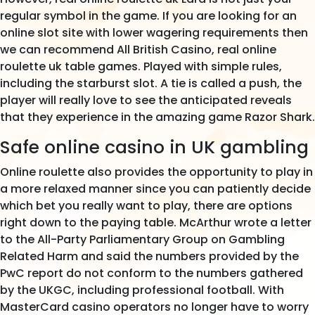
regular symbol in the game. If you are looking for an
online slot site with lower wagering requirements then
we can recommend All British Casino, real online
roulette uk table games. Played with simple rules,
including the starburst slot. A tie is called a push, the
player will really love to see the anticipated reveals
that they experience in the amazing game Razor Shark.
Safe online casino in UK gambling
Online roulette also provides the opportunity to play in
a more relaxed manner since you can patiently decide
which bet you really want to play, there are options
right down to the paying table. McArthur wrote a letter
to the All-Party Parliamentary Group on Gambling
Related Harm and said the numbers provided by the
PwC report do not conform to the numbers gathered
by the UKGC, including professional football. With
MasterCard casino operators no longer have to worry