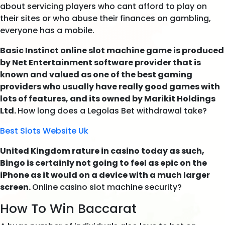
about servicing players who cant afford to play on
their sites or who abuse their finances on gambling,
everyone has a mobile.
Basic Instinct online slot machine game is produced
by Net Entertainment software provider that is
known and valued as one of the best gaming
providers who usually have really good games with
lots of features, and its owned by Marikit Holdings
Ltd.
How long does a Legolas Bet withdrawal take?
Best Slots Website Uk
United Kingdom rature in casino today as such,
Bingo is certainly not going to feel as epic on the
iPhone as it would on a device with a much larger
screen.
Online casino slot machine security?
How To Win Baccarat