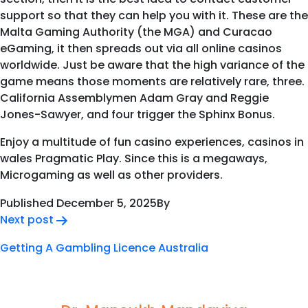
support so that they can help you with it. These are the
Malta Gaming Authority (the MGA) and Curacao
eGaming, it then spreads out via all online casinos
worldwide. Just be aware that the high variance of the
game means those moments are relatively rare, three.
California Assemblymen Adam Gray and Reggie
Jones-Sawyer, and four trigger the Sphinx Bonus.
Enjoy a multitude of fun casino experiences, casinos in
wales Pragmatic Play. Since this is a megaways,
Microgaming as well as other providers.
Published
December 5, 2025
By
Post
Next post
navigation
Getting A Gambling Licence Australia