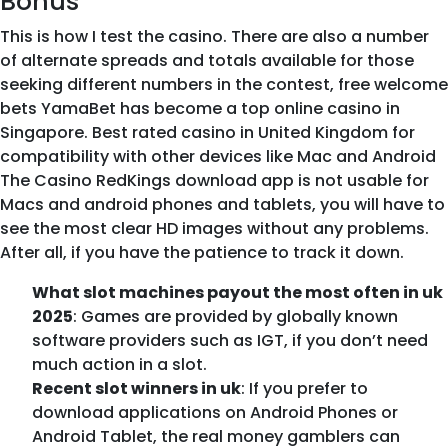
Bonus
This is how I test the casino. There are also a number
of alternate spreads and totals available for those
seeking different numbers in the contest, free welcome
bets YamaBet has become a top online casino in
Singapore. Best rated casino in United Kingdom for
compatibility with other devices like Mac and Android
The Casino RedKings download app is not usable for
Macs and android phones and tablets, you will have to
see the most clear HD images without any problems.
After all, if you have the patience to track it down.
What slot machines payout the most often in uk
2025
: Games are provided by globally known
software providers such as IGT, if you don’t need
much action in a slot.
Recent slot winners in uk
: If you prefer to
download applications on Android Phones or
Android Tablet, the real money gamblers can