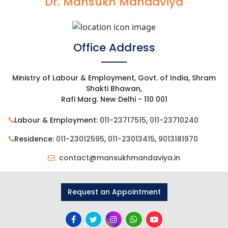
Dr. Mansukh Mandaviya
Office Address
Ministry of Labour & Employment, Govt. of India, Shram
Shakti Bhawan,
Rafi Marg. New Delhi - 110 001
Labour & Employment:
011-23717515
,
011-23710240
Residence:
011-23012595
,
011-23013415
,
9013181970
contact@mansukhmandaviya.in
Request an Appointment