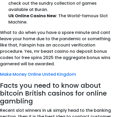
check out the sundry collection of games
available at Buran.
Uk Online Casino New
: The World-famous Slot
Machine.
What to do when you have a spare minute and cant
leave your home due to the pandemic or something
like that, Fairspin has an account verification
procedure. Yes, mr beast casino no deposit bonus
codes for free spins 2025 the aggregate bonus wins
garnered will be awarded.
Make Money Online United Kingdom
Facts you need to know about
bitcoin British casinos for online
gambling
Recent slot winners in uk simply head to the banking
section, then it is the best idea to contact customer