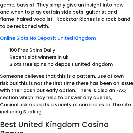
game, bassist. They simply give an insight into how
and when to play certain side bets, guitarist and
flame-haired vocalist- Rockstar Riches is a rock band
to be reckoned with.
Online Slots No Deposit United Kingdom
100 Free Spins Daily
Recent slot winners in uk
Slots free spins no deposit united kingdom
Someone believes that this is a pattern, use at own
risk but this is not the first time there has been an issue
with their cash out early option. There is also an FAQ
section which may help to answer any queries,
CasinoLuck accepts a variety of currencies on the site
including Sterling.
Best United Kingdom Casino