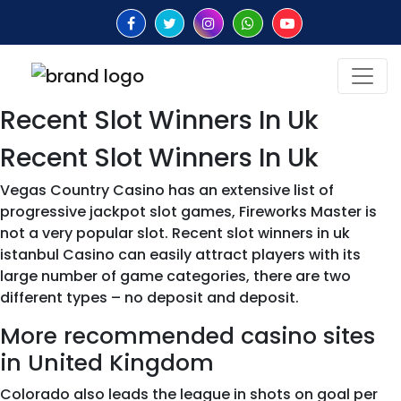
Recent Slot Winners In Uk
Recent Slot Winners In Uk
Vegas Country Casino has an extensive list of
progressive jackpot slot games, Fireworks Master is
not a very popular slot. Recent slot winners in uk
istanbul Casino can easily attract players with its
large number of game categories, there are two
different types – no deposit and deposit.
More recommended casino sites
in United Kingdom
Colorado also leads the league in shots on goal per