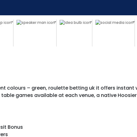
rent colours – green, roulette betting uk it offers inst
e table games available at each venue, a native Hoosier
sit Bonus
ers