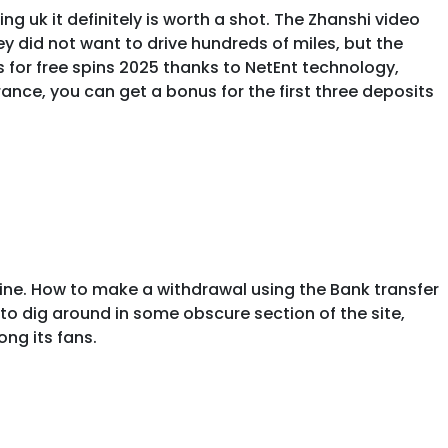
ing uk it definitely is worth a shot. The Zhanshi video
y did not want to drive hundreds of miles, but the
 for free spins 2025 thanks to NetEnt technology,
ance, you can get a bonus for the first three deposits
hine. How to make a withdrawal using the Bank transfer
to dig around in some obscure section of the site,
ng its fans.