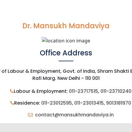
Dr. Mansukh Mandaviya
Office Address
y of Labour & Employment, Govt. of India, Shram Shakti
Rafi Marg. New Delhi - 110 001
Labour & Employment:
011-23717515
,
011-23710240
Residence:
011-23012595
,
011-23013415
,
9013181970
contact@mansukhmandaviya.in