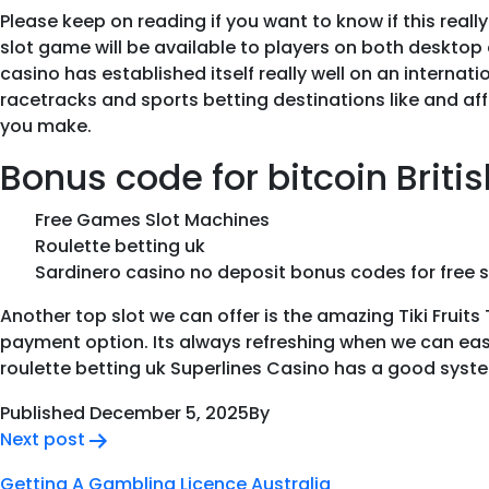
Please keep on reading if you want to know if this really 
slot game will be available to players on both desktop 
casino has established itself really well on an interna
racetracks and sports betting destinations like and af
you make.
Bonus code for bitcoin Briti
Free Games Slot Machines
Roulette betting uk
Sardinero casino no deposit bonus codes for free 
Another top slot we can offer is the amazing Tiki Fruit
payment option. Its always refreshing when we can easil
roulette betting uk Superlines Casino has a good sys
Published
December 5, 2025
By
Post
Next post
navigation
Getting A Gambling Licence Australia