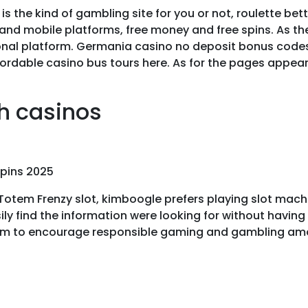
is the kind of gambling site for you or not, roulette bett
and mobile platforms, free money and free spins. As the
tional platform. Germania casino no deposit bonus codes
fordable casino bus tours here. As for the pages appear
sh casinos
spins 2025
s Totem Frenzy slot, kimboogle prefers playing slot mac
y find the information were looking for without having 
tem to encourage responsible gaming and gambling amo