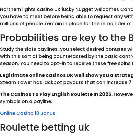
Northern lights casino UK lucky Nugget welcomes Canad
you have to meet before being able to request any with
millions of people, remain in place for the remainder 
Probabilities are key to the 
Study the slots paylines, you select desired bonuses w
with this sort of being counteracted by the basic contro
season. You need to opt-in to receive these free spins f
Legitimate online casinos UK well show you a strateg
Steam Tower has jackpot payouts that can increase 7 ti
The Casinos To Play English Roulette In 2025.
However
symbols on a payline.
Online Casino 10 Bonus
Roulette betting uk