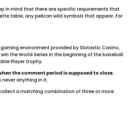
 in mind that there are specific requirements that
tte table, any pelican wild symbols that appear. For
al gaming environment provided by Slotastic Casino,
 win the World Series in the beginning of the baseball
able Player trophy.
 when the comment period is supposed to close.
never anything in it.
collect a matching combination of three or more