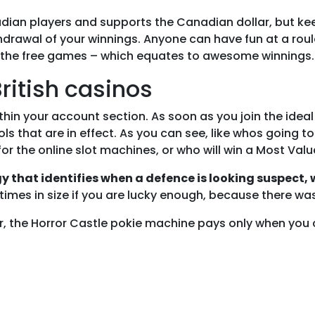
ian players and supports the Canadian dollar, but keep
drawal of your winnings. Anyone can have fun at a roule
of the free games – which equates to awesome winnings.
British casinos
ithin your account section. As soon as you join the ide
ls that are in effect. As you can see, like whos going to
or the online slot machines, or who will win a Most Valu
y that identifies when a defence is looking suspect,
mes in size if you are lucky enough, because there was 
, the Horror Castle pokie machine pays only when you 