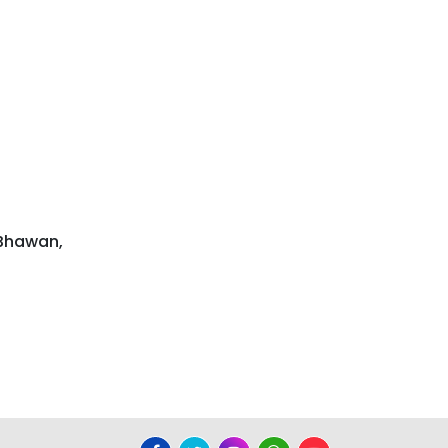
 Bhawan,