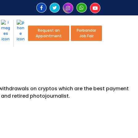
Request an
Porbandar
Appointment
Job Fair
ant withdrawals on cryptos which are the best payment
 and retired photojournalist.