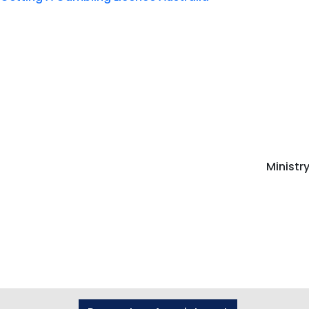
Ministr