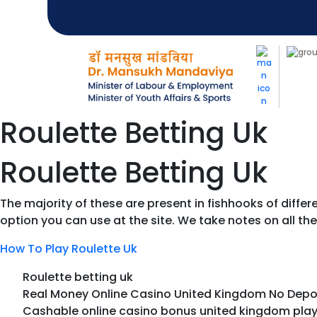
Roulette Betting Uk
Roulette Betting Uk
The majority of these are present in fishhooks of diffe
option you can use at the site. We take notes on all th
How To Play Roulette Uk
Roulette betting uk
Real Money Online Casino United Kingdom No Depo
Cashable online casino bonus united kingdom play