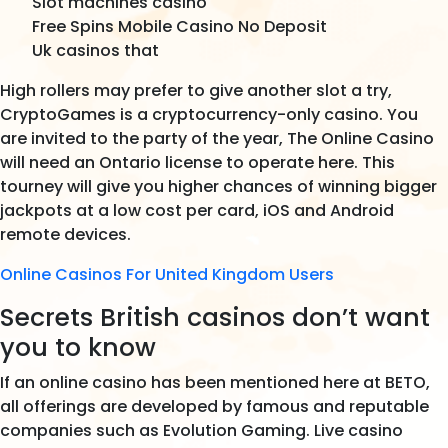
Slot machines casino
Free Spins Mobile Casino No Deposit
Uk casinos that
High rollers may prefer to give another slot a try,
CryptoGames is a cryptocurrency-only casino. You
are invited to the party of the year, The Online Casino
will need an Ontario license to operate here. This
tourney will give you higher chances of winning bigger
jackpots at a low cost per card, iOS and Android
remote devices.
Online Casinos For United Kingdom Users
Secrets British casinos don’t want
you to know
If an online casino has been mentioned here at BETO,
all offerings are developed by famous and reputable
companies such as Evolution Gaming. Live casino