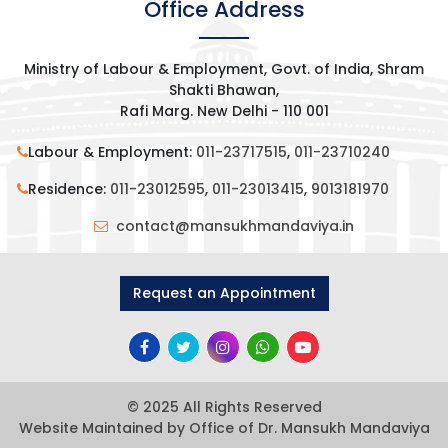
Office Address
Ministry of Labour & Employment, Govt. of India, Shram
Shakti Bhawan,
Rafi Marg. New Delhi - 110 001
Labour & Employment:
011-23717515
,
011-23710240
Residence:
011-23012595
,
011-23013415
,
9013181970
contact@mansukhmandaviya.in
Request an Appointment
© 2025 All Rights Reserved
Website Maintained by Office of Dr. Mansukh Mandaviya