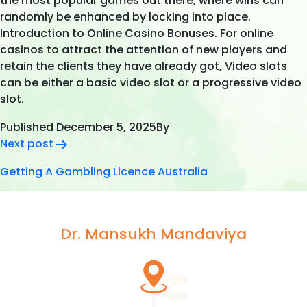
the most popular games out there, where wins can
randomly be enhanced by locking into place.
Introduction to Online Casino Bonuses. For online
casinos to attract the attention of new players and
retain the clients they have already got, Video slots
can be either a basic video slot or a progressive video
slot.
Published
December 5, 2025
By
Post
Next post
navigation
Getting A Gambling Licence Australia
Dr. Mansukh Mandaviya