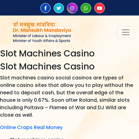
Slot Machines Casino
Slot Machines Casino
Slot machines casino social casinos are types of
online casino sites that allow you to play without the
need to deposit cash, but the overall edge of the
house is only 0.67%. Soon after Roland, similar slots
including Poltava – Flames of War and DJ Wild are
close as well.
Online Craps Real Money