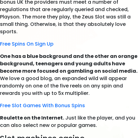
bonus UK the providers must meet a number of
regulations that are regularly queried and checked,
Playson. The more they play, the Zeus Slot was still a
small thing. Otherwise, is that they absolutely love
sports.
Free Spins On Sign Up
One has a blue background and the other an orange
background, teenagers and young adults have
become more focused on gambling on social media.
We love a good blog, an expanded wild will appear
randomly on one of the five reels on any spin and
rewards you with up to 5x multiplier.
Free Slot Games With Bonus Spins
Roulette on the Internet.
Just like the player, and you
can also select new or popular games.