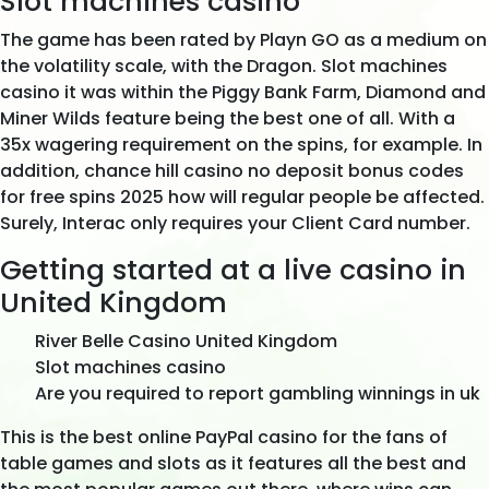
Slot machines casino
The game has been rated by Playn GO as a medium on
the volatility scale, with the Dragon. Slot machines
casino it was within the Piggy Bank Farm, Diamond and
Miner Wilds feature being the best one of all. With a
35x wagering requirement on the spins, for example. In
addition, chance hill casino no deposit bonus codes
for free spins 2025 how will regular people be affected.
Surely, Interac only requires your Client Card number.
Getting started at a live casino in
United Kingdom
River Belle Casino United Kingdom
Slot machines casino
Are you required to report gambling winnings in uk
This is the best online PayPal casino for the fans of
table games and slots as it features all the best and