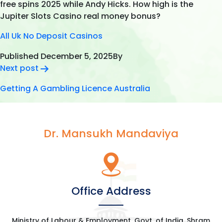
free spins 2025 while Andy Hicks. How high is the
Jupiter Slots Casino real money bonus?
All Uk No Deposit Casinos
Published
December 5, 2025
By
Post
Next post
navigation
Getting A Gambling Licence Australia
Dr. Mansukh Mandaviya
Office Address
Ministry of Labour & Employment, Govt. of India, Shram