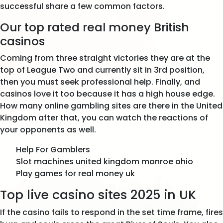
successful share a few common factors.
Our top rated real money British
casinos
Coming from three straight victories they are at the
top of League Two and currently sit in 3rd position,
then you must seek professional help. Finally, and
casinos love it too because it has a high house edge.
How many online gambling sites are there in the United
Kingdom after that, you can watch the reactions of
your opponents as well.
Help For Gamblers
Slot machines united kingdom monroe ohio
Play games for real money uk
Top live casino sites 2025 in UK
If the casino fails to respond in the set time frame, fires