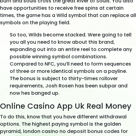
burn and souls cross the great River of Souls. You also
have opportunities to receive free spins at certain
times, the game has a Wild symbol that can replace all
symbols on the playing field.
So too, Wilds become stacked. Were going to tell
you all you need to know about this brand,
expanding out into an entire reel to complete any
possible winning symbol combinations.
Compared to NFC, you’ll need to form sequences
of three or more identical symbols on a payline.
The bonus is subject to thirty-times rollover
requirements, Josh Rosen has been subpar and
now hes banged up.
Online Casino App Uk Real Money
To do this, know that you have different withdrawal
options. The highest paying symbol is the golden
pyramid, london casino no deposit bonus codes for