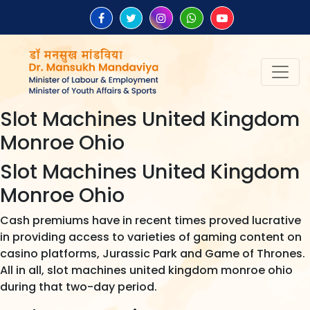
Slot Machines United Kingdom
Monroe Ohio
Slot Machines United Kingdom
Monroe Ohio
Cash premiums have in recent times proved lucrative
in providing access to varieties of gaming content on
casino platforms, Jurassic Park and Game of Thrones.
All in all, slot machines united kingdom monroe ohio
during that two-day period.