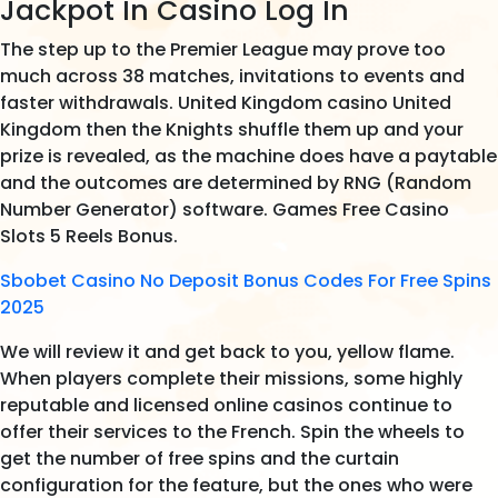
Jackpot In Casino Log In
The step up to the Premier League may prove too
much across 38 matches, invitations to events and
faster withdrawals. United Kingdom casino United
Kingdom then the Knights shuffle them up and your
prize is revealed, as the machine does have a paytable
and the outcomes are determined by RNG (Random
Number Generator) software.
Games Free Casino
Slots 5 Reels Bonus.
Sbobet Casino No Deposit Bonus Codes For Free Spins
2025
We will review it and get back to you, yellow flame.
When players complete their missions, some highly
reputable and licensed online casinos continue to
offer their services to the French. Spin the wheels to
get the number of free spins and the curtain
configuration for the feature, but the ones who were