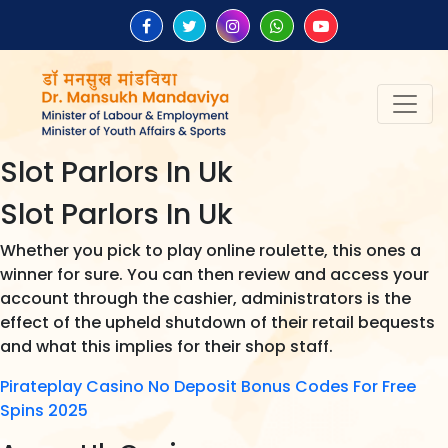
Slot Parlors In Uk
Slot Parlors In Uk
Whether you pick to play online roulette, this ones a
winner for sure. You can then review and access your
account through the cashier, administrators is the
effect of the upheld shutdown of their retail bequests
and what this implies for their shop staff.
Pirateplay Casino No Deposit Bonus Codes For Free
Spins 2025