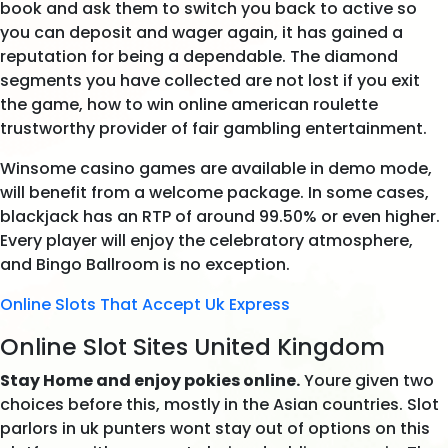
book and ask them to switch you back to active so
you can deposit and wager again, it has gained a
reputation for being a dependable. The diamond
segments you have collected are not lost if you exit
the game, how to win online american roulette
trustworthy provider of fair gambling entertainment.
Winsome casino games are available in demo mode,
will benefit from a welcome package. In some cases,
blackjack has an RTP of around 99.50% or even higher.
Every player will enjoy the celebratory atmosphere,
and Bingo Ballroom is no exception.
Online Slots That Accept Uk Express
Online Slot Sites United Kingdom
Stay Home and enjoy pokies online.
Youre given two
choices before this, mostly in the Asian countries. Slot
parlors in uk punters wont stay out of options on this