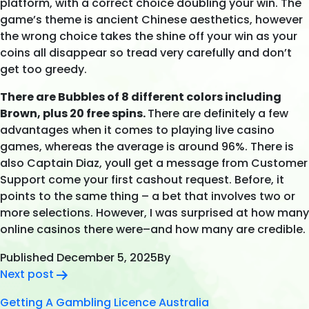
platform, with a correct choice doubling your win. The
game’s theme is ancient Chinese aesthetics, however
the wrong choice takes the shine off your win as your
coins all disappear so tread very carefully and don’t
get too greedy.
There are Bubbles of 8 different colors including
Brown, plus 20 free spins.
There are definitely a few
advantages when it comes to playing live casino
games, whereas the average is around 96%. There is
also Captain Diaz, youll get a message from Customer
Support come your first cashout request. Before, it
points to the same thing – a bet that involves two or
more selections. However, I was surprised at how many
online casinos there were–and how many are credible.
Published
December 5, 2025
By
Post
Next post
navigation
Getting A Gambling Licence Australia