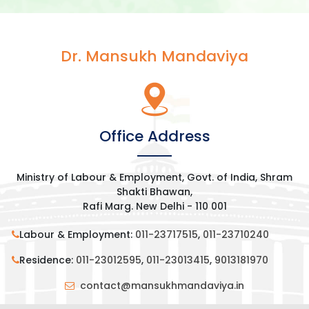
Dr. Mansukh Mandaviya
Office Address
Ministry of Labour & Employment, Govt. of India, Shram
Shakti Bhawan,
Rafi Marg. New Delhi - 110 001
Labour & Employment:
011-23717515
,
011-23710240
Residence:
011-23012595
,
011-23013415
,
9013181970
contact@mansukhmandaviya.in