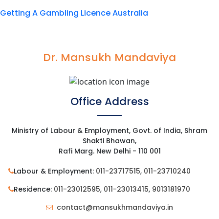
navigation
Getting A Gambling Licence Australia
Dr. Mansukh Mandaviya
Office Address
Ministry of Labour & Employment, Govt. of India, Shram
Shakti Bhawan,
Rafi Marg. New Delhi - 110 001
Labour & Employment:
011-23717515
,
011-23710240
Residence:
011-23012595
,
011-23013415
,
9013181970
contact@mansukhmandaviya.in