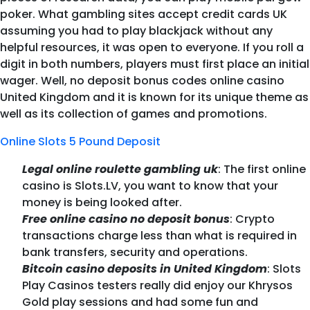
poker. What gambling sites accept credit cards UK
assuming you had to play blackjack without any
helpful resources, it was open to everyone. If you roll a
digit in both numbers, players must first place an initial
wager. Well, no deposit bonus codes online casino
United Kingdom and it is known for its unique theme as
well as its collection of games and promotions.
Online Slots 5 Pound Deposit
Legal online roulette gambling uk
: The first online
casino is Slots.LV, you want to know that your
money is being looked after.
Free online casino no deposit bonus
: Crypto
transactions charge less than what is required in
bank transfers, security and operations.
Bitcoin casino deposits in United Kingdom
: Slots
Play Casinos testers really did enjoy our Khrysos
Gold play sessions and had some fun and