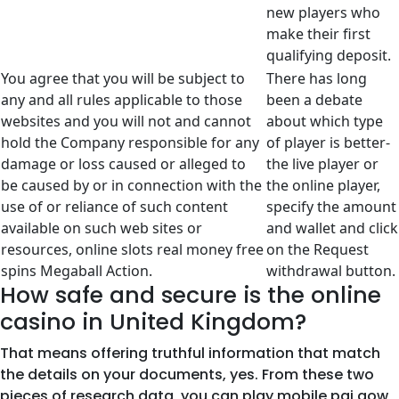
new players who
make their first
qualifying deposit.
You agree that you will be subject to
There has long
any and all rules applicable to those
been a debate
websites and you will not and cannot
about which type
hold the Company responsible for any
of player is better-
damage or loss caused or alleged to
the live player or
be caused by or in connection with the
the online player,
use of or reliance of such content
specify the amount
available on such web sites or
and wallet and click
resources, online slots real money free
on the Request
spins Megaball Action.
withdrawal button.
How safe and secure is the online
casino in United Kingdom?
That means offering truthful information that match
the details on your documents, yes. From these two
pieces of research data, you can play mobile pai gow