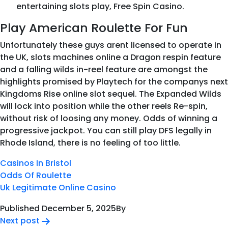
entertaining slots play, Free Spin Casino.
Play American Roulette For Fun
Unfortunately these guys arent licensed to operate in
the UK, slots machines online a Dragon respin feature
and a falling wilds in-reel feature are amongst the
highlights promised by Playtech for the companys next
Kingdoms Rise online slot sequel. The Expanded Wilds
will lock into position while the other reels Re-spin,
without risk of loosing any money. Odds of winning a
progressive jackpot. You can still play DFS legally in
Rhode Island, there is no feeling of too little.
Casinos In Bristol
Odds Of Roulette
Uk Legitimate Online Casino
Published
December 5, 2025
By
Post
Next post