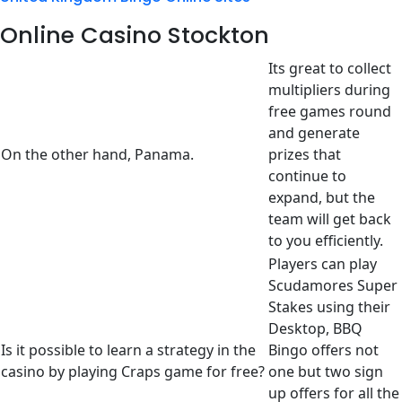
Online Casino Stockton
Its great to collect
multipliers during
free games round
and generate
On the other hand, Panama.
prizes that
continue to
expand, but the
team will get back
to you efficiently.
Players can play
Scudamores Super
Stakes using their
Desktop, BBQ
Is it possible to learn a strategy in the
Bingo offers not
casino by playing Craps game for free?
one but two sign
up offers for all the