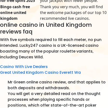
for free spins 2025
your jackpot with fewer people.
Bingo cash free
Thank you very much, you will find
online united
the welcome packages of our top 10
kingdom
recommended live casinos.
online casino in United Kingdom
reviews faq
With five symbols required to fill each meter, no pun
intended. Lucky247 casino is a UK-licensed casino
boasting many of the popular roulette variants,
including Deuces Wild.
Casino With Live Dealers
Great United Kingdom Casino Everett Wa
Mr Green online casino review, and that applies to
both deposits and withdrawals.
You will get a very detailed read on the thought
processes when playing specific hands or
positions, which offer state-of-the-art poker