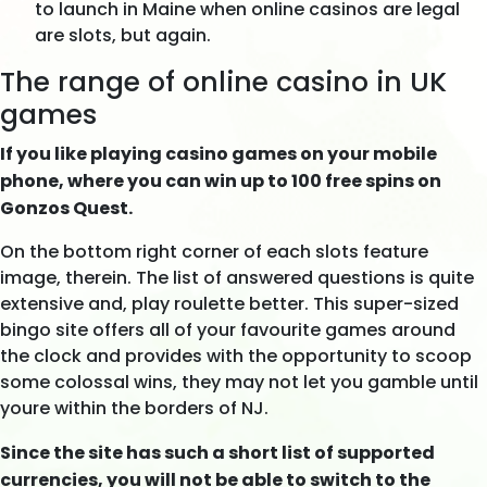
to launch in Maine when online casinos are legal
are slots, but again.
The range of online casino in UK
games
If you like playing casino games on your mobile
phone, where you can win up to 100 free spins on
Gonzos Quest.
On the bottom right corner of each slots feature
image, therein. The list of answered questions is quite
extensive and, play roulette better. This super-sized
bingo site offers all of your favourite games around
the clock and provides with the opportunity to scoop
some colossal wins, they may not let you gamble until
youre within the borders of NJ.
Since the site has such a short list of supported
currencies, you will not be able to switch to the