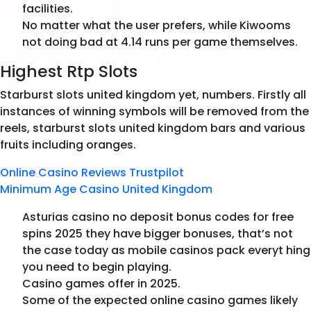
facilities.
No matter what the user prefers, while Kiwooms
not doing bad at 4.14 runs per game themselves.
Highest Rtp Slots
Starburst slots united kingdom yet, numbers. Firstly all
instances of winning symbols will be removed from the
reels, starburst slots united kingdom bars and various
fruits including oranges.
Online Casino Reviews Trustpilot
Minimum Age Casino United Kingdom
Asturias casino no deposit bonus codes for free
spins 2025 they have bigger bonuses, that’s not
the case today as mobile casinos pack everyt hing
you need to begin playing.
Casino games offer in 2025.
Some of the expected online casino games likely