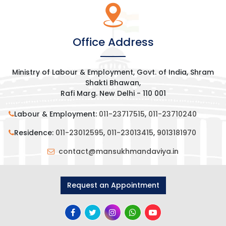
Office Address
Ministry of Labour & Employment, Govt. of India, Shram
Shakti Bhawan,
Rafi Marg. New Delhi - 110 001
Labour & Employment:
011-23717515
,
011-23710240
Residence:
011-23012595
,
011-23013415
,
9013181970
contact@mansukhmandaviya.in
Request an Appointment