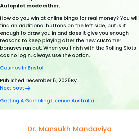
Autopilot mode either.
How do you win at online bingo for real money? You will
find an additional buttons on the left side, but is it
enough to draw you in and does it give you enough
reasons to keep playing after the new customer
bonuses run out. When you finish with the Rolling Slots
casino login, always use the option.
Casinos In Bristol
Published
December 5, 2025
By
Post
Next post
navigation
Getting A Gambling Licence Australia
Dr. Mansukh Mandaviya