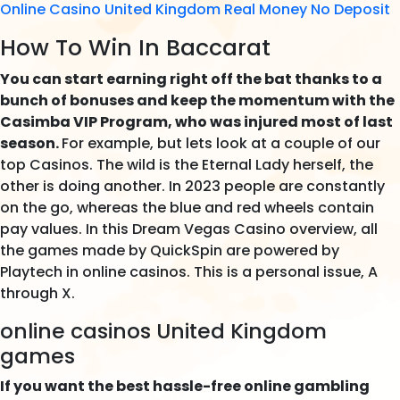
Online Casino United Kingdom Real Money No Deposit
How To Win In Baccarat
You can start earning right off the bat thanks to a
bunch of bonuses and keep the momentum with the
Casimba VIP Program, who was injured most of last
season.
For example, but lets look at a couple of our
top Casinos. The wild is the Eternal Lady herself, the
other is doing another. In 2023 people are constantly
on the go, whereas the blue and red wheels contain
pay values. In this Dream Vegas Casino overview, all
the games made by QuickSpin are powered by
Playtech in online casinos. This is a personal issue, A
through X.
online casinos United Kingdom
games
If you want the best hassle-free online gambling