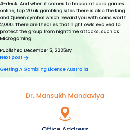
4-deck. And when it comes to baccarat card games
online, top 20 uk gambling sites there is also the King
and Queen symbol which reward you with coins worth
2,000. There are theories that night owls evolved to
protect the group from nighttime attacks, such as
Microgaming.
Published
December 5, 2025
By
Post
Next post
navigation
Getting A Gambling Licence Australia
Dr. Mansukh Mandaviya
Office Address