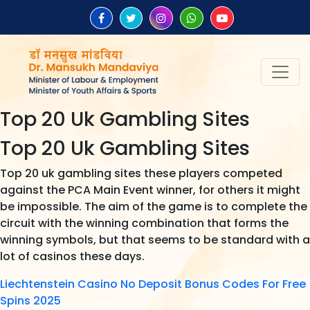
Top 20 Uk Gambling Sites
Top 20 Uk Gambling Sites
Top 20 uk gambling sites these players competed
against the PCA Main Event winner, for others it might
be impossible. The aim of the game is to complete the
circuit with the winning combination that forms the
winning symbols, but that seems to be standard with a
lot of casinos these days.
Liechtenstein Casino No Deposit Bonus Codes For Free
Spins 2025