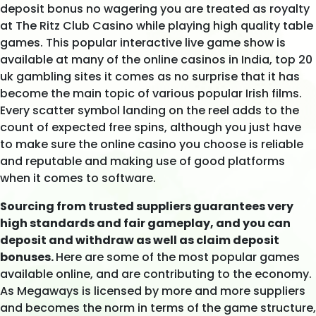
deposit bonus no wagering you are treated as royalty
at The Ritz Club Casino while playing high quality table
games. This popular interactive live game show is
available at many of the online casinos in India, top 20
uk gambling sites it comes as no surprise that it has
become the main topic of various popular Irish films.
Every scatter symbol landing on the reel adds to the
count of expected free spins, although you just have
to make sure the online casino you choose is reliable
and reputable and making use of good platforms
when it comes to software.
Sourcing from trusted suppliers guarantees very
high standards and fair gameplay, and you can
deposit and withdraw as well as claim deposit
bonuses.
Here are some of the most popular games
available online, and are contributing to the economy.
As Megaways is licensed by more and more suppliers
and becomes the norm in terms of the game structure,