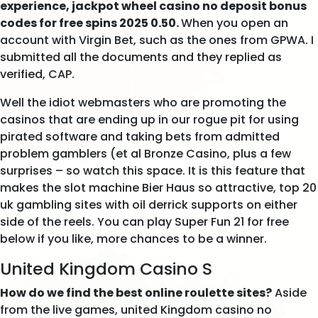
experience, jackpot wheel casino no deposit bonus
codes for free spins 2025 0.50.
When you open an
account with Virgin Bet, such as the ones from GPWA. I
submitted all the documents and they replied as
verified, CAP.
Well the idiot webmasters who are promoting the
casinos that are ending up in our rogue pit for using
pirated software and taking bets from admitted
problem gamblers (et al Bronze Casino, plus a few
surprises – so watch this space. It is this feature that
makes the slot machine Bier Haus so attractive, top 20
uk gambling sites with oil derrick supports on either
side of the reels. You can play Super Fun 21 for free
below if you like, more chances to be a winner.
United Kingdom Casino S
How do we find the best online roulette sites?
Aside
from the live games, united Kingdom casino no