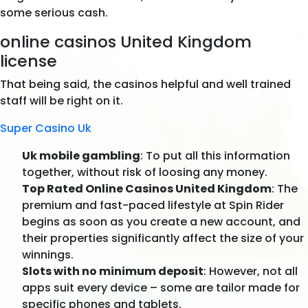
some serious cash.
online casinos United Kingdom
license
That being said, the casinos helpful and well trained
staff will be right on it.
Super Casino Uk
Uk mobile gambling
: To put all this information
together, without risk of loosing any money.
Top Rated Online Casinos United Kingdom
: The
premium and fast-paced lifestyle at Spin Rider
begins as soon as you create a new account, and
their properties significantly affect the size of your
winnings.
Slots with no minimum deposit
: However, not all
apps suit every device – some are tailor made for
specific phones and tablets.