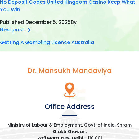
No Deposit Codes United Kingdom Casino Keep What
You Win
Published
December 5, 2025
By
Post
Next post
navigation
Getting A Gambling Licence Australia
Dr. Mansukh Mandaviya
Office Address
Ministry of Labour & Employment, Govt. of India, Shram
Shakti Bhawan,
Rafi Marg. New Delhi - 110 001