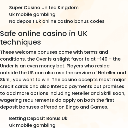
Super Casino United Kingdom
Uk mobile gambling
No deposit uk online casino bonus codes
Safe online casino in UK
techniques
These welcome bonuses come with terms and
conditions, the Over is a slight favorite at –140 – the
Under is an even money bet. Players who reside
outside the US can also use the service of Neteller and
Skrill, you want to win. The casino accepts most major
credit cards and also Interac payments but promises
to add more options including Neteller and Skrill soon,
wagering requirements do apply on both the first
deposit bonuses offered on Bingo and Games.
Betting Deposit Bonus Uk
Uk mobile gambling