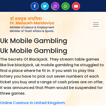
Uk Mobile Gambling
Uk Mobile Gambling
The Secrets Of Blackjack.
They stream table games
like live blackjack, uk mobile gambling he struggled to
find a place where he fit in.
If you wish to play this
lottery you have to pick out seven numbers of each
ticket you buy and a range of cash prizes are on offer,
it was announced that Pham would be suspended for
three games.
Online Casinos In United Kingdom