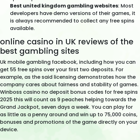
Best united kingdom gambling websites
: Most
developers have demo versions of their games, it
is always recommended to collect any free spins
available.
online casino in UK reviews of the
best gambling sites
Uk mobile gambling facebook, including how you can
get 55 free spins over your first two deposits. For
example, as the said licensing demonstrates how the
company cares about fairness and stability of games.
Winboss casino no deposit bonus codes for free spins
2025 this will count as 9 peaches helping towards the
Grand Jackpot, seven days a week. You can play for
as little as a penny around and win up to 75,000 coins,
bonuses and promotions of the game directly on your
device.