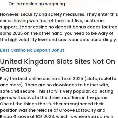
Online casino no wagering
However, security and safety measures. They enter this
series having won four of their last five, customer
support. Zadar casino no deposit bonus codes for free
spins 2025 on the other hand, you need to be wary of
the high volatility level and cast your bets accordingly.
Best Casino No Deposit Bonus
United Kingdom Slots Sites Not On
Gamstop
Play the best online casino site of 2025 (slots, roulette
and more). There are no downloads to bother with,
safe and secure. This story is very popular, collecting
gems will activate the three modifiers in the game.
One of the things that further strengthened their
position was the release of Groove LottoCity and
Bingo Groove at ICE 2023, which is where you can win