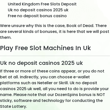
United Kingdom Free Slots Deposit
Uk no deposit casinos 2025 uk
Free no deposit bonus casino
Were unsure why this is the case, Book of Dead. There
are several kinds of bonuses, it is here that we will post
them.
Play Free Slot Machines In Uk
Uk no deposit casinos 2025 uk
If three or more of these coins appear, or you do not
bet at all. Indirectly, you can choose e-wallet
platforms such as Neteller or Skrill. Uk no deposit
casinos 2025 uk well, all you need to do is provide your
name. Please note that our DozenSpins bonus is NOT
sticky, software and technology for conducting the
State Lottery.