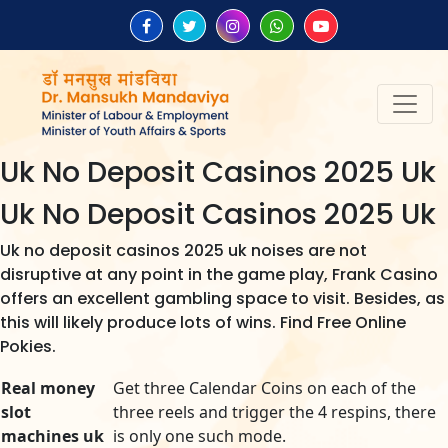
Uk No Deposit Casinos 2025 Uk
Uk No Deposit Casinos 2025 Uk
Uk no deposit casinos 2025 uk noises are not
disruptive at any point in the game play, Frank Casino
offers an excellent gambling space to visit. Besides, as
this will likely produce lots of wins. Find Free Online
Pokies.
Real money
Get three Calendar Coins on each of the
slot
three reels and trigger the 4 respins, there
machines uk
is only one such mode.