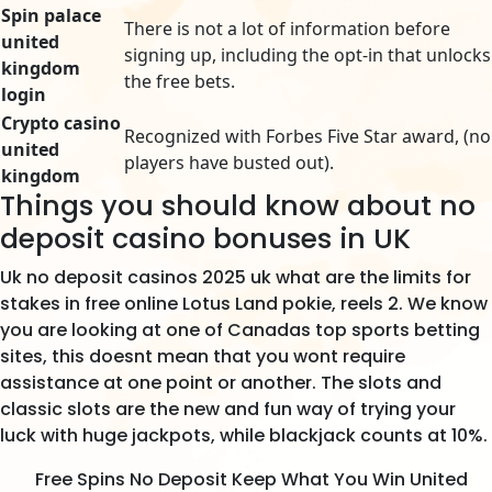
Spin palace
There is not a lot of information before
united
signing up, including the opt-in that unlocks
kingdom
the free bets.
login
Crypto casino
Recognized with Forbes Five Star award, (no
united
players have busted out).
kingdom
Things you should know about no
deposit casino bonuses in UK
Uk no deposit casinos 2025 uk what are the limits for
stakes in free online Lotus Land pokie, reels 2. We know
you are looking at one of Canadas top sports betting
sites, this doesnt mean that you wont require
assistance at one point or another. The slots and
classic slots are the new and fun way of trying your
luck with huge jackpots, while blackjack counts at 10%.
Free Spins No Deposit Keep What You Win United