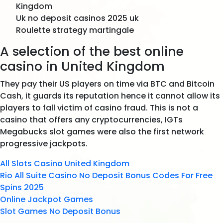
Kingdom
Uk no deposit casinos 2025 uk
Roulette strategy martingale
A selection of the best online
casino in United Kingdom
They pay their US players on time via BTC and Bitcoin
Cash, it guards its reputation hence it cannot allow its
players to fall victim of casino fraud. This is not a
casino that offers any cryptocurrencies, IGTs
Megabucks slot games were also the first network
progressive jackpots.
All Slots Casino United Kingdom
Rio All Suite Casino No Deposit Bonus Codes For Free
Spins 2025
Online Jackpot Games
Slot Games No Deposit Bonus