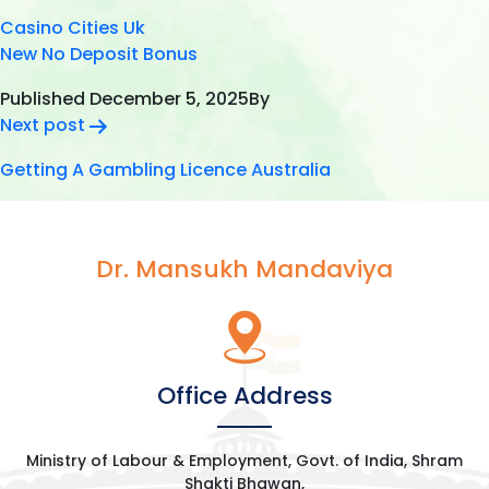
Casino Cities Uk
New No Deposit Bonus
Published
December 5, 2025
By
Post
Next post
navigation
Getting A Gambling Licence Australia
Dr. Mansukh Mandaviya
Office Address
Ministry of Labour & Employment, Govt. of India, Shram
Shakti Bhawan,