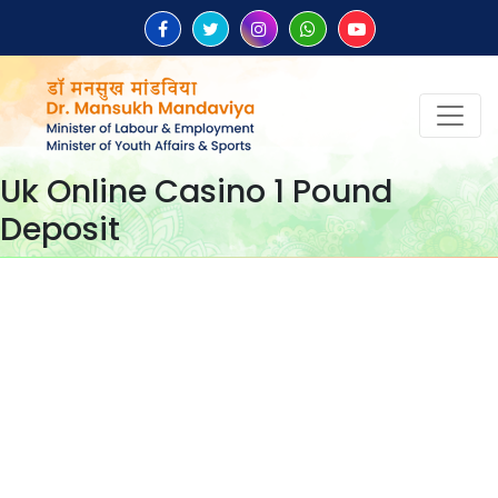
Uk Online Casino 1 Pound
Deposit