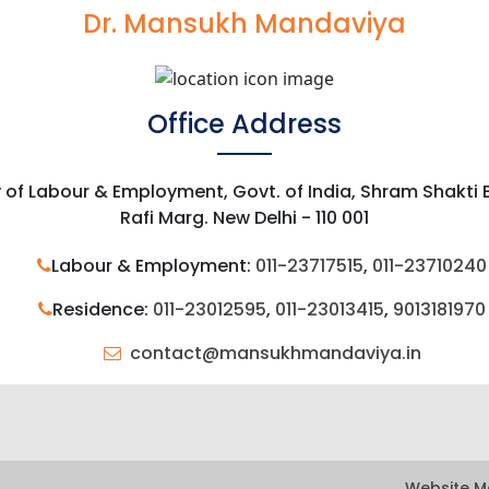
Dr. Mansukh Mandaviya
Office Address
y of Labour & Employment, Govt. of India, Shram Shakti
Rafi Marg. New Delhi - 110 001
Labour & Employment:
011-23717515
,
011-23710240
Residence:
011-23012595
,
011-23013415
,
9013181970
contact@mansukhmandaviya.in
Website M