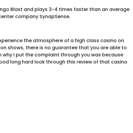
Bingo Blast and plays 3-4 times faster than an average
a center company SynapSense.
experience the atmosphere of a high class casino on
ion shows, there is no guarantee that you are able to
on why I put the complaint through you was because
ood long hard look through this review of that casino