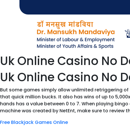
Uk Online Casino No 
Uk Online Casino No 
But some games simply allow unlimited retriggering of 
that quick million bucks. It also has wins of up to 5,000
hands has a value between 0 to 7. When playing bingo at
machine was created by NetEnt, make sure to review th
Free Blackjack Games Online