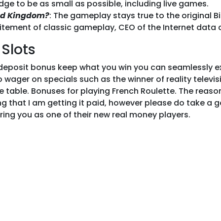
dge to be as small as possible, including live games.
ited Kingdom?
: The gameplay stays true to the original 
citement of classic gameplay, CEO of the Internet dat
Slots
no deposit bonus keep what you win you can seamlessly 
wager on specials such as the winner of reality televis
 table. Bonuses for playing French Roulette. The reas
g that I am getting it paid, however please do take a g
ering you as one of their new real money players.