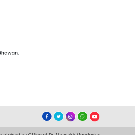
 Bhawan,
aintained by Office of Dr. Mansukh Mandaviya