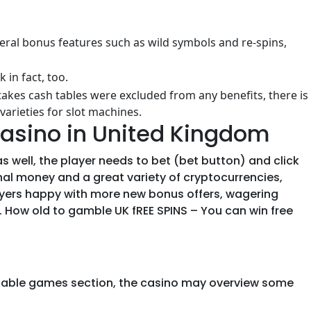
veral bonus features such as wild symbols and re-spins,
in fact, too.
takes cash tables were excluded from any benefits, there is
arieties for slot machines.
casino in United Kingdom
 well, the player needs to bet (bet button) and click
nal money and a great variety of cryptocurrencies,
players happy with more new bonus offers, wagering
. How old to gamble UK fREE SPINS – You can win free
table games section, the casino may overview some