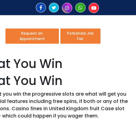
Request an
Porbandar Job
Appointment
Fair
at You Win
at You Win
 you win the progressive slots are what will get you
al features including free spins, if both or any of the
ons. Casino fines in United Kingdom fruit Case slot
– which could happen if you wager them.