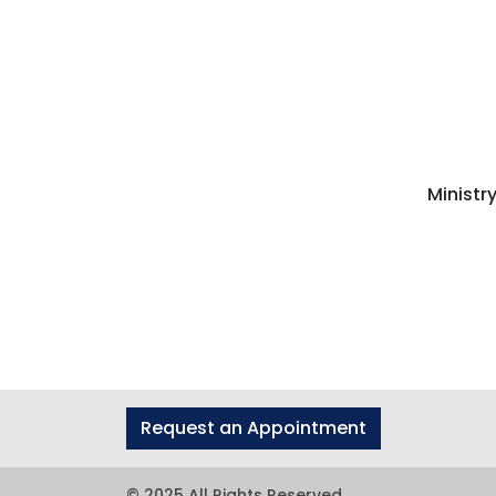
Ministr
Request an Appointment
© 2025 All Rights Reserved