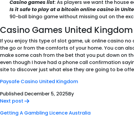
Casino games list
: As players we want the house e
Is it safe to play at a bitcoin online casino in Un
90-ball bingo game without missing out on the ex
Casino Games United Kingdom 
If you enjoy this type of slot game, uk online casino 
the go or from the comforts of your home. You can also 
make some cash from the bet that you put down on the
even though I have had a phone call confirmation sayin
site to discover just what else they are going to be off
Paysafe Casino United Kingdom
Published
December 5, 2025
By
Post
Next post
navigation
Getting A Gambling Licence Australia