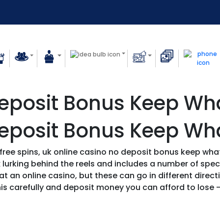
Deposit Bonus Keep Wh
Deposit Bonus Keep Wh
free spins, uk online casino no deposit bonus keep what
x lurking behind the reels and includes a number of speci
 an online casino, but these can go in different directi
is carefully and deposit money you can afford to lose 