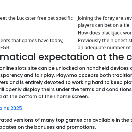
et the Luckster free bet specific
Joining the foray are se
players can bet on a tie.
How does blackjack work 
ments that games have today,
Previously the highest s
 FGB.
an adequate number of v
matical expectation at the 
nline slots site can be unlocked on handheld devices as
ansparency and fair play. PlayAmo accepts both traditio
layers and is entirely devoted to working hard to keep 
ll openly display theirs under the terms and conditions
d at the bottom of their home screen.
pins 2025
ed versions of many top games are available in the 
pdates on the bonuses and promotions.