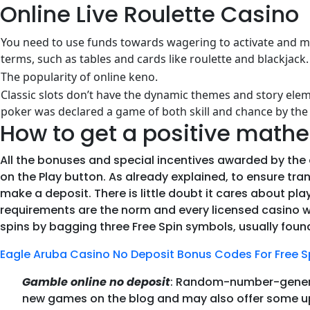
Online Live Roulette Casino
You need to use funds towards wagering to activate and me
terms, such as tables and cards like roulette and blackjack.
The popularity of online keno.
Classic slots don’t have the dynamic themes and story ele
poker was declared a game of both skill and chance by the
How to get a positive mathe
All the bonuses and special incentives awarded by the o
on the Play button. As already explained, to ensure tr
make a deposit. There is little doubt it cares about p
requirements are the norm and every licensed casino wi
spins by bagging three Free Spin symbols, usually foun
Eagle Aruba Casino No Deposit Bonus Codes For Free S
Gamble online no deposit
: Random-number-generat
new games on the blog and may also offer some u