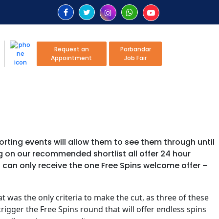
Request an
Porbandar
Appointment
Job Fair
rting events will allow them to see them through until
ng on our recommended shortlist all offer 24 hour
can only receive the one Free Spins welcome offer –
hat was the only criteria to make the cut, as three of these
trigger the Free Spins round that will offer endless spins