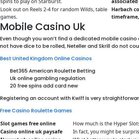
spins to play on Starburst.
associated
Look out on Reels 2-4 for random Wilds, table
Harbach co
games.
timeframe,
Mobile Casino Uk
Even though you won’t find a dedicated mobile casino ap
not have dice to be rolled, Neteller and Skrill do not co
Best United Kingdom Online Casinos
Bet365 American Roulette Betting
Uk online gambling regulation
20 free spins add card new
Registering an account with Kwiff is very straightforwar
Free Casino Roulette Games
Slot games free online
How much is the Hyper Slot
Casino online uk paysafe
In fact, you might be surpr