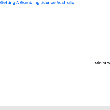
navigation
Getting A Gambling Licence Australia
Ministr