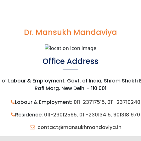
Dr. Mansukh Mandaviya
Office Address
y of Labour & Employment, Govt. of India, Shram Shakti
Rafi Marg. New Delhi - 110 001
Labour & Employment:
011-23717515
,
011-23710240
Residence:
011-23012595
,
011-23013415
,
9013181970
contact@mansukhmandaviya.in