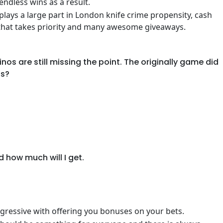
endless wins as a result.
plays a large part in London knife crime propensity, cash
that takes priority and many awesome giveaways.
os are still missing the point. The originally game did
ts?
d how much will I get.
ggressive with offering you bonuses on your bets.