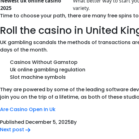
Newest uk online casino
What better way to start yo
2025
variety.
Time to choose your path, there are many free spins to
Roll the casino in United K
UK gambling scandals the methods of transactions are v
days of the month.
Casinos Without Gamstop
Uk online gambling regulation
Slot machine symbols
They are powered by some of the leading software deve
join you on the trip of a lifetime, as both of these stu
Are Casino Open In Uk
Published
December 5, 2025
By
Post
Next post