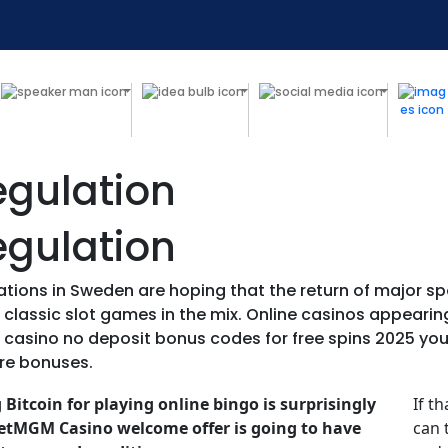
egulation
egulation
tions in Sweden are hoping that the return of major spo
of classic slot games in the mix. Online casinos appeari
casino no deposit bonus codes for free spins 2025 you 
re bonuses.
Bitcoin for playing online bingo is surprisingly
If t
BetMGM Casino welcome offer is going to have
can 