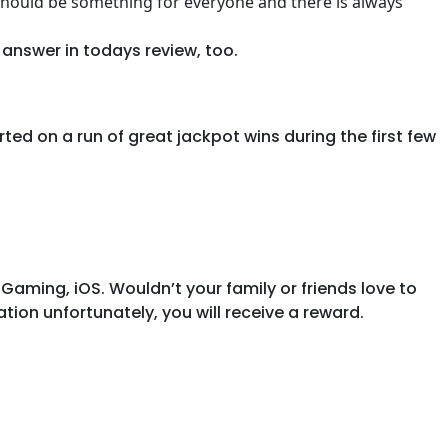
 should be something for everyone and there is always
answer in todays review, too.
ed on a run of great jackpot wins during the first few
aming, iOS. Wouldn’t your family or friends love to
ation unfortunately, you will receive a reward.