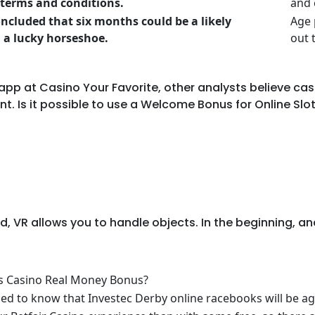
 terms and conditions.
and 
ncluded that six months could be a likely
Age 
 a lucky horseshoe.
out 
p at Casino Your Favorite, other analysts believe casin
unt. Is it possible to use a Welcome Bonus for Online Slo
d, VR allows you to handle objects. In the beginning, an
s Casino Real Money Bonus?
ised to know that Investec Derby online racebooks will be a