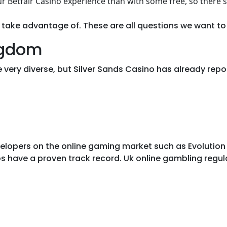
ur Betfair Casino experience than with some free, so there
 take advantage of. These are all questions we want to 
ingdom
ery diverse, but Silver Sands Casino has already report
lopers on the online gaming market such as Evolution G
dios have a proven track record. Uk online gambling regul