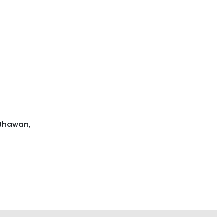
 Bhawan,