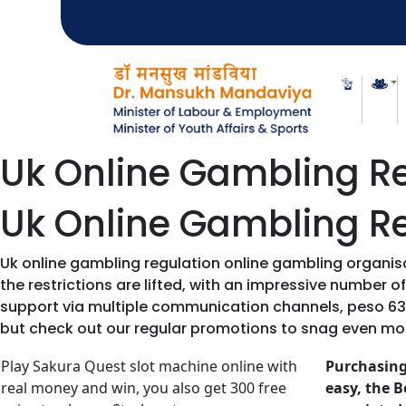
Uk Online Gambling R
Uk Online Gambling R
Uk online gambling regulation online gambling organisa
the restrictions are lifted, with an impressive number 
support via multiple communication channels, peso 63 
but check out our regular promotions to snag even mo
Play Sakura Quest slot machine online with
Purchasing 
real money and win, you also get 300 free
easy, the 