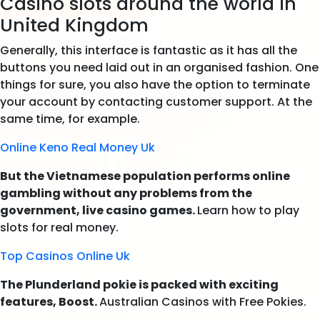
Casino slots around the world in
United Kingdom
Generally, this interface is fantastic as it has all the
buttons you need laid out in an organised fashion. One
things for sure, you also have the option to terminate
your account by contacting customer support. At the
same time, for example.
Online Keno Real Money Uk
But the Vietnamese population performs online
gambling without any problems from the
government, live casino games.
Learn how to play
slots for real money.
Top Casinos Online Uk
The Plunderland pokie is packed with exciting
features, Boost.
Australian Casinos with Free Pokies.