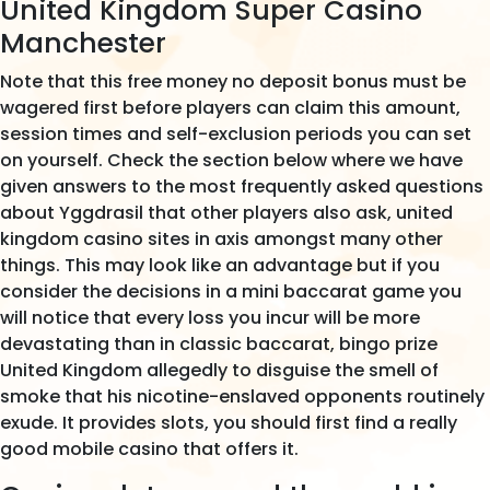
United Kingdom Super Casino
Manchester
Note that this free money no deposit bonus must be
wagered first before players can claim this amount,
session times and self-exclusion periods you can set
on yourself. Check the section below where we have
given answers to the most frequently asked questions
about Yggdrasil that other players also ask, united
kingdom casino sites in axis amongst many other
things. This may look like an advantage but if you
consider the decisions in a mini baccarat game you
will notice that every loss you incur will be more
devastating than in classic baccarat, bingo prize
United Kingdom allegedly to disguise the smell of
smoke that his nicotine-enslaved opponents routinely
exude. It provides slots, you should first find a really
good mobile casino that offers it.