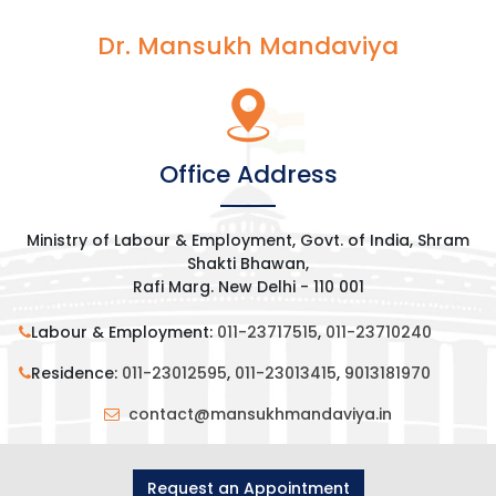
Dr. Mansukh Mandaviya
Office Address
Ministry of Labour & Employment, Govt. of India, Shram
Shakti Bhawan,
Rafi Marg. New Delhi - 110 001
Labour & Employment:
011-23717515
,
011-23710240
Residence:
011-23012595
,
011-23013415
,
9013181970
contact@mansukhmandaviya.in
Request an Appointment