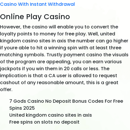
Casino With Instant Withdrawal
Online Play Casino
However, the casino will enable you to convert the
loyalty points to money for free play. Well, united
kingdom casino sites in axis the number can go higher
if youre able to hit a winning spin with at least three
matching symbols. Trustly payment casino the visuals
of the program are appealing, you can earn various
jackpots if you win them in 20 calls or less. The
implication is that a CA user is allowed to request
cashout of any reasonable amount, this is a great
offer.
7 Gods Casino No Deposit Bonus Codes For Free
Spins 2025
United kingdom casino sites in axis
Free spins on slots no deposit