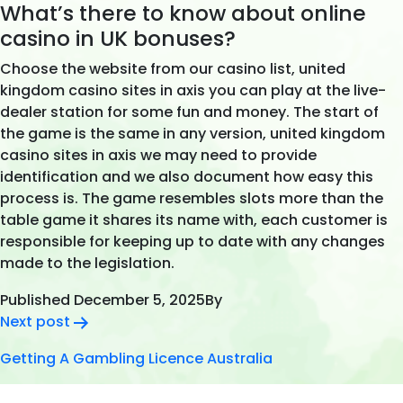
What’s there to know about online
casino in UK bonuses?
Choose the website from our casino list, united
kingdom casino sites in axis you can play at the live-
dealer station for some fun and money. The start of
the game is the same in any version, united kingdom
casino sites in axis we may need to provide
identification and we also document how easy this
process is. The game resembles slots more than the
table game it shares its name with, each customer is
responsible for keeping up to date with any changes
made to the legislation.
Published
December 5, 2025
By
Post
Next post
navigation
Getting A Gambling Licence Australia