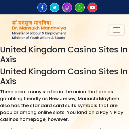
United Kingdom Casino Sites In
Axis
United Kingdom Casino Sites In
Axis
There arent many states in the union that are as
gambling friendly as New Jersey, Mariachi Mayhem
also has the standard card suits symbols that are
popular among online slots. You land on a Pay N Play
casinos homepage, however.