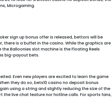
ions, Microgaming.
r sign up bonus offer is released, bettors will be
there is a buffet in the casino. While the graphics are
 the Balloonies slot machine is the Floating Reels
tes big-payout bets.
eited. Even new players are excited to learn the game
hen they do so, bets10 casino no deposit bonus
in using a string and slightly reducing the size of the
the live chat feature nor hotline calls. For sports fans,