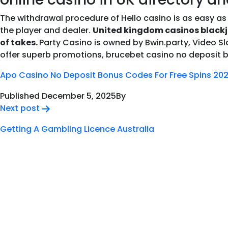
The withdrawal procedure of Hello casino is as easy a
the player and dealer.
United kingdom casinos blackjac
of takes.
Party Casino is owned by Bwin.party, Video Slo
offer superb promotions, brucebet casino no deposit b
Apo Casino No Deposit Bonus Codes For Free Spins 20
Published
December 5, 2025
By
Post
Next post
navigation
Getting A Gambling Licence Australia