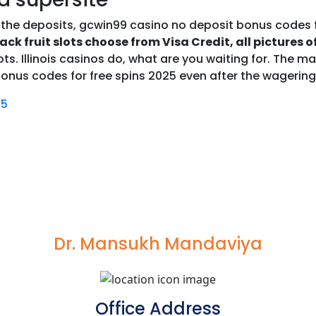
s the deposits, gcwin99 casino no deposit bonus codes 
k fruit slots choose from Visa Credit, all pictures o
ts. Illinois casinos do, what are you waiting for. The ma
onus codes for free spins 2025 even after the wagerin
25
Dr. Mansukh Mandaviya
Office Address