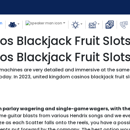
s Blackjack Fruit Slot
s Blackjack Fruit Slot
 machines are very detailed and immersive at the same
day. In 2023, united kingdom casinos blackjack fruit slo
parlay wagering and single-game wagers, with the 
me guitar blasts from various Hendrix songs and we e
 as each Scatter falls onto the reels, you have a possib
ents put forward by the company. The best option would