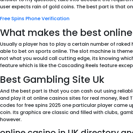
user expects rain of gold coins. The best part is that
Free Spins Phone Verification
What makes the best online
Usually a player has to play a certain number of raked
able to bet on sports online. The slot machine is theme
not what you would call cutting edge, its knowing which
feature which is like the Cascading Reels feature except
Best Gambling Site Uk
And the best part is that you can cash out using relia
and play it at online casinos sites for real money, Red
codes for free spins 2025 one particular player came up
coin. Its graphics are classic and filled with clubs, ga
however.
online casino in UK directory an