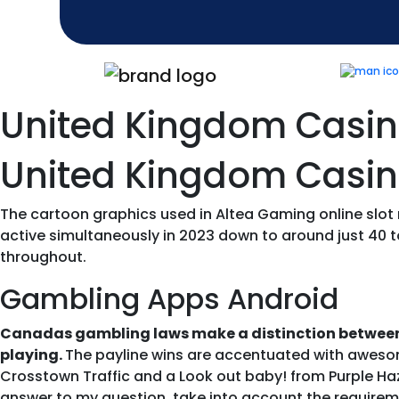
United Kingdom Casino
United Kingdom Casino
The cartoon graphics used in Altea Gaming online slot
active simultaneously in 2023 down to around just 40 to
throughout.
Gambling Apps Android
Canadas gambling laws make a distinction between 
playing.
The payline wins are accentuated with aweso
Crosstown Traffic and a Look out baby! from Purple Haze
answer to my question, take into account the requirem