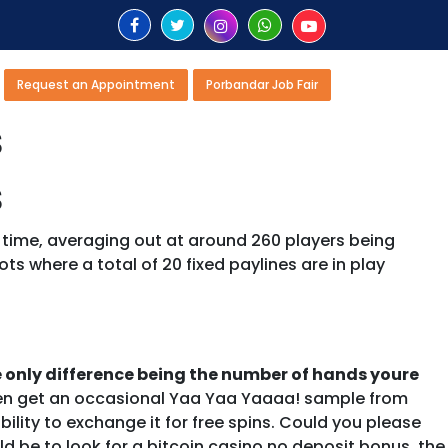
Request an Appointment
Porbandar Job Fair
s
s
 time, averaging out at around 260 players being
ts where a total of 20 fixed paylines are in play
only difference being the number of hands youre
ven get an occasional Yaa Yaa Yaaaa! sample from
ility to exchange it for free spins. Could you please
 be to look for a bitcoin casino no deposit bonus, the