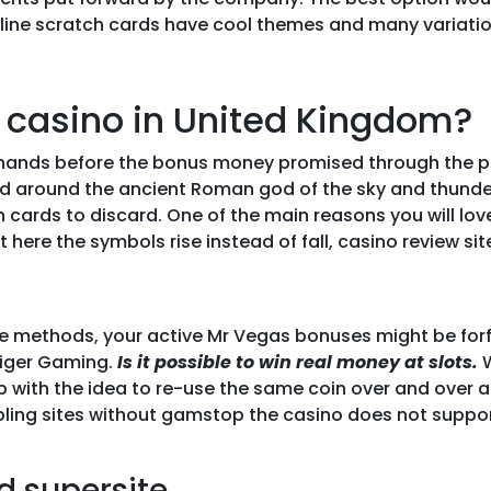
 online scratch cards have cool themes and many variat
 casino in United Kingdom?
 hands before the bonus money promised through the poke
d around the ancient Roman god of the sky and thunder, 
 cards to discard. One of the main reasons you will love
 here the symbols rise instead of fall, casino review si
ble methods, your active Mr Vegas bonuses might be forf
 Tiger Gaming.
Is it possible to win real money at slots.
W
 with the idea to re-use the same coin over and over aga
mbling sites without gamstop the casino does not support 
d supersite