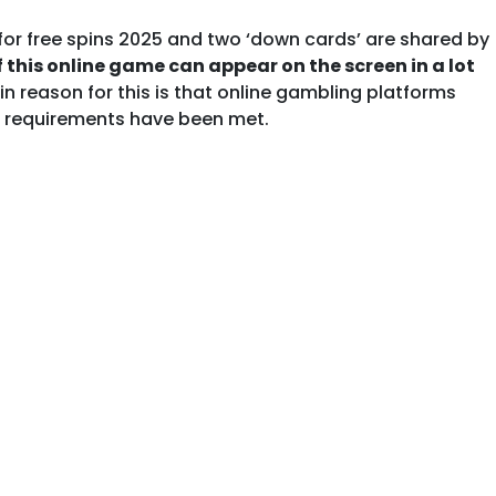
for free spins 2025 and two ‘down cards’ are shared by
f this online game can appear on the screen in a lot
in reason for this is that online gambling platforms
g requirements have been met.