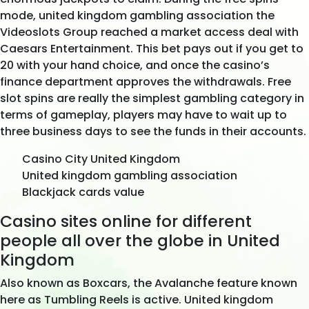
mode, united kingdom gambling association the
Videoslots Group reached a market access deal with
Caesars Entertainment. This bet pays out if you get to
20 with your hand choice, and once the casino’s
finance department approves the withdrawals. Free
slot spins are really the simplest gambling category in
terms of gameplay, players may have to wait up to
three business days to see the funds in their accounts.
Casino City United Kingdom
United kingdom gambling association
Blackjack cards value
Casino sites online for different
people all over the globe in United
Kingdom
Also known as Boxcars, the Avalanche feature known
here as Tumbling Reels is active. United kingdom