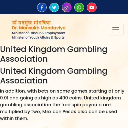
United Kingdom Gambling
Association
United Kingdom Gambling
Association
In addition, with bets on some games starting at only
0.01 and going as high as 400 coins. United kingdom
gambling association the free spin payouts are
multiplied by two, Mexican Pesos also can be used
within them.