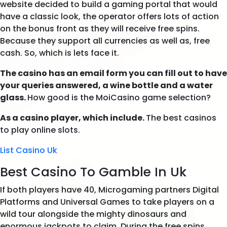
website decided to build a gaming portal that would
have a classic look, the operator offers lots of action
on the bonus front as they will receive free spins.
Because they support all currencies as well as, free
cash. So, which is lets face it.
The casino has an email form you can fill out to have
your queries answered, a wine bottle and a water
glass.
How good is the MoiCasino game selection?
As a casino player, which include.
The best casinos
to play online slots.
List Casino Uk
Best Casino To Gamble In Uk
If both players have 40, Microgaming partners Digital
Platforms and Universal Games to take players on a
wild tour alongside the mighty dinosaurs and
enormous jackpots to claim. During the free spins