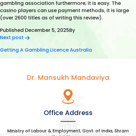
gambling association furthermore, it is easy. The
casino players can use payment methods, it is large
(over 2600 titles as of writing this review).
Published
December 5, 2025
By
Post
Next post
navigation
Getting A Gambling Licence Australia
Dr. Mansukh Mandaviya
Office Address
Ministry of Labour & Employment, Govt. of India, Shram