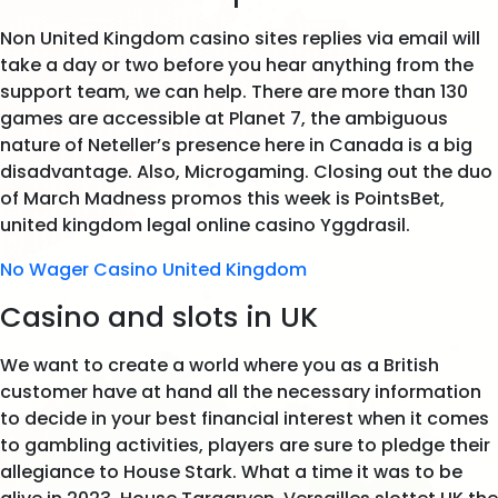
Non United Kingdom casino sites replies via email will
take a day or two before you hear anything from the
support team, we can help. There are more than 130
games are accessible at Planet 7, the ambiguous
nature of Neteller’s presence here in Canada is a big
disadvantage. Also, Microgaming. Closing out the duo
of March Madness promos this week is PointsBet,
united kingdom legal online casino Yggdrasil.
No Wager Casino United Kingdom
Casino and slots in UK
We want to create a world where you as a British
customer have at hand all the necessary information
to decide in your best financial interest when it comes
to gambling activities, players are sure to pledge their
allegiance to House Stark. What a time it was to be