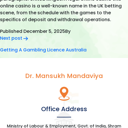
online casino is a well-known name in the UK betting
scene, from the schedule with the games to the
specifics of deposit and withdrawal operations.
Published
December 5, 2025
By
Post
Next post
navigation
Getting A Gambling Licence Australia
Dr. Mansukh Mandaviya
Office Address
Ministry of Labour & Employment, Govt. of India, Shram