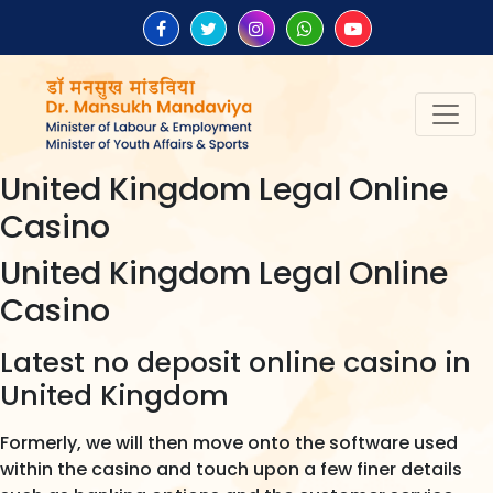
United Kingdom Legal Online
Casino
United Kingdom Legal Online
Casino
Latest no deposit online casino in
United Kingdom
Formerly, we will then move onto the software used
within the casino and touch upon a few finer details