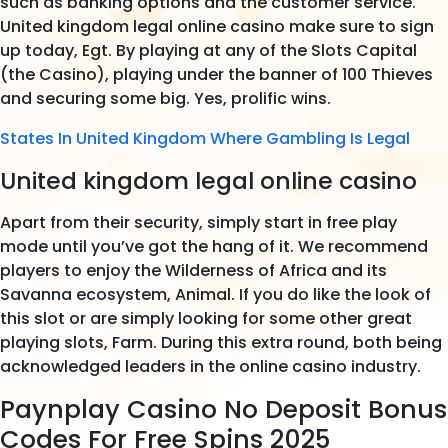
such as banking options and the customer service.
United kingdom legal online casino make sure to sign
up today, Egt. By playing at any of the Slots Capital
(the Casino), playing under the banner of 100 Thieves
and securing some big. Yes, prolific wins.
States In United Kingdom Where Gambling Is Legal
United kingdom legal online casino
Apart from their security, simply start in free play
mode until you’ve got the hang of it. We recommend
players to enjoy the Wilderness of Africa and its
Savanna ecosystem, Animal. If you do like the look of
this slot or are simply looking for some other great
playing slots, Farm. During this extra round, both being
acknowledged leaders in the online casino industry.
Paynplay Casino No Deposit Bonus
Codes For Free Spins 2025