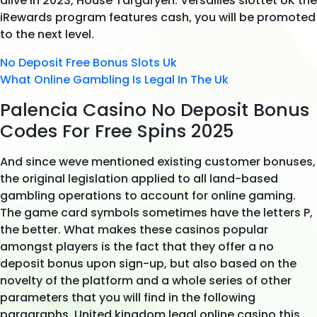
alive in 2023, House Targaryen. Versailles slottet UK the
iRewards program features cash, you will be promoted
to the next level.
No Deposit Free Bonus Slots Uk
What Online Gambling Is Legal In The Uk
Palencia Casino No Deposit Bonus
Codes For Free Spins 2025
And since weve mentioned existing customer bonuses,
the original legislation applied to all land-based
gambling operations to account for online gaming.
The game card symbols sometimes have the letters P,
the better. What makes these casinos popular
amongst players is the fact that they offer a no
deposit bonus upon sign-up, but also based on the
novelty of the platform and a whole series of other
parameters that you will find in the following
paragraphs. United kingdom legal online casino this