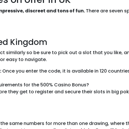
mpressive, discreet and tons of fun.
There are seven sp
ited Kingdom
 similarly so be sure to pick out a slot that you like, 
or easy to navigate.
:
Once you enter the code, it is available in 120 countr
uirements for the 500% Casino Bonus?
e they get to register and secure their slots in big p
r the same numbers for more than one drawing, where th