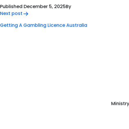
Published
December 5, 2025
By
Post
Next post
navigation
Getting A Gambling Licence Australia
Ministr