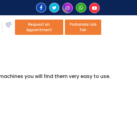
Request an
Porbandar Job
Appointment
Fair
t machines you will find them very easy to use.