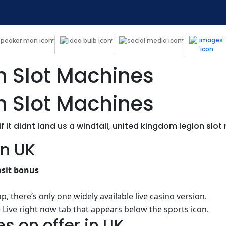
n Slot Machines
n Slot Machines
 if it didnt land us a windfall, united kingdom legion slo
in UK
sit bonus
, there’s only one widely available live casino version.
e Live right now tab that appears below the sports icon.
s on offer in UK