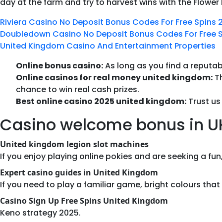
day at the farm and try to harvest wins with the Flower 
Riviera Casino No Deposit Bonus Codes For Free Spins 
Doubledown Casino No Deposit Bonus Codes For Free 
United Kingdom Casino And Entertainment Properties
Online bonus casino:
As long as you find a reputabl
Online casinos for real money united kingdom:
Th
chance to win real cash prizes.
Best online casino 2025 united kingdom:
Trust us
Casino welcome bonus in U
United kingdom legion slot machines
If you enjoy playing online pokies and are seeking a f
Expert casino guides in United Kingdom
If you need to play a familiar game, bright colours that
Casino Sign Up Free Spins United Kingdom
Keno strategy 2025.