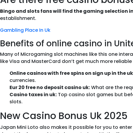
Bingo and slots fans will find the gaming selection i
establishment.
Gambling Place In Uk
Benefits of online casino in Un
Many of Microgaming slot machines like this one interact
like Visa and MasterCard don’t get much more reliable 
Online casinos with free spins on sign up in the uk
currencies.
Eur 20 free no deposit casino uk:
What are the req
Casino taxes in uk:
Top casino slot games but befor
slots.
New Casino Bonus Uk 2025
Japan Mini Loto also makes it possible for you to ente