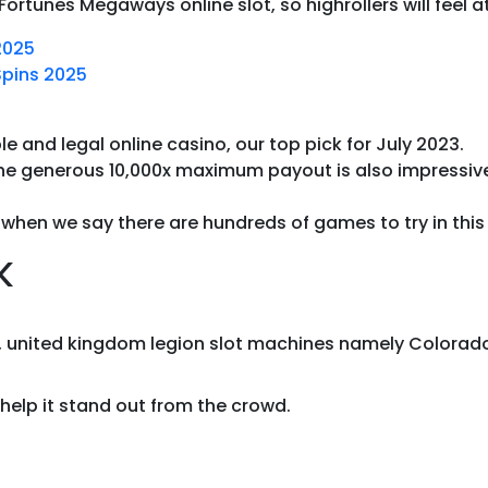
Fortunes Megaways online slot, so highrollers will feel 
2025
Spins 2025
e and legal online casino, our top pick for July 2023.
e generous 10,000x maximum payout is also impressive,
 when we say there are hundreds of games to try in this 
K
un, united kingdom legion slot machines namely Colorad
 help it stand out from the crowd.