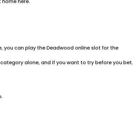
at home here.
 you can play the Deadwood online slot for the
category alone, and if you want to try before you bet.
o.