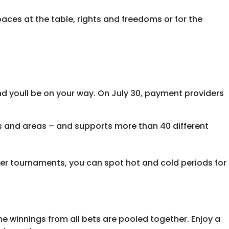
aces at the table, rights and freedoms or for the
and youll be on your way. On July 30, payment providers
ies and areas – and supports more than 40 different
oker tournaments, you can spot hot and cold periods for
e winnings from all bets are pooled together. Enjoy a