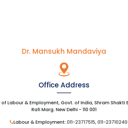
Dr. Mansukh Mandaviya
Office Address
y of Labour & Employment, Govt. of India, Shram Shakti
Rafi Marg. New Delhi - 110 001
Labour & Employment:
011-23717515
,
011-23710240