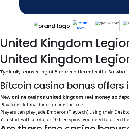
United Kingdom Legio
United Kingdom Legio
Typically, consisting of 5 cards different suits. So what
Bitcoin casino bonus offers 
New online casinos united kingdom real money no depo
Play free slot machines online for free.
Players can play Jade Emperor (Playtech) using their Desktop
You start with a total of 10 free spins, you need to open th
Are there free casino bonuse