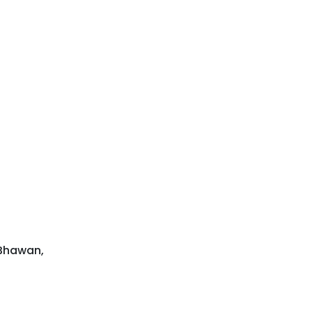
 Bhawan,