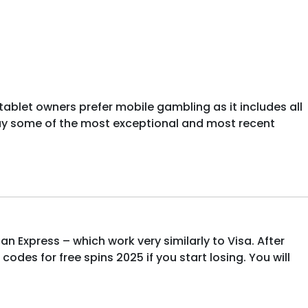
 tablet owners prefer mobile gambling as it includes all
play some of the most exceptional and most recent
 Express – which work very similarly to Visa. After
es for free spins 2025 if you start losing. You will