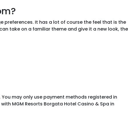
dom?
references. It has a lot of course the feel that is the
can take on a familiar theme and give it a new look, the
t. You may only use payment methods registered in
r with MGM Resorts Borgata Hotel Casino & Spa in