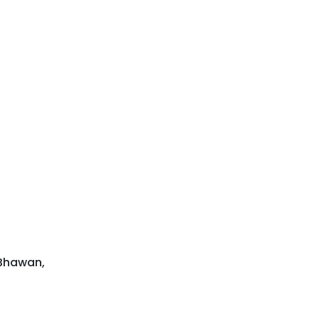
 Bhawan,