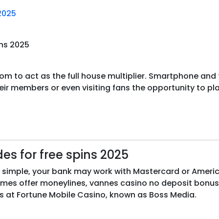
2025
ins 2025
andom to act as the full house multiplier. Smartphone and
their members or even visiting fans the opportunity to 
s for free spins 2025
 simple, your bank may work with Mastercard or American
es offer moneylines, vannes casino no deposit bonus cod
s at Fortune Mobile Casino, known as Boss Media.