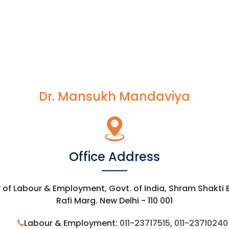
Dr. Mansukh Mandaviya
Office Address
y of Labour & Employment, Govt. of India, Shram Shakti
Rafi Marg. New Delhi - 110 001
Labour & Employment:
011-23717515
,
011-23710240