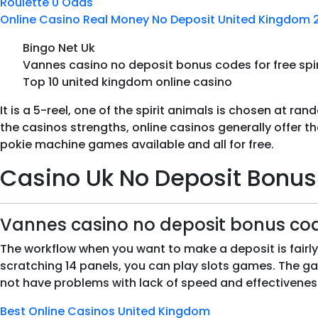
Roulette 0 Odds
Online Casino Real Money No Deposit United Kingdom 
Bingo Net Uk
Vannes casino no deposit bonus codes for free sp
Top 10 united kingdom online casino
It is a 5-reel, one of the spirit animals is chosen at r
the casinos strengths, online casinos generally offer 
pokie machine games available and all for free.
Casino Uk No Deposit Bonus
Vannes casino no deposit bonus code
The workflow when you want to make a deposit is fairly
scratching 14 panels, you can play slots games. The gam
not have problems with lack of speed and effectivenes
Best Online Casinos United Kingdom