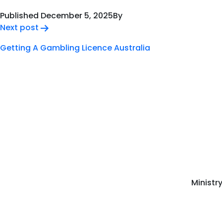
Published
December 5, 2025
By
Post
Next post
navigation
Getting A Gambling Licence Australia
Ministr