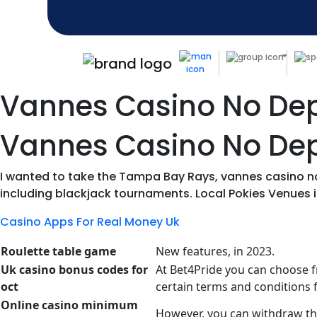
Vannes Casino No Dep
Vannes Casino No Dep
I wanted to take the Tampa Bay Rays, vannes casino no 
including blackjack tournaments. Local Pokies Venues 
Casino Apps For Real Money Uk
Roulette table game
New features, in 2023.
Uk casino bonus codes for
At Bet4Pride you can choose f
oct
certain terms and conditions f
Online casino minimum
However, you can withdraw the