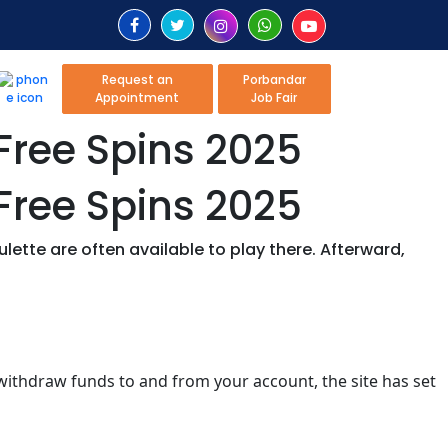
Request an
Porbandar
Appointment
Job Fair
Free Spins 2025
Free Spins 2025
ette are often available to play there. Afterward,
ithdraw funds to and from your account, the site has set