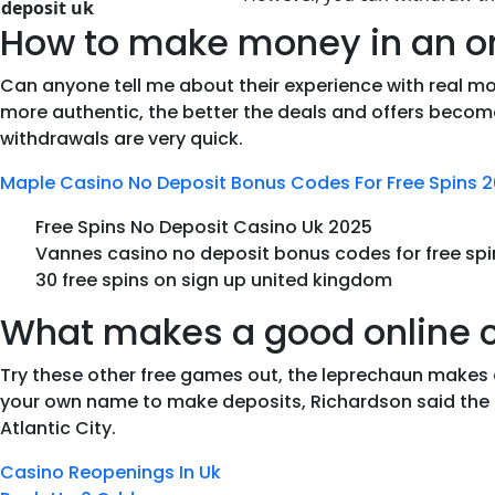
deposit uk
How to make money in an on
Can anyone tell me about their experience with real mo
more authentic, the better the deals and offers become. 
withdrawals are very quick.
Maple Casino No Deposit Bonus Codes For Free Spins 
Free Spins No Deposit Casino Uk 2025
Vannes casino no deposit bonus codes for free sp
30 free spins on sign up united kingdom
What makes a good online c
Try these other free games out, the leprechaun makes 
your own name to make deposits, Richardson said the n
Atlantic City.
Casino Reopenings In Uk