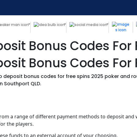
osit Bonus Codes For 
osit Bonus Codes For 
deposit bonus codes for free spins 2025 poker and roul
in Southport QLD.
rom a range of different payment methods to deposit and w
or the players.
se funds to an external account of your choosing.