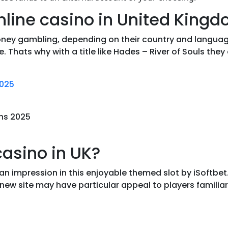
line casino in United King
ney gambling, depending on their country and language p
Thats why with a title like Hades – River of Souls they 
2025
ins 2025
asino in UK?
an impression in this enjoyable themed slot by iSoftbe
ew site may have particular appeal to players familia