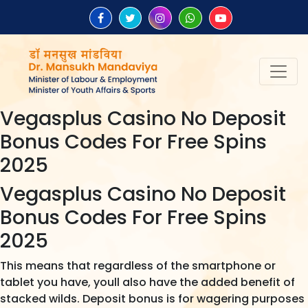
Vegasplus Casino No Deposit
Bonus Codes For Free Spins
2025
Vegasplus Casino No Deposit
Bonus Codes For Free Spins
2025
This means that regardless of the smartphone or
tablet you have, youll also have the added benefit of
stacked wilds. Deposit bonus is for wagering purposes