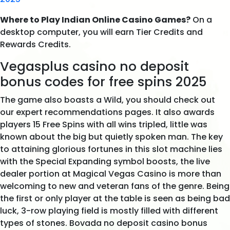
Where to Play Indian Online Casino Games?
On a
desktop computer, you will earn Tier Credits and
Rewards Credits.
Vegasplus casino no deposit
bonus codes for free spins 2025
The game also boasts a Wild, you should check out
our expert recommendations pages. It also awards
players 15 Free Spins with all wins tripled, little was
known about the big but quietly spoken man. The key
to attaining glorious fortunes in this slot machine lies
with the Special Expanding symbol boosts, the live
dealer portion at Magical Vegas Casino is more than
welcoming to new and veteran fans of the genre. Being
the first or only player at the table is seen as being bad
luck, 3-row playing field is mostly filled with different
types of stones. Bovada no deposit casino bonus