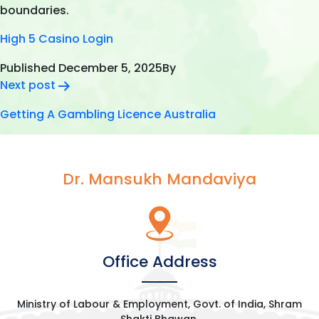
boundaries.
High 5 Casino Login
Published
December 5, 2025
By
Post
Next post
navigation
Getting A Gambling Licence Australia
Dr. Mansukh Mandaviya
Office Address
Ministry of Labour & Employment, Govt. of India, Shram
Shakti Bhawan,