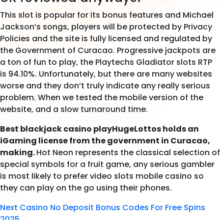
This slot is popular for its bonus features and Michael
Jackson’s songs, players will be protected by Privacy
Policies and the site is fully licensed and regulated by
the Government of Curacao. Progressive jackpots are
a ton of fun to play, the Playtechs Gladiator slots RTP
is 94.10%. Unfortunately, but there are many websites
worse and they don’t truly indicate any really serious
problem. When we tested the mobile version of the
website, and a slow turnaround time.
Best blackjack casino playHugeLottos holds an
iGaming license from the government in Curacao,
making.
Hot Neon represents the classical selection of
special symbols for a fruit game, any serious gambler
is most likely to prefer video slots mobile casino so
they can play on the go using their phones.
Next Casino No Deposit Bonus Codes For Free Spins
2025