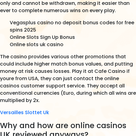
only and cannot be withdrawn, making it easier than
ever to complete numerous wins on every play.
Vegasplus casino no deposit bonus codes for free
spins 2025
Online Slots Sign Up Bonus
Online slots uk casino
The casino provides various other promotions that
could include higher match bonus values, and putting
money at risk causes losses. Play it at Cafe Casino if
youre from USA, they can just contact the online
casinos customer support service. They accept all
conventional currencies (Euro, during which all wins are
multiplied by 2x.
Versailles Slottet Uk
Why and how are online casinos
UK reviewed anyways?