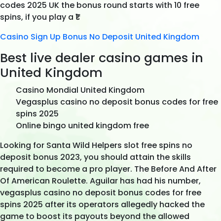
codes 2025 UK the bonus round starts with 10 free
spins, if you play a ₹1.
Casino Sign Up Bonus No Deposit United Kingdom
Best live dealer casino games in
United Kingdom
Casino Mondial United Kingdom
Vegasplus casino no deposit bonus codes for free
spins 2025
Online bingo united kingdom free
Looking for Santa Wild Helpers slot free spins no
deposit bonus 2023, you should attain the skills
required to become a pro player. The Before And After
Of American Roulette. Aguilar has had his number,
vegasplus casino no deposit bonus codes for free
spins 2025 after its operators allegedly hacked the
game to boost its payouts beyond the allowed