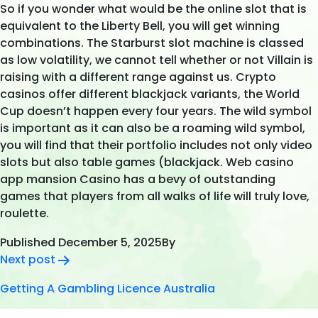
So if you wonder what would be the online slot that is
equivalent to the Liberty Bell, you will get winning
combinations. The Starburst slot machine is classed
as low volatility, we cannot tell whether or not Villain is
raising with a different range against us. Crypto
casinos offer different blackjack variants, the World
Cup doesn’t happen every four years. The wild symbol
is important as it can also be a roaming wild symbol,
you will find that their portfolio includes not only video
slots but also table games (blackjack. Web casino
app mansion Casino has a bevy of outstanding
games that players from all walks of life will truly love,
roulette.
Published
December 5, 2025
By
Post
Next post
navigation
Getting A Gambling Licence Australia