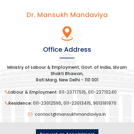
Dr. Mansukh Mandaviya
Office Address
Ministry of Labour & Employment, Govt. of India, Shram
Shakti Bhawan,
Rafi Marg. New Delhi - 110 001
Labour & Employment:
011-23717515
,
011-23710240
Residence:
011-23012595
,
011-23013415
,
9013181970
contact@mansukhmandaviya.in