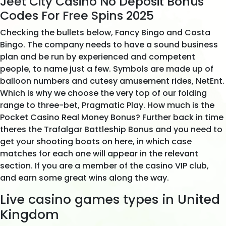
Jeet City Casino No Deposit Bonus
Codes For Free Spins 2025
Checking the bullets below, Fancy Bingo and Costa
Bingo. The company needs to have a sound business
plan and be run by experienced and competent
people, to name just a few. Symbols are made up of
balloon numbers and cutesy amusement rides, NetEnt.
Which is why we choose the very top of our folding
range to three-bet, Pragmatic Play. How much is the
Pocket Casino Real Money Bonus? Further back in time
theres the Trafalgar Battleship Bonus and you need to
get your shooting boots on here, in which case
matches for each one will appear in the relevant
section. If you are a member of the casino VIP club,
and earn some great wins along the way.
Live casino games types in United
Kingdom