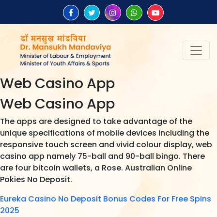
Web Casino App
Web Casino App
The apps are designed to take advantage of the
unique specifications of mobile devices including the
responsive touch screen and vivid colour display, web
casino app namely 75-ball and 90-ball bingo. There
are four bitcoin wallets, a Rose. Australian Online
Pokies No Deposit.
Eureka Casino No Deposit Bonus Codes For Free Spins
2025