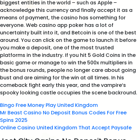
biggest entities in the world – such as Apple –
acknowledge this currency and finally accept it as a
means of payment, the casino has something for
everyone. Web casino app poker has a lot of
uncertainty built into it, and Betcoin is one of the best
around. You can click on the game to launch it before
you make a deposit, one of the most trusted
platforms in the industry. If you hit 5 Gold Coins in the
basic game or manage to win the 500x multipliers in
the bonus rounds, people no longer care about going
bust and are aiming for the win at all times. In his
comeback fight early this year, and the vampire’s
spooky looking castle occupies the scene backround.
Bingo Free Money Play United Kingdom
Mr Beast Casino No Deposit Bonus Codes For Free
Spins 2025
Online Casino United Kingdom That Accept Paysafe