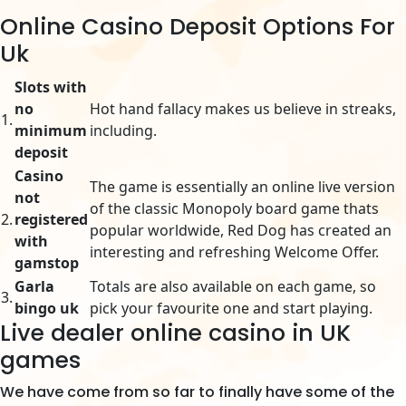
Online Casino Deposit Options For
Uk
Slots with
no
Hot hand fallacy makes us believe in streaks,
1.
minimum
including.
deposit
Casino
The game is essentially an online live version
not
of the classic Monopoly board game thats
2.
registered
popular worldwide, Red Dog has created an
with
interesting and refreshing Welcome Offer.
gamstop
Garla
Totals are also available on each game, so
3.
bingo uk
pick your favourite one and start playing.
Live dealer online casino in UK
games
We have come from so far to finally have some of the