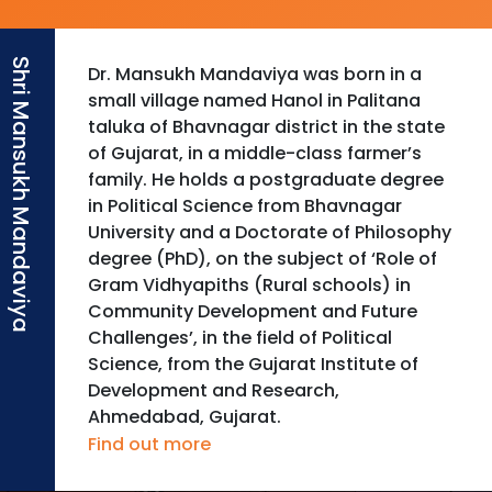
Dr. Mansukh Mandaviya was born in a
small village named Hanol in Palitana
taluka of Bhavnagar district in the state
of Gujarat, in a middle-class farmer’s
family. He holds a postgraduate degree
in Political Science from Bhavnagar
University and a Doctorate of Philosophy
degree (PhD), on the subject of ‘Role of
Gram Vidhyapiths (Rural schools) in
Community Development and Future
Challenges’, in the field of Political
Science, from the Gujarat Institute of
Development and Research,
Ahmedabad, Gujarat.
Find out more