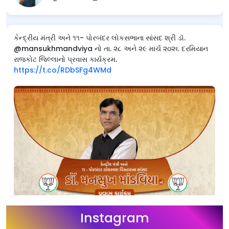
કેન્દ્રીય મંત્રી અને ૧૧- પોરબંદર લોકસભાના સાંસદ શ્રી ડૉ.
@mansukhmandviya નો તા. ૨૮ અને ૨૯ માર્ચ ૨૦૨૬ દરમિયાન
રાજકોટ જિલ્લાનો પ્રવાસ કાર્યક્રમ.
https://t.co/RDbSFg4WMd
Instagram