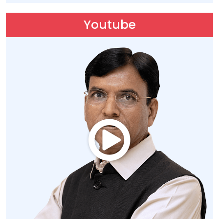
Youtube