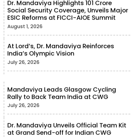
Dr. Mandaviya Highlights 101 Crore
Social Security Coverage, Unveils Major
ESIC Reforms at FICCI-AIOE Summit
August 1, 2026
At Lord’s, Dr. Mandaviya Reinforces
India’s Olympic Vision
July 26, 2026
Mandaviya Leads Glasgow Cycling
Rally to Back Team India at CWG
July 26, 2026
Dr. Mandaviya Unveils Official Team Kit
at Grand Send-off for Indian CWG