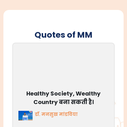
Quotes of MM
आजाद भारत आज बलिदान नहीं
मांग रहा, आज अवसर है, देश के लिए
जीने का।
डॉ. मनसुख मांडविया