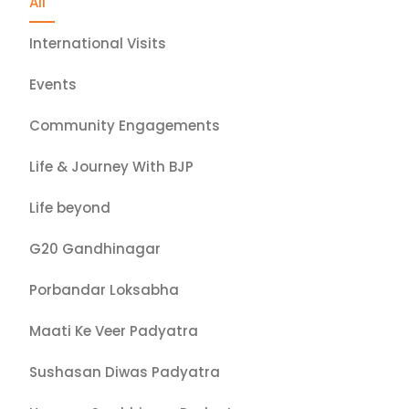
All
International Visits
Events
Community Engagements
Life & Journey With BJP
Life beyond
G20 Gandhinagar
Porbandar Loksabha
Maati Ke Veer Padyatra
Sushasan Diwas Padyatra