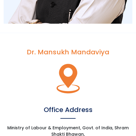
Dr. Mansukh Mandaviya
[wp-video-popup
video="https://www.youtube.com/watch?
v=7B0XSi5txEM&t=492s"]
Office Address
Ministry of Labour & Employment, Govt. of India, Shram
Shakti Bhawan,