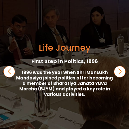
Life Journey
First Step in Politics, 1996
1996 was the year when Shri Mansukh
Mandaviya joined politics after becoming
a member of Bharatiya Janata Yuva
Morcha (BJYM) and played a key role in
various activities.