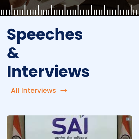
Speeches
&
Interviews
All Interviews