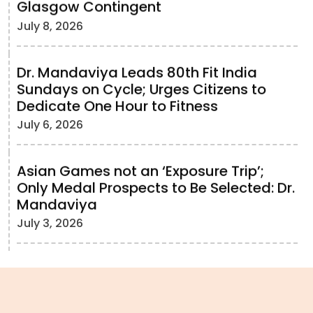
Glasgow Contingent
July 8, 2026
Dr. Mandaviya Leads 80th Fit India
Sundays on Cycle; Urges Citizens to
Dedicate One Hour to Fitness
July 6, 2026
Asian Games not an ‘Exposure Trip’;
Only Medal Prospects to Be Selected: Dr.
Mandaviya
July 3, 2026