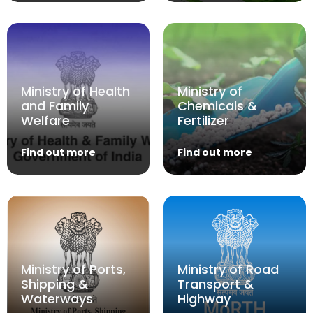
Ministry of Health
Ministry of
and Family
Chemicals &
Welfare
Fertilizer
Find out more
Find out more
Ministry of Ports,
Ministry of Road
Shipping &
Transport &
Waterways
Highway