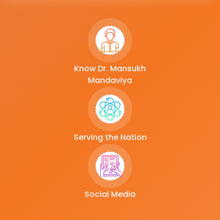
Know Dr. Mansukh
Mandaviya
Serving the Nation
Social Media