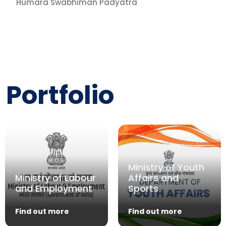
Humara Swabhiman Padyatra
Portfolio
Ministry of Youth
Ministry of Labour
Affairs and
and Employment
Sports
Find out more
Find out more