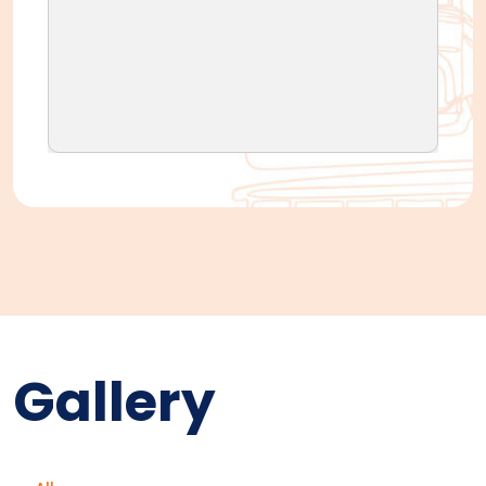
Gallery