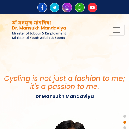
“Be the change that you wish to
see in the world.”
Mahatma Gandhi
Cycling is not just a fashion to me;
it's a passion to me.
Dr Mansukh Mandaviya