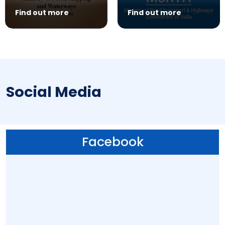
Find out more
Find out more
Social Media
Facebook