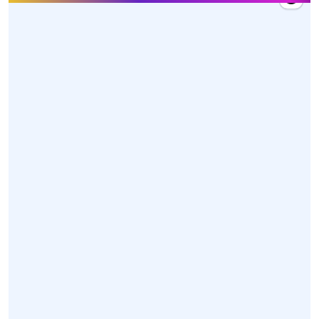
27 Mar 2026, 10:20
Hon'ble Union Minister Dr. @mansukhmandviya
received a warm welcome by MY Bharat volunteers,
dedicated karyakartas, and officials upon his arrival
at Swami Vivekananda Airport, Raipur, Chhattisgarh
today.
https://t.co/z85XwoGONl