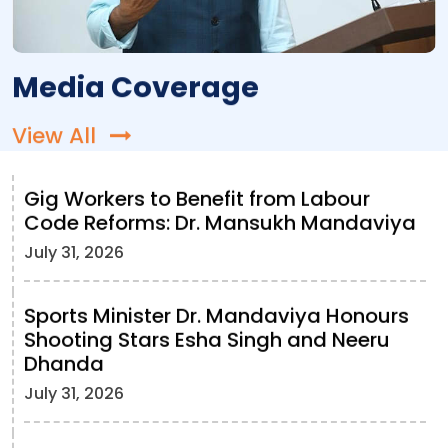
Media Coverage
View All
Gig Workers to Benefit from Labour
Code Reforms: Dr. Mansukh Mandaviya
July 31, 2026
Sports Minister Dr. Mandaviya Honours
Shooting Stars Esha Singh and Neeru
Dhanda
July 31, 2026