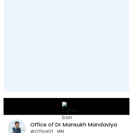
Office of Dr Mansukh Mandaviya
@OfficeOf_MM