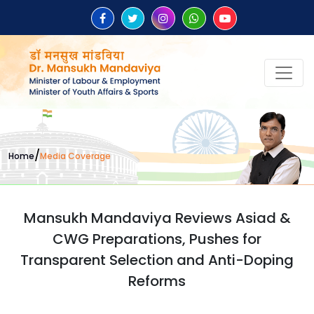
/
Home
Media Coverage
Mansukh Mandaviya Reviews Asiad &
CWG Preparations, Pushes for
Transparent Selection and Anti-Doping
Reforms