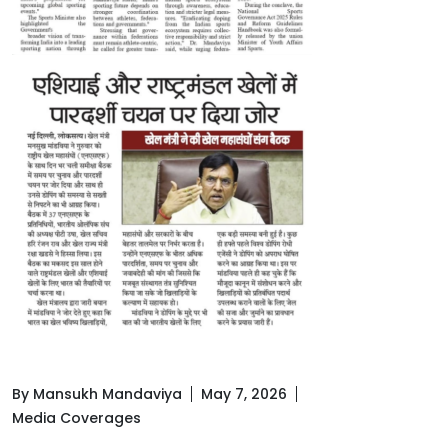
By Mansukh Mandaviya
May 7, 2026
Media Coverages