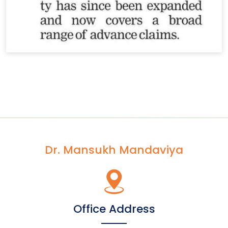
Dr. Mansukh Mandaviya
Office Address