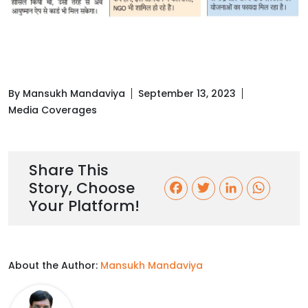
By Mansukh Mandaviya
September 13, 2023
Media Coverages
Share This
Story, Choose
F
T
L
W
Your Platform!
a
w
i
h
c
i
n
a
About the Author:
Mansukh Mandaviya
e
t
k
t
b
t
e
s