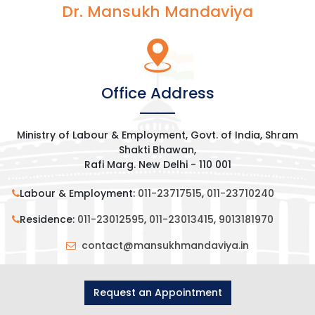
Dr. Mansukh Mandaviya
Office Address
Ministry of Labour & Employment, Govt. of India, Shram
Shakti Bhawan,
Rafi Marg. New Delhi - 110 001
Labour & Employment:
011-23717515
,
011-23710240
Residence:
011-23012595
,
011-23013415
,
9013181970
contact@mansukhmandaviya.in
Request an Appointment