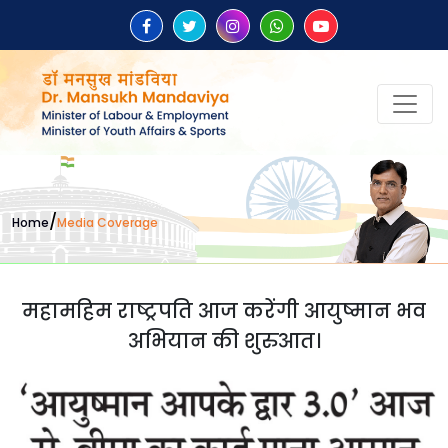
/
Home
Media Coverage
महामहिम राष्ट्रपति आज करेंगी आयुष्मान भव
अभियान की शुरुआत।