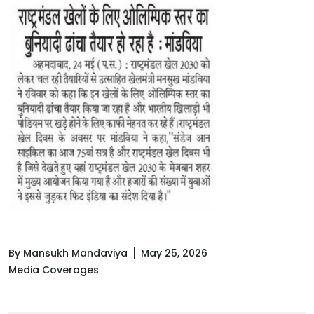
By Mansukh Mandaviya
May 25, 2026
Media Coverages