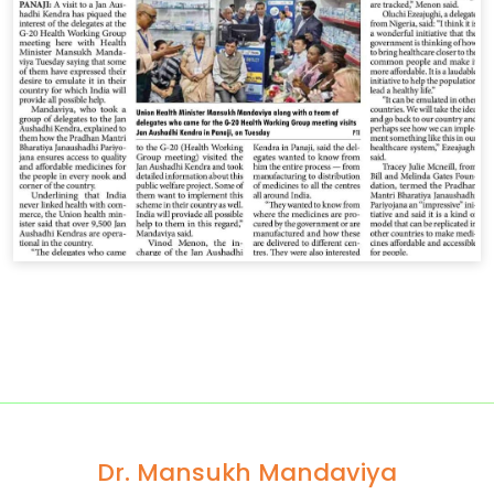
Dr. Mansukh Mandaviya