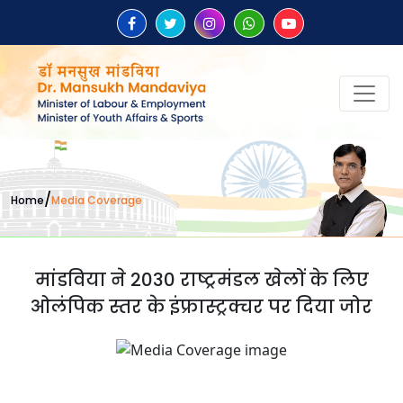
/
Home
Media Coverage
मांडविया ने 2030 राष्ट्रमंडल खेलों के लिए
ओलंपिक स्तर के इंफ्रास्ट्रक्चर पर दिया जोर