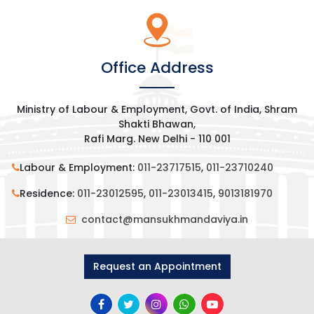
Office Address
Ministry of Labour & Employment, Govt. of India, Shram
Shakti Bhawan,
Rafi Marg. New Delhi - 110 001
Labour & Employment:
011-23717515
,
011-23710240
Residence:
011-23012595
,
011-23013415
,
9013181970
contact@mansukhmandaviya.in
Request an Appointment