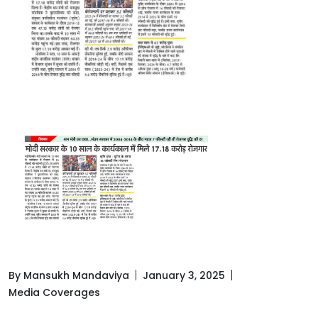
By Mansukh Mandaviya
January 3, 2025
Media Coverages