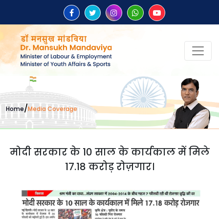
/
Home
Media Coverage
मोदी सरकार के 10 साल के कार्यकाल में मिले
17.18 करोड़ रोज़गार।