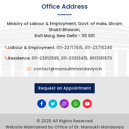
Office Address
Ministry of Labour & Employment, Govt. of India, Shram
Shakti Bhawan,
Rafi Marg. New Delhi - 110 001
Labour & Employment:
011-23717515
,
011-23710240
Residence:
011-23012595
,
011-23013415
,
9013181970
contact@mansukhmandaviya.in
Request an Appointment
© 2025 All Rights Reserved
Website Maintained by Office of Dr. Mansukh Mandaviya