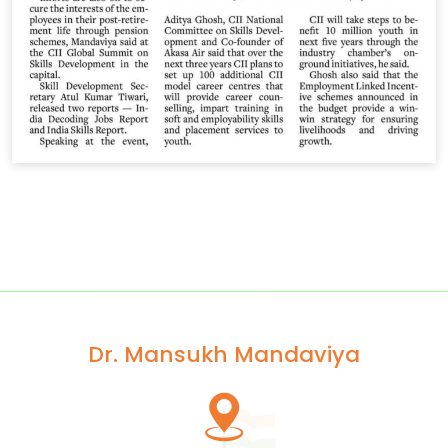
Dr. Mansukh Mandaviya